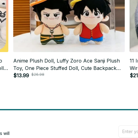
o
Anime Plush Doll, Luffy Zoro Ace Sanji Plush
11 
ll,
Toy, One Piece Stuffed Doll, Cute Backpack
Wir
$26.98
Hanging Plush, Anime Fan Gift AF03
$13.99
Plush Gift In
$21
Gac
will 