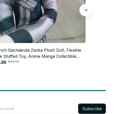
Inch Gachiakuta Zanka Plush Doll, Flexible
Funny Gachi
e Stuffed Toy, Anime Manga Collectible
11 inch Flex
$44.99
$40.0
spired by Zanka Nijiku from
.99
Weird Cute P
$21.99
hiakuta
Birthday Pl
Subscribe