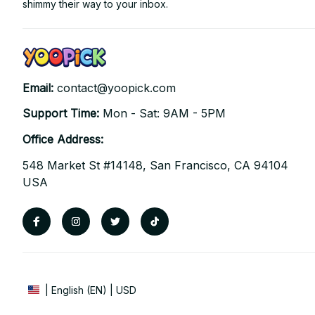
shimmy their way to your inbox.
Email: 
contact@yoopick.com
Support Time: 
Mon - Sat: 9AM - 5PM
Office Address:
548 Market St #14148, San Francisco, CA 94104 
USA
| English (EN) | USD