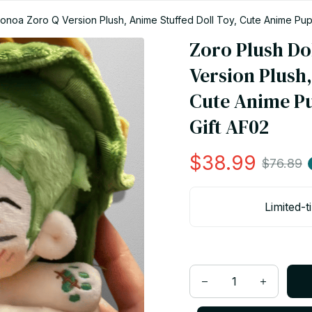
oronoa Zoro Q Version Plush, Anime Stuffed Doll Toy, Cute Anime Pup
Zoro Plush Dol
Version Plush,
Cute Anime Pu
Gift AF02
$38.99
$76.89
Limited-t