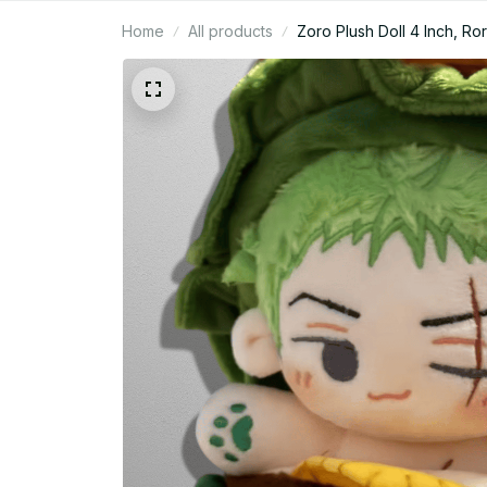
Home
All products
Zoro Plush Doll 4 Inch, R