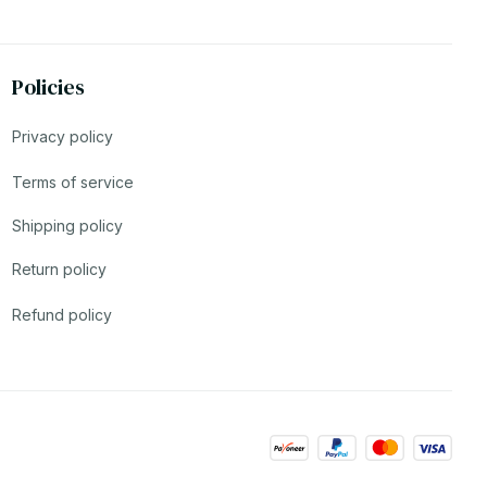
Policies
Privacy policy
Terms of service
Shipping policy
Return policy
Refund policy