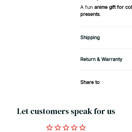
A fun
anime gift for co
presents
.
Shipping
Return & Warranty
Share to
Let customers speak for us