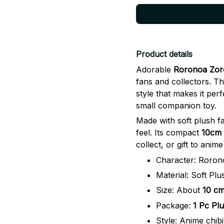
Product details
Adorable
Roronoa Zoro
fans and collectors. Thi
style that makes it perf
small companion toy.
Made with soft plush fa
feel. Its compact
10cm 
collect, or gift to anime
Character: Roron
Material: Soft Plu
Size: About
10 cm
Package:
1 Pc Plu
Style: Anime chibi