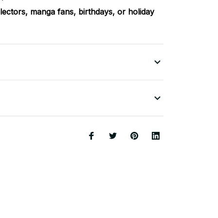
llectors, manga fans, birthdays, or holiday