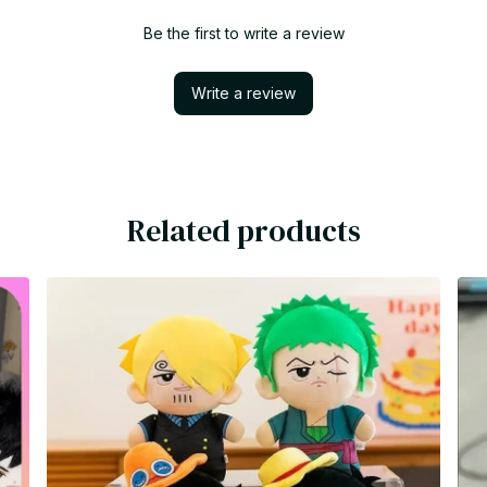
Be the first to write a review
Write a review
Related products