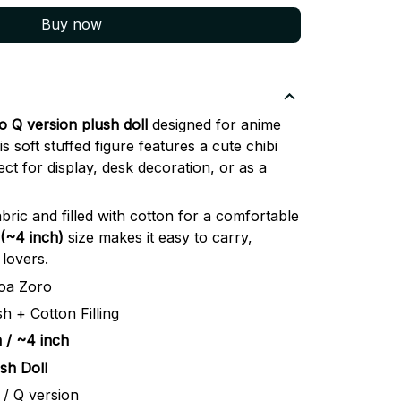
Buy now
 Q version plush doll
designed for anime
s soft stuffed figure features a cute chibi
ect for display, desk decoration, or as a
bric and filled with cotton for a comfortable
(~4 inch)
size makes it easy to carry,
 lovers.
oa Zoro
sh + Cotton Filling
 / ~4 inch
sh Doll
 / Q version