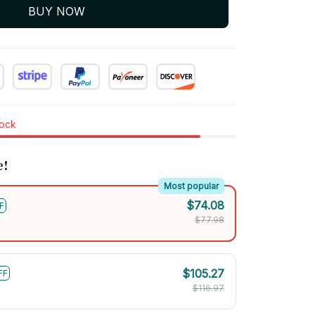
BUY NOW
tock
e!
Most popular
$74.08
F
$77.98
$105.27
FF
$116.97