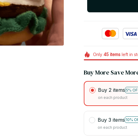
Only
45
items
left in s
Buy More Save Mor
Buy 2 items
5% OF
on each product
Buy 3 items
10% O
on each product