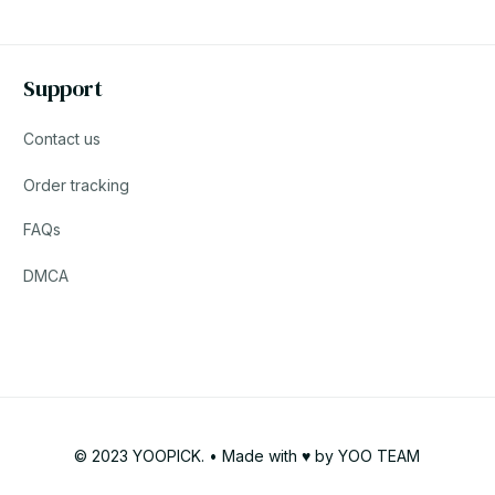
Support
Contact us
Order tracking
FAQs
DMCA
© 2023 YOOPICK. • Made with ♥️ by YOO TEAM