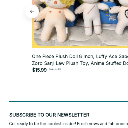
One Piece Plush Doll 8 Inch, Luffy Ace Sab
Zoro Sanji Law Plush Toy, Anime Stuffed Do
$40.89
Cute Manga Collectible Gift AF05
$15.99
SUBSCRIBE TO OUR NEWSLETTER
Get ready to be the coolest insider! Fresh news and fab promos 