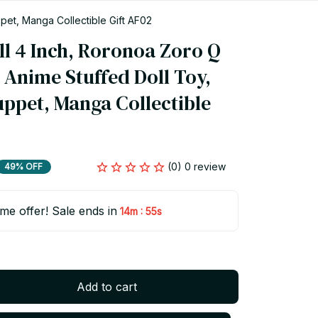
pet, Manga Collectible Gift AF02
l 4 Inch, Roronoa Zoro Q 
 Anime Stuffed Doll Toy, 
ppet, Manga Collectible 
(0) 0 review
49% OFF
ime offer! Sale ends in
:
14m
55s
Add to cart