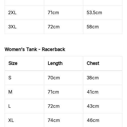
2XL
71cm
53.5cm
3XL
72cm
58cm
Women's Tank - Racerback
Size
Length
Chest
S
70cm
38cm
M
71cm
41cm
L
72cm
43cm
XL
74cm
46cm