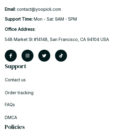
Email: 
contact@yoopick.com
Support Time: 
Mon - Sat: 9AM - 5PM
Office Address:
548 Market St #14148, San Francisco, CA 94104 USA
Support
Contact us
Order tracking
FAQs
DMCA
Policies