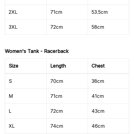
2XL
71cm
53.5cm
3XL
72cm
58cm
Women's Tank - Racerback
Size
Length
Chest
S
70cm
38cm
M
71cm
41cm
L
72cm
43cm
XL
74cm
46cm