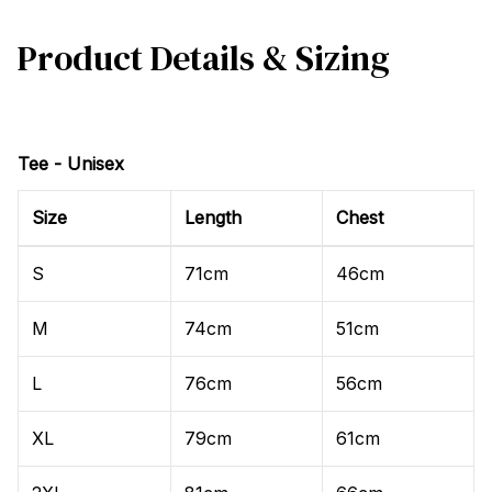
Product Details & Sizing
Tee - Unisex
Size
Length
Chest
S
71cm
46cm
M
74cm
51cm
L
76cm
56cm
XL
79cm
61cm