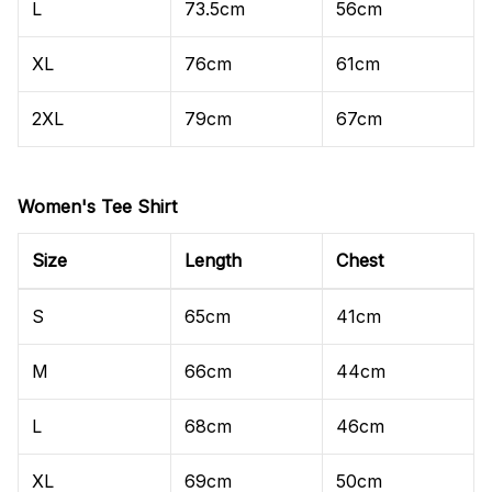
L
73.5cm
56cm
XL
76cm
61cm
2XL
79cm
67cm
Women's Tee Shirt
Size
Length
Chest
S
65cm
41cm
M
66cm
44cm
L
68cm
46cm
XL
69cm
50cm