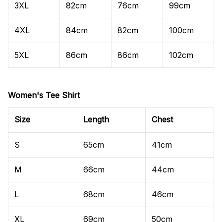
3XL
82cm
76cm
99cm
4XL
84cm
82cm
100cm
5XL
86cm
86cm
102cm
Women's Tee Shirt
Size
Length
Chest
S
65cm
41cm
M
66cm
44cm
L
68cm
46cm
XL
69cm
50cm