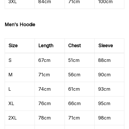
3XL
84cm
71cm
100cm
Men's Hoodie
Size
Length
Chest
Sleeve
S
67cm
51cm
88cm
M
71cm
56cm
90cm
L
74cm
61cm
93cm
XL
76cm
66cm
95cm
2XL
78cm
71cm
98cm