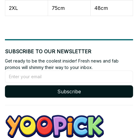
2XL
75cm
48cm
SUBSCRIBE TO OUR NEWSLETTER
Get ready to be the coolest insider! Fresh news and fab 
promos will shimmy their way to your inbox.
Subscribe