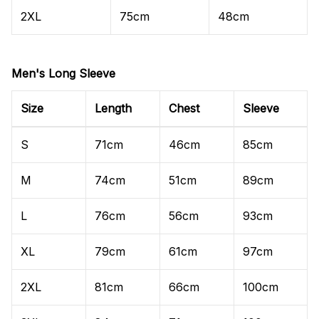
2XL
75cm
48cm
Men's Long Sleeve
Size
Length
Chest
Sleeve
S
71cm
46cm
85cm
M
74cm
51cm
89cm
L
76cm
56cm
93cm
XL
79cm
61cm
97cm
2XL
81cm
66cm
100cm