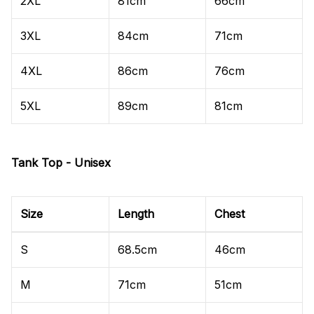
2XL
81cm
66cm
3XL
84cm
71cm
4XL
86cm
76cm
5XL
89cm
81cm
Tank Top - Unisex
Size
Length
Chest
S
68.5cm
46cm
M
71cm
51cm