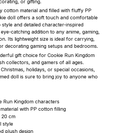
orating, or gifting.
y cotton material and filled with fluffy PP
okie doll offers a soft touch and comfortable
 style and detailed character-inspired
eye-catching addition to any anime, gaming,
n. Its lightweight size is ideal for carrying,
 or decorating gaming setups and bedrooms.
nderful gift choice for Cookie Run Kingdom
sh collectors, and gamers of all ages.
Christmas, holidays, or special occasions,
med doll is sure to bring joy to anyone who
ie Run Kingdom characters
material with PP cotton filling
: 20 cm
 style
d plush design