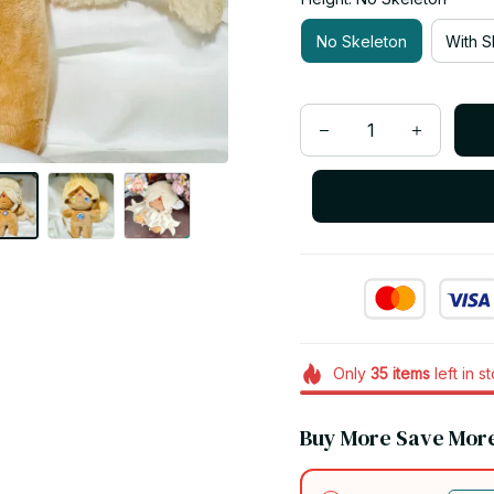
No Skeleton
With S
Only
35
items
left in s
Buy More Save Mor