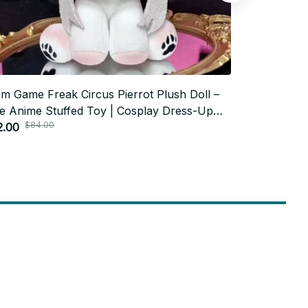
m Game Freak Circus Pierrot Plush Doll –
Cookie Run:
e Anime Stuffed Toy | Cosplay Dress-Up
Plush Toy Ga
$84.00
$84.
ton Doll | Birthday Gift for Kids
2.00
Shadow Milk 
$42.00
C143
Subscribe