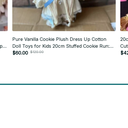
Pure Vanilla Cookie Plush Dress Up Cotton
20c
Up
Doll Toys for Kids 20cm Stuffed Cookie Run:
Cut
$120.00
s
Kingdom Figure Clothes Change Cosplay Gift
$60.00
Cot
$4
C144
will 