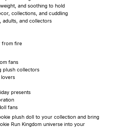
tweight, and soothing to hold
cor, collections, and cuddling
, adults, and collectors
 from fire
dom fans
 plush collectors
 lovers
iday presents
ration
oll fans
ookie plush doll to your collection and bring
ookie Run Kingdom universe into your