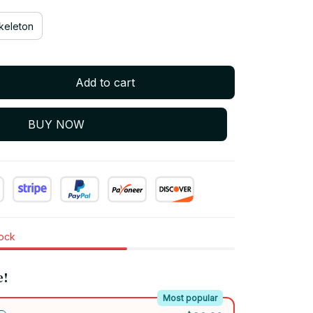
keleton
Add to cart
BUY NOW
tock
e!
Most popular