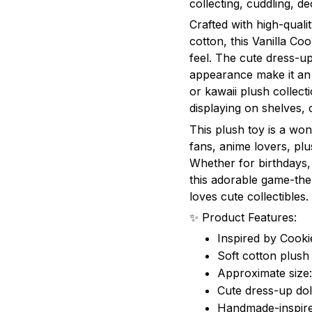
collecting, cuddling, dec
Crafted with high-qualit
cotton, this Vanilla Co
feel. The cute dress-up
appearance make it an 
or kawaii plush collectio
displaying on shelves,
This plush toy is a wo
fans, anime lovers, plu
Whether for birthdays, 
this adorable game-the
loves cute collectibles.
✨ Product Features:
Inspired by Cook
Soft cotton plush 
Approximate size
Cute dress-up doll
Handmade-inspire