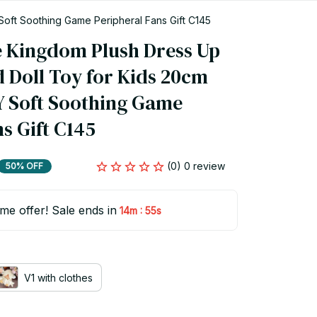
Soft Soothing Game Peripheral Fans Gift C145
e Kingdom Plush Dress Up 
 Doll Toy for Kids 20cm 
 Soft Soothing Game 
s Gift C145
(0) 0 review
50% OFF
ime offer! Sale ends in
:
14m
54s
V1 with clothes