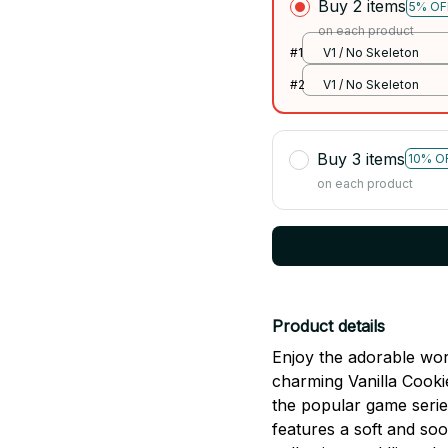
Buy 2 items
5% OF
on each product
#1
V1 / No Skeleton
#2
V1 / No Skeleton
Buy 3 items
10% O
on each product
Product details
Enjoy the adorable wor
charming Vanilla Cooki
the popular game serie
features a soft and soo