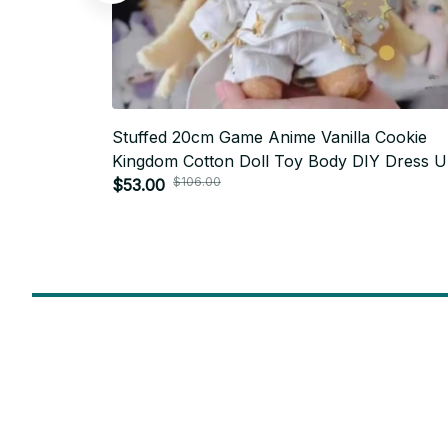
Stuffed 20cm Game Anime Vanilla Cookie
Kingdom Cotton Doll Toy Body DIY Dress 
$106.00
Handmade Soft Figures Fans Collection Gift
$53.00
PT404
SUBSCRIBE TO OUR NEWSLETTER
Get ready to be the coolest insider! Fresh news and fab promos 
shimmy their way to your inbox.