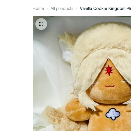
Home
All products
Vanilla Cookie Kingdom Pl