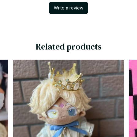
Write a review
Related products