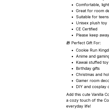
Comfortable, ligh
Great for room de
Suitable for teens
Unisex plush toy
CE Certified
Please keep away
🎁 Perfect Gift For:
Cookie Run King
Anime and gaming
Kawaii stuffed toy
Birthday gifts
Christmas and hol
Gamer room deco
DIY and cosplay d
Add this cute Vanilla C
a cozy touch of the C
everyday life!