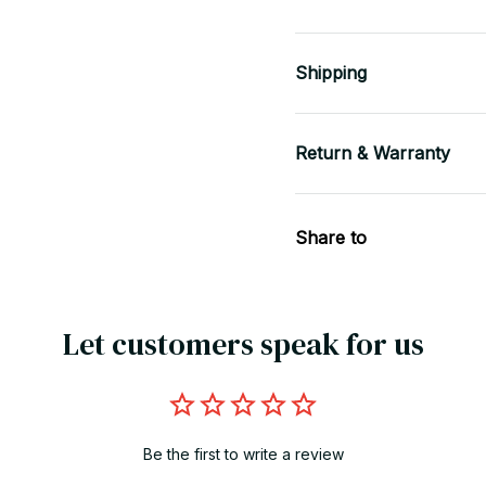
Shipping
Return & Warranty
Share to
Let customers speak for us
Be the first to write a review