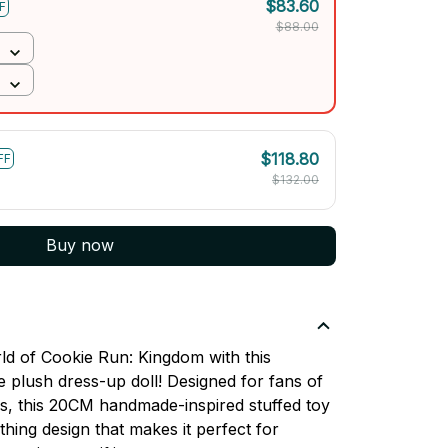
$83.60
F
$88.00
$118.80
FF
$132.00
Buy now
ld of Cookie Run: Kingdom with this
e plush dress-up doll! Designed for fans of
s, this 20CM handmade-inspired stuffed toy
thing design that makes it perfect for