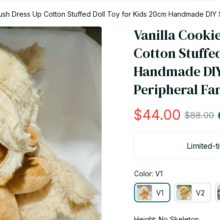
ush Dress Up Cotton Stuffed Doll Toy for Kids 20cm Handmade DIY 
Vanilla Cooki
Cotton Stuffed
Handmade DIY
Peripheral Fan
$44.00
$88.00
Limited-t
Color: V1
V1
V2
Height: No Skeleton