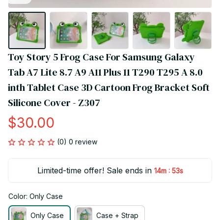
Toy Story 5 Frog Case For Samsung Galaxy 
Tab A7 Lite 8.7 A9 A11 Plus 11 T290 T295 A 8.0 
inth Tablet Case 3D Cartoon Frog Bracket Soft 
Silicone Cover - Z307
$30.00
(0) 0 review
Limited-time offer! Sale ends in
:
14m
52s
Color: Only Case
Only Case
Case + Strap