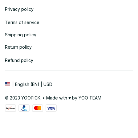
Privacy policy
Terms of service
Shipping policy
Return policy
Refund policy
| English (EN) | USD
© 2023 YOOPICK. • Made with ♥️ by YOO TEAM