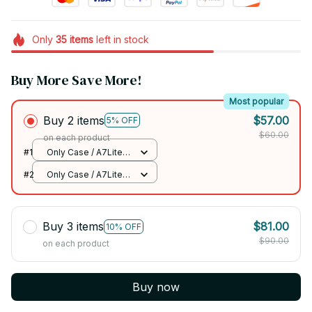
Only
35
items
left in stock
Buy More Save More!
Most popular
Buy 2 items
$57.00
5% OFF
$60.00
on each product
#1
Only Case / A7Lite
T220 T225 8.7
#2
Only Case / A7Lite
T220 T225 8.7
Buy 3 items
$81.00
10% OFF
$90.00
on each product
Buy now