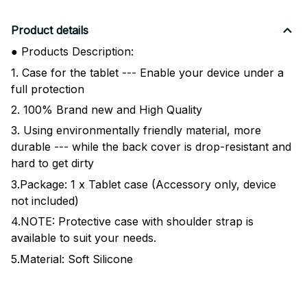
Product details
● Products Description:
1. Case for the tablet --- Enable your device under a
full protection
2. 100% Brand new and High Quality
3. Using environmentally friendly material, more
durable --- while the back cover is drop-resistant and
hard to get dirty
3.Package: 1 x Tablet case (Accessory only, device
not included)
4.NOTE: Protective case with shoulder strap is
available to suit your needs.
5.Material: Soft Silicone