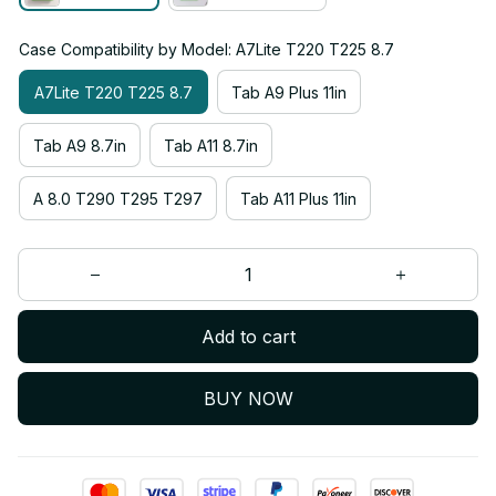
Case Compatibility by Model: A7Lite T220 T225 8.7
A7Lite T220 T225 8.7
Tab A9 Plus 11in
Tab A9 8.7in
Tab A11 8.7in
A 8.0 T290 T295 T297
Tab A11 Plus 11in
Add to cart
BUY NOW