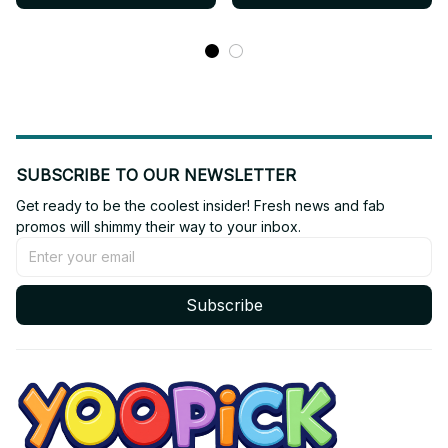
Cover
SUBSCRIBE TO OUR NEWSLETTER
Get ready to be the coolest insider! Fresh news and fab 
promos will shimmy their way to your inbox.
Subscribe