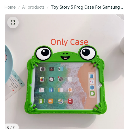
Home
All products
Toy Story 5 Frog Case For Samsung
Galaxy Tab A7 Lite 8.7 A9 A11 Plus 11
T290 T295 A 8.0 inth Tablet Case 3D
Cartoon Frog Bracket Soft Silicone
Cover - Z307
6 / 7