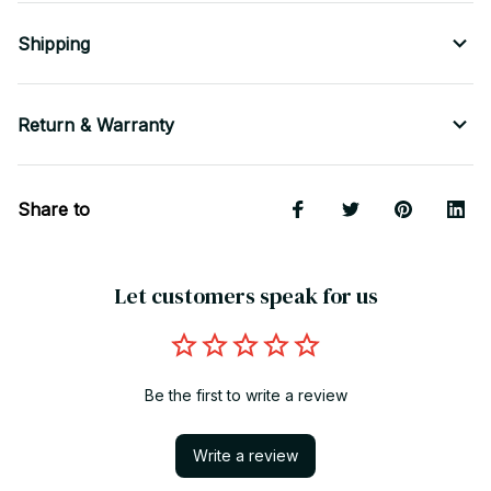
Shipping
Return & Warranty
Share to
Let customers speak for us
Be the first to write a review
Write a review