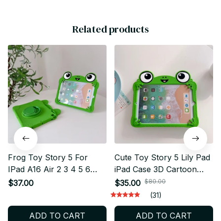
Related products
Frog Toy Story 5 For
Cute Toy Story 5 Lily Pad
IPad A16 Air 2 3 4 5 6
iPad Case 3D Cartoon
10.9 Mini 6 7 Pro 11 9 8
Silicone Cover with Stand
$80.00
$37.00
$35.00
7th Generation Tablet
for iPad A16 Air Mini Pro
(31)
Case 3D Cartoon Frog
11 Shockproof Tablet
ADD TO CART
ADD TO CART
Bracket Soft Silicone
Case - X221