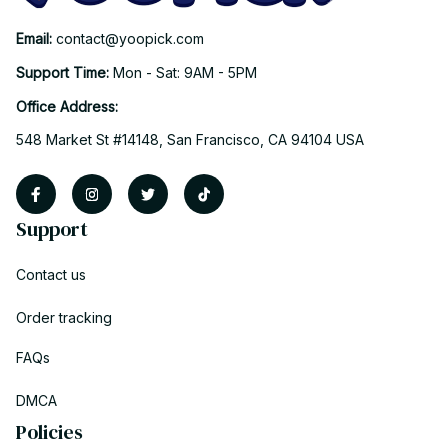
Email: 
contact@yoopick.com
Support Time: 
Mon - Sat: 9AM - 5PM
Office Address:
548 Market St #14148, San Francisco, CA 94104 USA
Support
Contact us
Order tracking
FAQs
DMCA
Policies