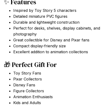
✨ Features
Inspired by Toy Story 5 characters
Detailed miniature PVC figures
Durable and lightweight construction
Perfect for desks, shelves, display cabinets, and
photography
Great collectible for Disney and Pixar fans
Compact display-friendly size
Excellent addition to animation collections
🎁 Perfect Gift For
Toy Story Fans
Pixar Collectors
Disney Fans
Figure Collectors
Animation Enthusiasts
Kids and Adults