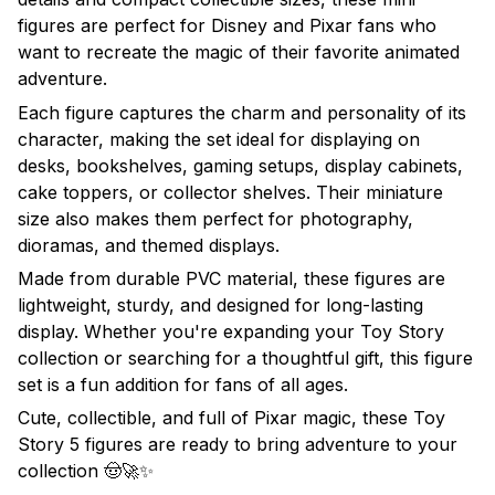
figures are perfect for Disney and Pixar fans who
want to recreate the magic of their favorite animated
adventure.
Each figure captures the charm and personality of its
character, making the set ideal for displaying on
desks, bookshelves, gaming setups, display cabinets,
cake toppers, or collector shelves. Their miniature
size also makes them perfect for photography,
dioramas, and themed displays.
Made from durable PVC material, these figures are
lightweight, sturdy, and designed for long-lasting
display. Whether you're expanding your Toy Story
collection or searching for a thoughtful gift, this figure
set is a fun addition for fans of all ages.
Cute, collectible, and full of Pixar magic, these Toy
Story 5 figures are ready to bring adventure to your
collection 🤠🚀✨