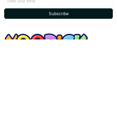
Subscribe
Email: 
contact@yoopick.com
Support Time: 
Mon - Sat: 9AM - 5PM
Office Address:
548 Market St #14148, San Francisco, CA 94104 USA
Support