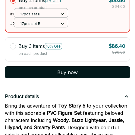
Buy 2 items
$60.80
5% OFF
$64.00
on each product
#1
17pcs set B
#2
17pcs set B
Buy 3 items
$86.40
10% OFF
$96.00
on each product
Buy now
Product details
Bring the adventure of
Toy Story 5
to your collection
with this adorable
PVC Figure Set
featuring beloved
characters including
Woody, Buzz Lightyear, Jessie,
Lilypad, and Smarty Pants
. Designed with colorful
details and compact collectible sizes, these mini