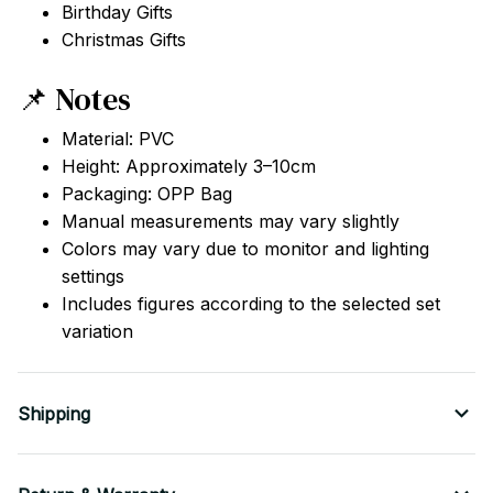
Birthday Gifts
Christmas Gifts
📌 Notes
Material: PVC
Height: Approximately 3–10cm
Packaging: OPP Bag
Manual measurements may vary slightly
Colors may vary due to monitor and lighting
settings
Includes figures according to the selected set
variation
Shipping