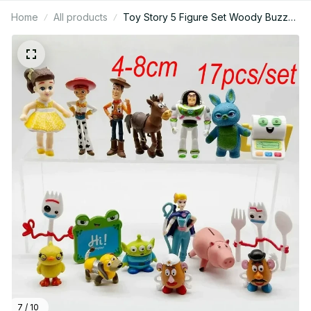
Home
All products
Toy Story 5 Figure Set Woody Buzz
Jessie Lilypad Smarty Pants PVC Mini
Collectible Model Gift for Fans - X212
7 / 10