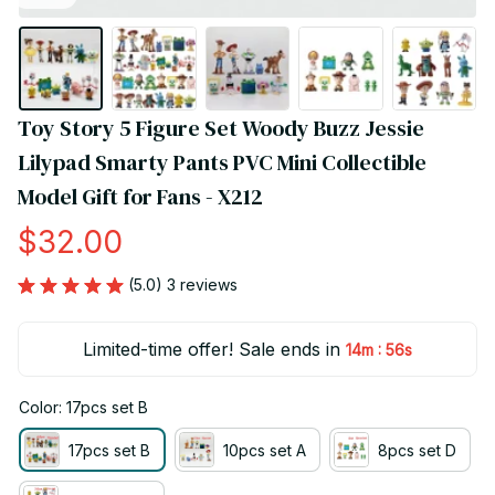
Toy Story 5 Figure Set Woody Buzz Jessie 
Lilypad Smarty Pants PVC Mini Collectible 
Model Gift for Fans - X212
$32.00
(5.0) 3 reviews
Limited-time offer! Sale ends in
:
14m
55s
Color: 17pcs set B
17pcs set B
10pcs set A
8pcs set D