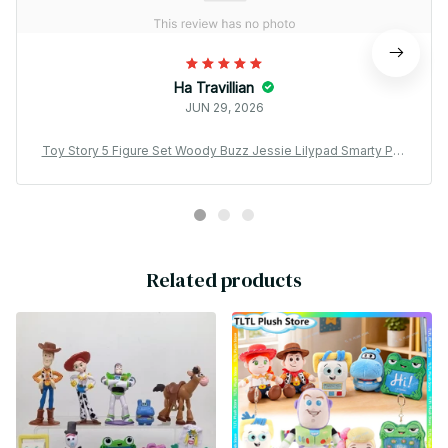
Ha Travillian
JUN 29, 2026
Toy Story 5 Figure Set Woody Buzz Jessie Lilypad Smarty Pan
ts PVC Mini Collectible Model Gift for Fans - X212
Related products