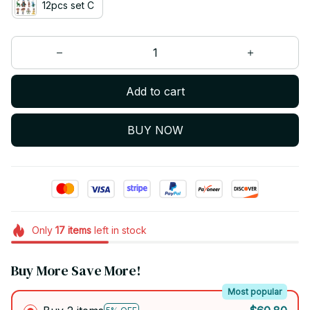
12pcs set C
Add to cart
BUY NOW
Only
17
items
left in stock
Buy More Save More!
Most popular