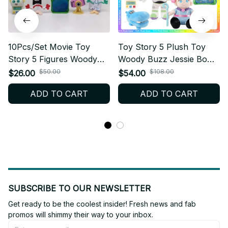
10Pcs/Set Movie Toy
Toy Story 5 Plush Toy
Story 5 Figures Woody
Woody Buzz Jessie Bo
Buzz Lightyear Forky
Peep Lilypad Soft Stuffed
$50.00
$108.00
$26.00
$54.00
Lilypad Smarty Pants
Plush Pillow Collectible
ADD TO CART
ADD TO CART
Action Figure Model Toys
Gift for Fans - X210
For Christmas Gift - F97
SUBSCRIBE TO OUR NEWSLETTER
Get ready to be the coolest insider! Fresh news and fab 
promos will shimmy their way to your inbox.