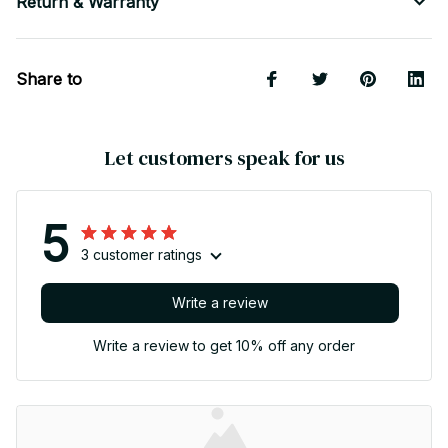
Return & Warranty
Share to
Let customers speak for us
5
3 customer ratings
Write a review
Write a review to get 10% off any order