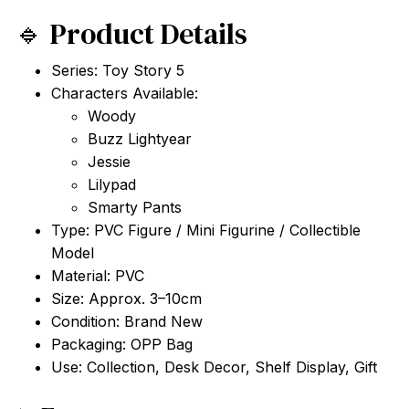
🔹 Product Details
Series: Toy Story 5
Characters Available:
Woody
Buzz Lightyear
Jessie
Lilypad
Smarty Pants
Type: PVC Figure / Mini Figurine / Collectible
Model
Material: PVC
Size: Approx. 3–10cm
Condition: Brand New
Packaging: OPP Bag
Use: Collection, Desk Decor, Shelf Display, Gift