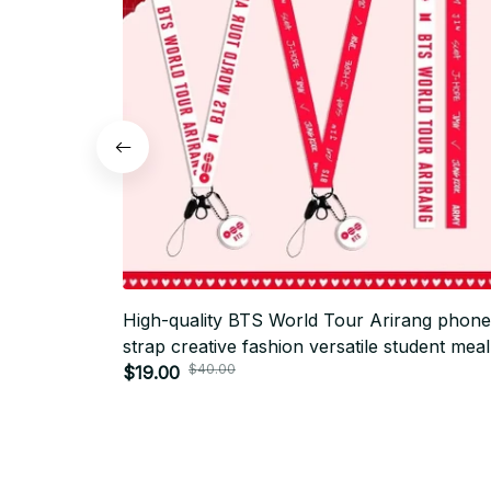
High-quality BTS World Tour Arirang phone
strap creative fashion versatile student meal
$40.00
card anti-lost lanyard - AR01
$19.00