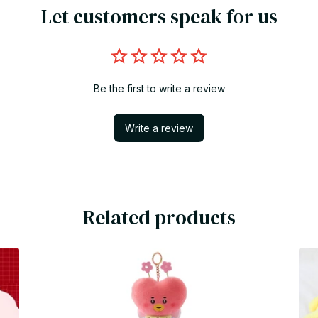
Let customers speak for us
Be the first to write a review
Write a review
Related products