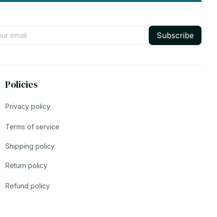
Subscribe
Policies
Privacy policy
Terms of service
Shipping policy
Return policy
Refund policy