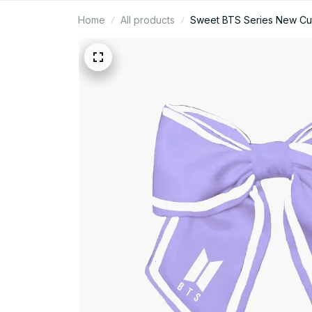
Home
All products
Sweet BTS Series New Cute