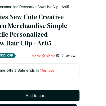
ersonalized Decorative Bow Hair Clip - Ar05
ies New Cute Creative 
rn Merchandise Simple 
ile Personalized 
w Hair Clip - Ar05
(0) 0 review
53% OFF
ime offer! Sale ends in
:
14m
54s
Add to cart