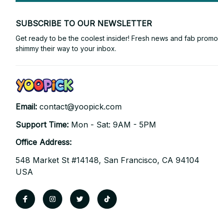
SUBSCRIBE TO OUR NEWSLETTER
Get ready to be the coolest insider! Fresh news and fab promos 
shimmy their way to your inbox.
Email: 
contact@yoopick.com
Support Time: 
Mon - Sat: 9AM - 5PM
Office Address:
548 Market St #14148, San Francisco, CA 94104 
USA