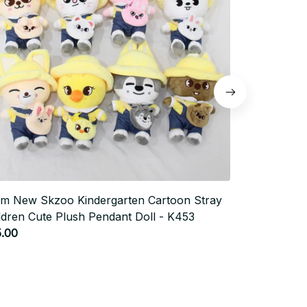
m New Skzoo Kindergarten Cartoon Stray
Kawaii Bow 
ldren Cute Plush Pendant Doll - K453
Phone Holde
$34.0
.00
$17.00