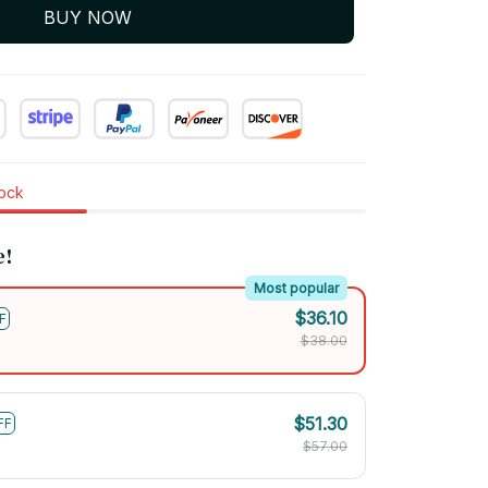
BUY NOW
tock
e!
Most popular
$36.10
F
$38.00
$51.30
FF
$57.00