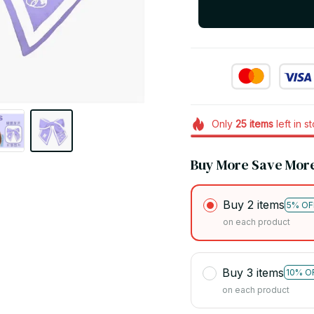
Only
25
items
left in s
Buy More Save Mor
Buy 2 items
5% OF
on each product
Buy 3 items
10% O
on each product