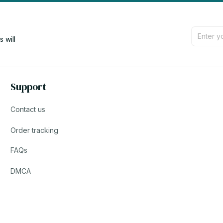
will 
Support
Contact us
Order tracking
FAQs
DMCA