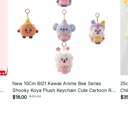
New 10Cm Bt21 Kawaii Anime Bee Series
25c
Shooky Koya Plush Keychain Cute Cartoon Rj
Chi
$32.00
Cooky Bag Pendant Decoration Girl Gift PT472
$16.00
$35