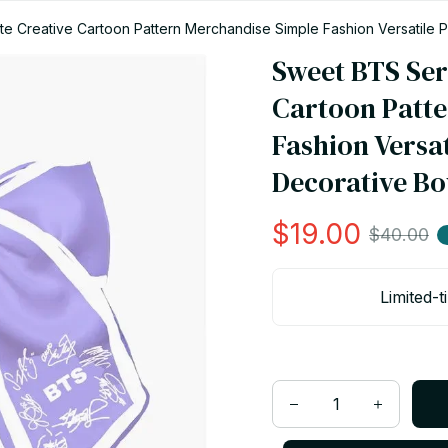
 Creative Cartoon Pattern Merchandise Simple Fashion Versatile P
Sweet BTS Ser
Cartoon Patte
Fashion Versat
Decorative Bo
$19.00
$40.00
Limited-t