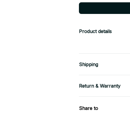
Product details
Shipping
Return & Warranty
Share to