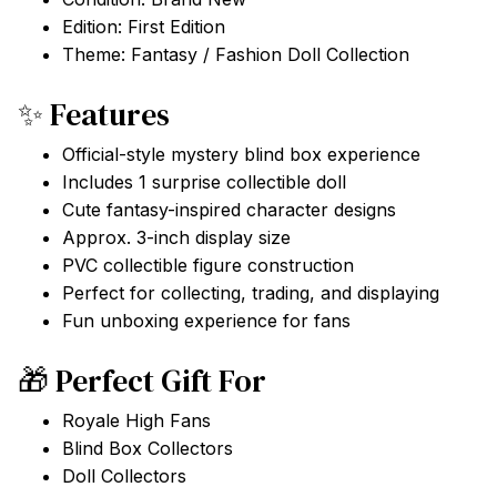
Edition: First Edition
Theme: Fantasy / Fashion Doll Collection
✨ Features
Official-style mystery blind box experience
Includes 1 surprise collectible doll
Cute fantasy-inspired character designs
Approx. 3-inch display size
PVC collectible figure construction
Perfect for collecting, trading, and displaying
Fun unboxing experience for fans
🎁 Perfect Gift For
Royale High Fans
Blind Box Collectors
Doll Collectors