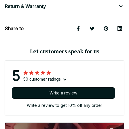
Return & Warranty
Share to
Let customers speak for us
5
50 customer ratings
Write a review
Write a review to get 10% off any order