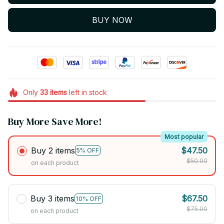
BUY NOW
Only
33
items
left in stock
Buy More Save More!
Most popular
Buy 2 items
$47.50
5% OFF
$50.00
on each product
Buy 3 items
$67.50
10% OFF
$75.00
on each product