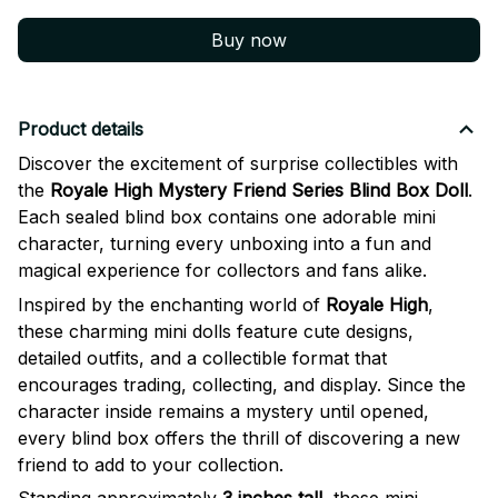
Buy now
Product details
Discover the excitement of surprise collectibles with
the
Royale High Mystery Friend Series Blind Box Doll
.
Each sealed blind box contains one adorable mini
character, turning every unboxing into a fun and
magical experience for collectors and fans alike.
Inspired by the enchanting world of
Royale High
,
these charming mini dolls feature cute designs,
detailed outfits, and a collectible format that
encourages trading, collecting, and display. Since the
character inside remains a mystery until opened,
every blind box offers the thrill of discovering a new
friend to add to your collection.