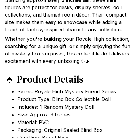
Standing approximately
3 inches tall
, these mini
figures are perfect for desks, display shelves, doll
collections, and themed room décor. Their compact
size makes them easy to showcase while adding a
touch of fantasy-inspired charm to any collection.
Whether you're building your Royale High collection,
searching for a unique gift, or simply enjoying the fun
of mystery box surprises, this collectible doll delivers
excitement with every unboxing ✨🎀
🔹 Product Details
Series: Royale High Mystery Friend Series
Product Type: Blind Box Collectible Doll
Includes: 1 Random Mystery Doll
Size: Approx. 3 Inches
Material: PVC
Packaging: Original Sealed Blind Box
Condition: Brand New