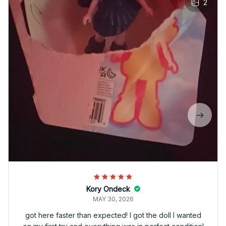
2
Kory Ondeck
MAY 30, 2026
got here faster than expected! I got the doll I wanted