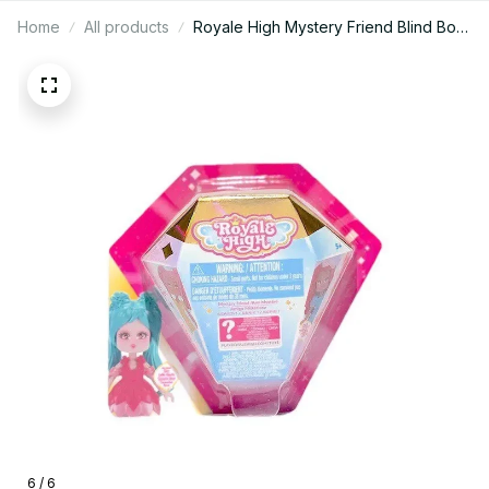
Home
All products
Royale High Mystery Friend Blind Box
Doll 3 Inch Collectible PVC Figure -
X151
6 / 6