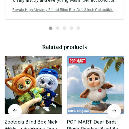
on my first try and everything was in perfect condition!
Royale High Mystery Friend Blind Box Doll 3 Inch Collectible P
VC Figure - X151
Related products
Zootopia Blind Box Nick
POP MART Dear Birds
Wilde Judy Hopps Figure
Plush Pendant Blind Box