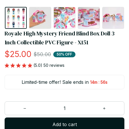
Royale High Mystery Friend Blind Box Doll 3 
Inch Collectible PVC Figure - X151
$25.00
$50.00
50% OFF
(5.0) 50 reviews
Limited-time offer! Sale ends in
:
14m
55s
Add to cart