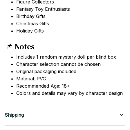
Figure Collectors
Fantasy Toy Enthusiasts
Birthday Gifts
Christmas Gifts
Holiday Gifts
📌 Notes
Includes 1 random mystery doll per blind box
Character selection cannot be chosen
Original packaging included
Material: PVC
Recommended Age: 18+
Colors and details may vary by character design
Shipping