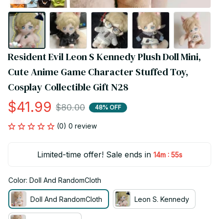
Resident Evil Leon S Kennedy Plush Doll Mini, 
Cute Anime Game Character Stuffed Toy, 
Cosplay Collectible Gift N28
$41.99
$80.00
48% OFF
(0) 0 review
Limited-time offer! Sale ends in
:
14m
54s
Color: Doll And RandomCloth
Doll And RandomCloth
Leon S. Kennedy