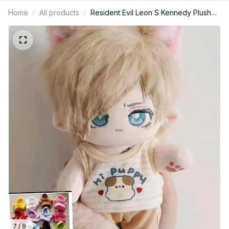
Home
All products
Resident Evil Leon S Kennedy Plush
Doll Mini, Cute Anime Game Character
Stuffed Toy, Cosplay Collectible Gift
N28
7 / 9