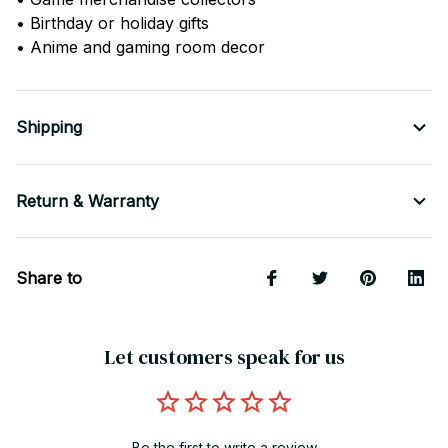
• Birthday or holiday gifts
• Anime and gaming room decor
Shipping
Return & Warranty
Share to
Let customers speak for us
Be the first to write a review