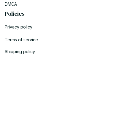
DMCA
Policies
Privacy policy
Terms of service
Shipping policy
Return policy
Refund policy
| English (EN) | USD
© 2023 YOOPICK. • Made with ♥️ by YOO TEAM