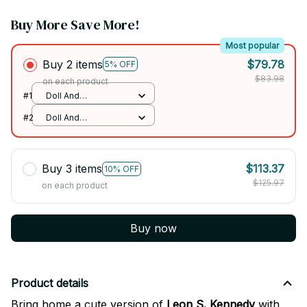
Buy More Save More!
Most popular
Buy 2 items
$79.78
5% OFF
$83.98
on each product
#1
Doll And
RandomCloth / No
#2
Doll And
Skeleton
RandomCloth / No
Skeleton
Buy 3 items
$113.37
10% OFF
$125.97
on each product
Buy now
Product details
Bring home a cute version of
Leon S. Kennedy
with