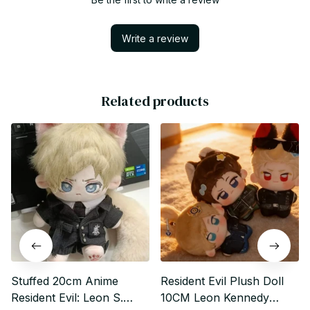
Write a review
Related products
Stuffed 20cm Anime
Resident Evil Plush Doll
Resident Evil: Leon S.
10CM Leon Kennedy