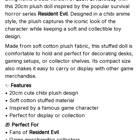
this 20cm plush doll inspired by the popular survival
horror series
Resident Evil
. Designed in a chibi anime
style, the plush captures the iconic look of the
character while keeping a soft and collectible toy
design.
Made from soft cotton plush fabric, this stuffed doll is
comfortable to hold and perfect for decorating desks,
gaming setups, or collector shelves. Its compact size
also makes it easy to carry or display with other game
merchandise.
✨
Features
• 20cm cute chibi plush design
• Soft cotton stuffed material
• Inspired by a famous game character
• Perfect for display or collection
🎁
Perfect For
• Fans of
Resident Evil
• Game merchandise collectors