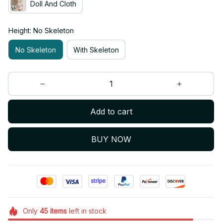
Doll And Cloth
Height: No Skeleton
No Skeleton
With Skeleton
Add to cart
BUY NOW
Only
45
items
left in stock