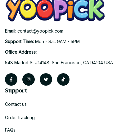
Email: 
contact@yoopick.com
Support Time: 
Mon - Sat: 9AM - 5PM
Office Address:
548 Market St #14148, San Francisco, CA 94104 USA
Support
Contact us
Order tracking
FAQs