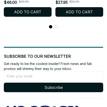
Kennedy Cartoon Plush
Chris Redfield Wesker
$92.00
$52.00
$46.00
$27.95
Doll Toy COS Dress-up
Anime Cotton Doll
ADD TO CART
ADD TO CART
Children Adults Collectible
Cosplay Outfit Toy Gift for
Cotton Gifts
Kids Fans_R19
SUBSCRIBE TO OUR NEWSLETTER
Get ready to be the coolest insider! Fresh news and fab 
promos will shimmy their way to your inbox.
Subscribe