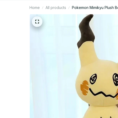
Home
All products
Pokemon Mimikyu Plush Bod
N95