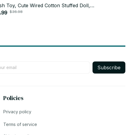
sh Toy, Cute Wired Cotton Stuffed Doll,
Toy, One Pie
$36.98
$26.9
aii Teto Gift, Anime Fan Gift, Holiday Gift
.99
Hanging Plu
$13.99
8
Subscribe
Policies
Privacy policy
Terms of service