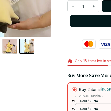
Only
16
items
left in s
Buy More Save Mor
Buy 2 items
5% OF
on each product
#1
Gold / 70cm
#2
Gold / 70cm