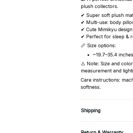
plush collectors.
✔ Super soft plush mat
✔ Multi-use: body pill
✔ Cute Mimikyu design
✔ Perfect for sleep & r
📏 Size options:
~19.7–35.4 inche
⚠️ Note: Size and colo
measurement and lighti
Care instructions: mac
softness.
Shipping
Return & Warranty