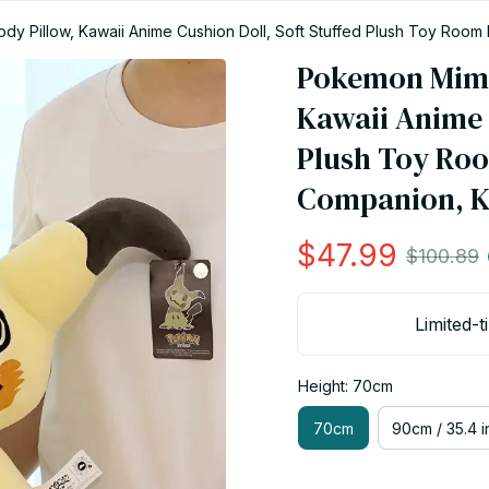
y Pillow, Kawaii Anime Cushion Doll, Soft Stuffed Plush Toy Room D
Pokemon Mimik
Kawaii Anime C
Plush Toy Roo
Companion, Ki
$47.99
$100.89
Limited-t
Height: 70cm
70cm
90cm / 35.4 