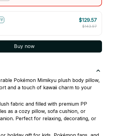
$129.57
FF
$143.97
Buy now
dorable Pokémon Mimikyu plush body pillow,
ort and a touch of kawaii charm to your
lush fabric and filled with premium PP
les as a cozy pillow, sofa cushion, or
nion. Perfect for relaxing, decorating, or
or holiday gift for kids, Pokémon fans, and