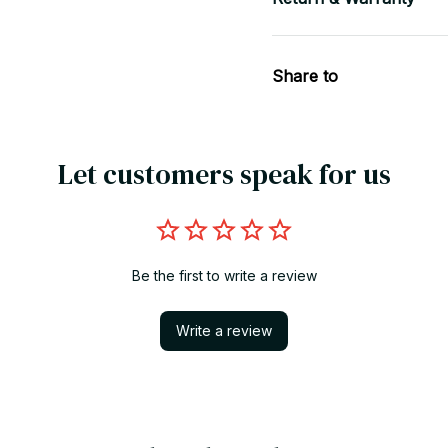
Share to
Let customers speak for us
Be the first to write a review
Write a review