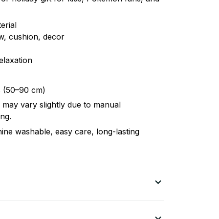
erial
ow, cushion, decor
elaxation
s (50–90 cm)
r may vary slightly due to manual
ng.
hine washable, easy care, long-lasting