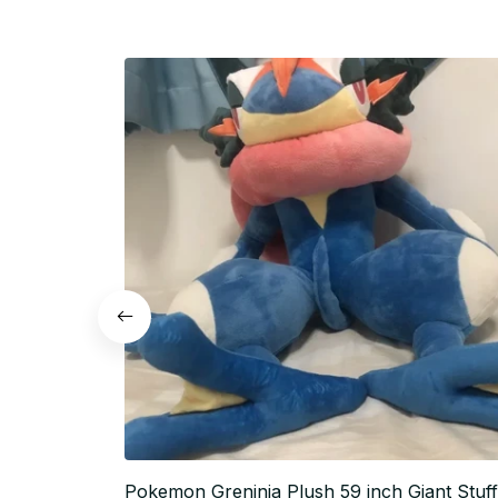
Pokemon Greninja Plush 59 inch Giant Stuf