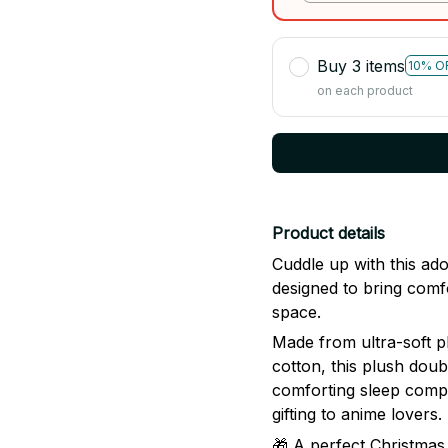
Buy 3 items
10% O
on each product
Product details
Cuddle up with this a
designed to bring comf
space.
Made from ultra-soft p
cotton, this plush doub
comforting sleep compa
gifting to anime lovers.
🎁 A perfect Christmas 