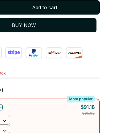
Add to cart
BUY NOW
tock
e!
Most popular
$91.18
F
$95.98