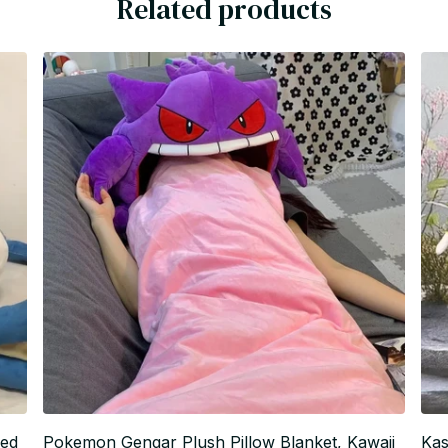
Related products
fed
Pokemon Gengar Plush Pillow Blanket, Kawaii
Kas