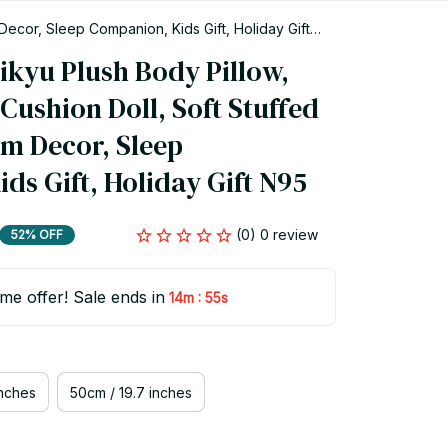
ecor, Sleep Companion, Kids Gift, Holiday Gift
yu Plush Body Pillow, 
ushion Doll, Soft Stuffed 
m Decor, Sleep 
ds Gift, Holiday Gift N95
(0) 0 review
52% OFF
ime offer! Sale ends in
:
14m
54s
inches
50cm / 19.7 inches