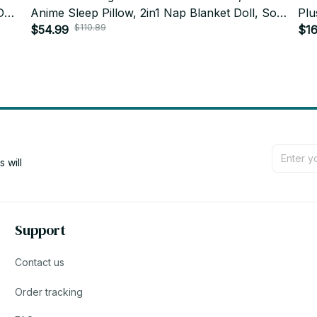
Doll
Anime Sleep Pillow, 2in1 Nap Blanket Doll, Soft
Plu
$110.89
Big Mouth Plush, Kids Gift, Holiday Gift N92
$54.99
Kaw
$16
N9
will 
Support
Contact us
Order tracking