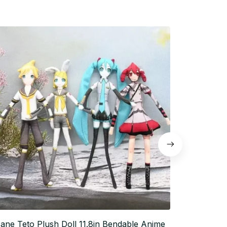
ane Teto Plush Doll 11.8in Bendable Anime
Anime Plush 