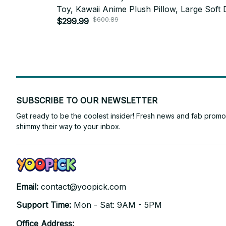
Toy, Kawaii Anime Plush Pillow, Large Soft 
$600.89
Room Decor, Kids Gift, Holiday Gift N94
$299.99
SUBSCRIBE TO OUR NEWSLETTER
Get ready to be the coolest insider! Fresh news and fab promos 
shimmy their way to your inbox.
Email: 
contact@yoopick.com
Support Time: 
Mon - Sat: 9AM - 5PM
Office Address: