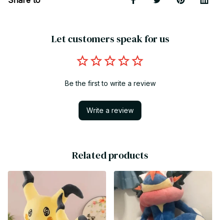
Let customers speak for us
Be the first to write a review
Write a review
Related products