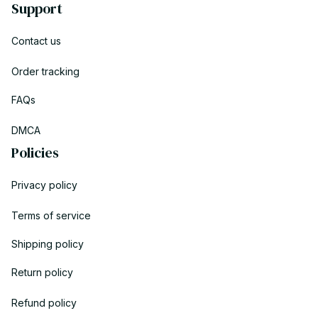
Support
Contact us
Order tracking
FAQs
DMCA
Policies
Privacy policy
Terms of service
Shipping policy
Return policy
Refund policy