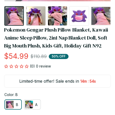
Pokemon Gengar Plush Pillow Blanket, Kawaii 
Anime Sleep Pillow, 2in1 Nap Blanket Doll, Soft 
Big Mouth Plush, Kids Gift, Holiday Gift N92
$54.99
$110.89
50% OFF
(0) 0 review
Limited-time offer! Sale ends in
:
14m
54s
Color: B
B
A