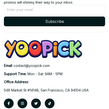
promos will shimmy their way to your inbox.
Subscribe
Email: 
contact@yoopick.com
Support Time: 
Mon - Sat: 9AM - 5PM
Office Address:
548 Market St #14148, San Francisco, CA 94104 USA