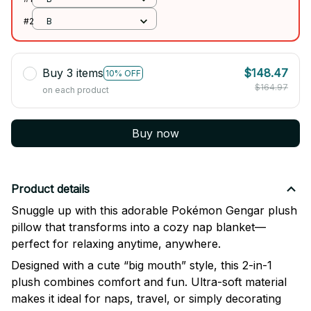
#2
B
Buy 3 items
$148.47
10% OFF
$164.97
on each product
Buy now
Product details
Snuggle up with this adorable Pokémon Gengar plush
pillow that transforms into a cozy nap blanket—
perfect for relaxing anytime, anywhere.
Designed with a cute “big mouth” style, this 2-in-1
plush combines comfort and fun. Ultra-soft material
makes it ideal for naps, travel, or simply decorating