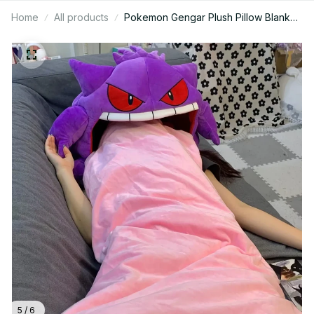
Home
All products
Pokemon Gengar Plush Pillow Blanket,
Kawaii Anime Sleep Pillow, 2in1 Nap
Blanket Doll, Soft Big Mouth Plush,
Kids Gift, Holiday Gift N92
5 / 6