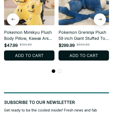
Pokemon Mimikyu Plush
Pokemon Greninja Plush
Body Pillow, Kawaii Anime
59 inch Giant Stuffed Toy,
Cushion Doll, Soft Stuffed
Kawaii Anime Plush
$100.89
$600.89
$47.99
$299.99
Plush Toy Room Decor,
Pillow, Large Soft Doll
ADD TO CART
ADD TO CART
Sleep Companion, Kids
Room Decor, Kids Gift,
Gift, Holiday Gift N95
Holiday Gift N94
SUBSCRIBE TO OUR NEWSLETTER
Get ready to be the coolest insider! Fresh news and fab 