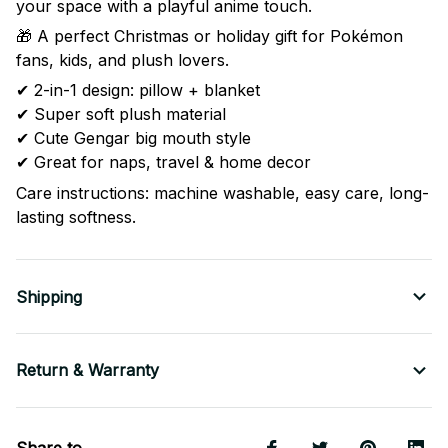
your space with a playful anime touch.
🎁 A perfect Christmas or holiday gift for Pokémon
fans, kids, and plush lovers.
✔ 2-in-1 design: pillow + blanket
✔ Super soft plush material
✔ Cute Gengar big mouth style
✔ Great for naps, travel & home decor
Care instructions: machine washable, easy care, long-
lasting softness.
Shipping
Return & Warranty
Share to