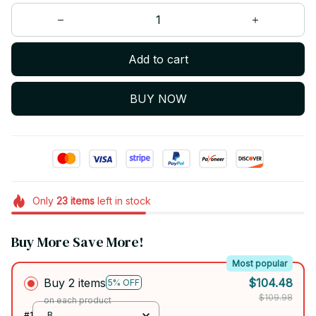
Add to cart
BUY NOW
Only
23
items
left in stock
Buy More Save More!
Most popular
Buy 2 items
$104.48
5% OFF
$109.98
on each product
#1
B