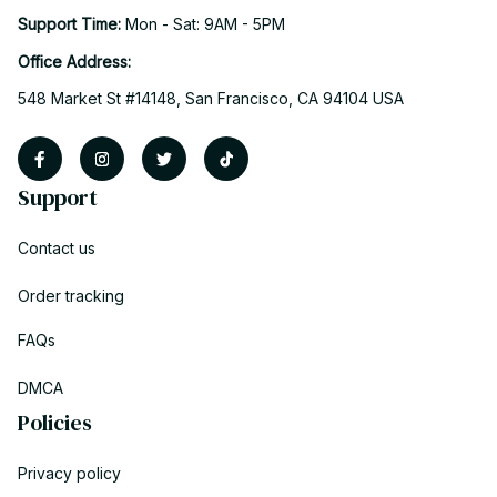
Support Time: 
Mon - Sat: 9AM - 5PM
Office Address:
548 Market St #14148, San Francisco, CA 94104 USA
Support
Contact us
Order tracking
FAQs
DMCA
Policies
Privacy policy