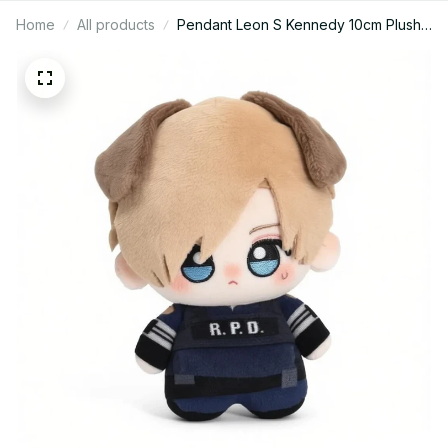
Home
All products
Pendant Leon S Kennedy 10cm Plush
Doll with Ear Fan Plushie Resident
Stuffed Toy Keychain Doll Collect
XMAS Birthday Gift C134