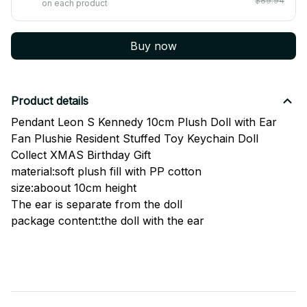
$89.94
on each product
Buy now
Product details
Pendant Leon S Kennedy 10cm Plush Doll with Ear
Fan Plushie Resident Stuffed Toy Keychain Doll
Collect XMAS Birthday Gift
material:soft plush fill with PP cotton
size:aboout 10cm height
The ear is separate from the doll
package content:the doll with the ear