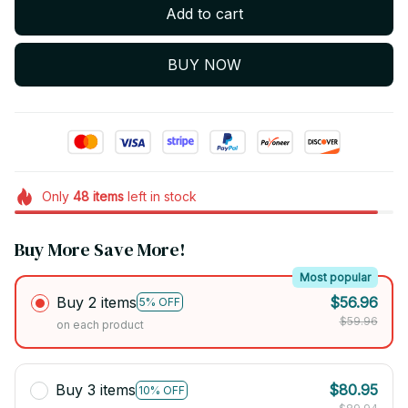
Add to cart
BUY NOW
Only
48
items
left in stock
Buy More Save More!
Most popular
Buy 2 items
$56.96
5% OFF
$59.96
on each product
Buy 3 items
$80.95
10% OFF