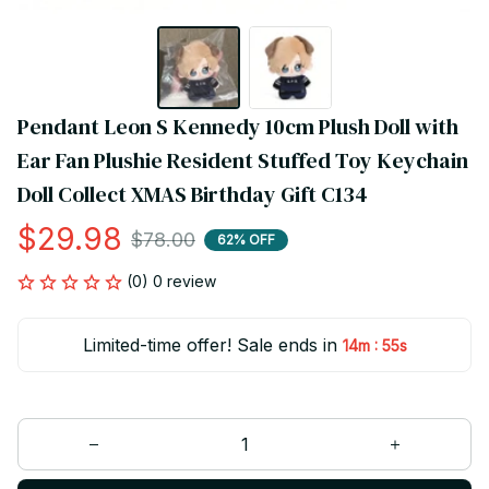
Pendant Leon S Kennedy 10cm Plush Doll with 
Ear Fan Plushie Resident Stuffed Toy Keychain 
Doll Collect XMAS Birthday Gift C134
$29.98
$78.00
62% OFF
(0) 0 review
Limited-time offer! Sale ends in
:
14m
55s