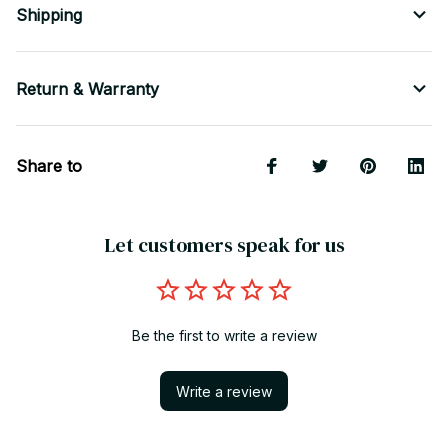
Shipping
Return & Warranty
Share to
Let customers speak for us
Be the first to write a review
Write a review