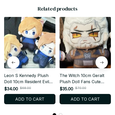
Related products
Leon S Kennedy Plush
The Witch 10cm Geralt
Doll 10cm Resident Evil
Plush Doll Fans Cute
Plush Keychain Gamer
Pendant Fan Geralt
$68.00
$70.00
$34.00
$35.00
Gift - X149
Stuffed Toy Keychain
ADD TO CART
ADD TO CART
Body Doll Collect XMAS
Birthday Gift C130