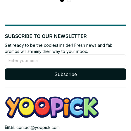
SUBSCRIBE TO OUR NEWSLETTER
Get ready to be the coolest insider! Fresh news and fab 
promos will shimmy their way to your inbox.
Subscribe
Email: 
contact@yoopick.com