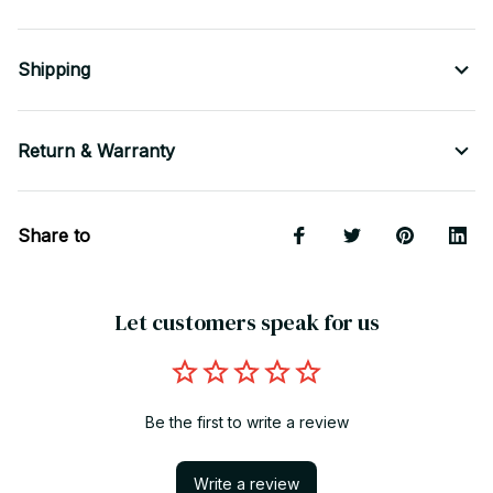
Shipping
Return & Warranty
Share to
Let customers speak for us
Be the first to write a review
Write a review