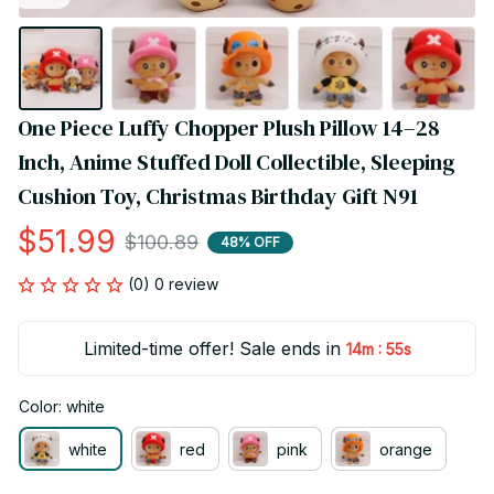
One Piece Luffy Chopper Plush Pillow 14–28 
Inch, Anime Stuffed Doll Collectible, Sleeping 
Cushion Toy, Christmas Birthday Gift N91
$51.99
$100.89
48% OFF
(0) 0 review
Limited-time offer! Sale ends in
:
14m
55s
Color: white
white
red
pink
orange