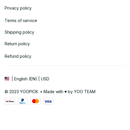
Privacy policy
Terms of service
Shipping policy
Return policy
Refund policy
| English (EN) | USD
© 2023 YOOPICK. • Made with ♥️ by YOO TEAM