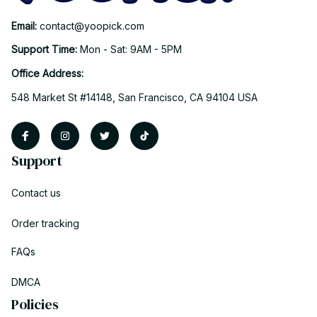
Email: 
contact@yoopick.com
Support Time: 
Mon - Sat: 9AM - 5PM
Office Address:
548 Market St #14148, San Francisco, CA 94104 USA
Support
Contact us
Order tracking
FAQs
DMCA
Policies