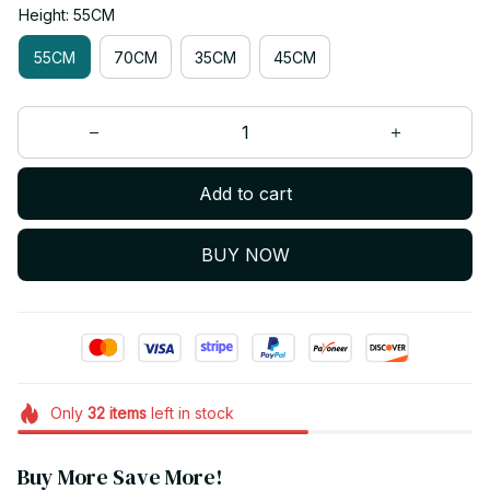
Height: 55CM
55CM
70CM
35CM
45CM
Add to cart
BUY NOW
Only
32
items
left in stock
Buy More Save More!