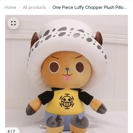
Home
All products
One Piece Luffy Chopper Plush Pillow
14–28 Inch, Anime Stuffed Doll
Collectible, Sleeping Cushion Toy,
Christmas Birthday Gift N91
4 / 7