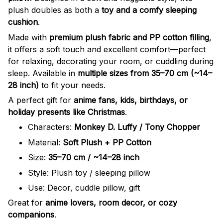
plush doubles as both a
toy and a comfy sleeping
cushion
.
Made with
premium plush fabric and PP cotton filling
,
it offers a soft touch and excellent comfort—perfect
for relaxing, decorating your room, or cuddling during
sleep. Available in
multiple sizes from 35–70 cm (~14–
28 inch)
to fit your needs.
A perfect gift for
anime fans, kids, birthdays, or
holiday presents like Christmas
.
Characters:
Monkey D. Luffy / Tony Chopper
Material:
Soft Plush + PP Cotton
Size:
35–70 cm / ~14–28 inch
Style: Plush toy / sleeping pillow
Use: Decor, cuddle pillow, gift
Great for
anime lovers, room decor, or cozy
companions
.