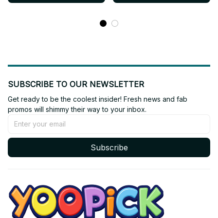
AF05
AF03
SUBSCRIBE TO OUR NEWSLETTER
Get ready to be the coolest insider! Fresh news and fab 
promos will shimmy their way to your inbox.
Subscribe