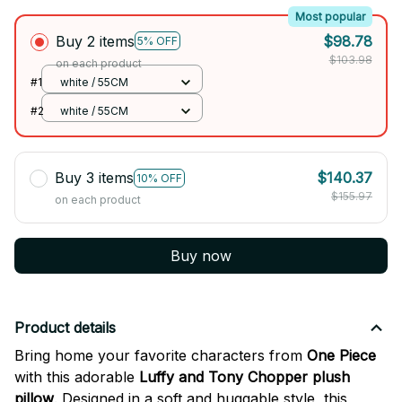
Most popular
Buy 2 items
$98.78
5% OFF
$103.98
on each product
#1
white / 55CM
#2
white / 55CM
Buy 3 items
$140.37
10% OFF
$155.97
on each product
Buy now
Product details
Bring home your favorite characters from
One Piece
with this adorable
Luffy and Tony Chopper plush
pillow
. Designed in a soft and huggable style, this