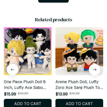
Related products
One Piece Plush Doll 8
Anime Plush Doll, Luffy
Inch, Luffy Ace Sabo
Zoro Ace Sanji Plush Toy,
Zoro Sanji Law Plush Toy,
One Piece Stuffed Doll,
$40.89
$26.98
$15.99
$13.99
Anime Stuffed Doll, Cute
Cute Backpack Hanging
ADD TO CART
ADD TO CART
Manga Collectible Gift
Plush, Anime Fan Gift