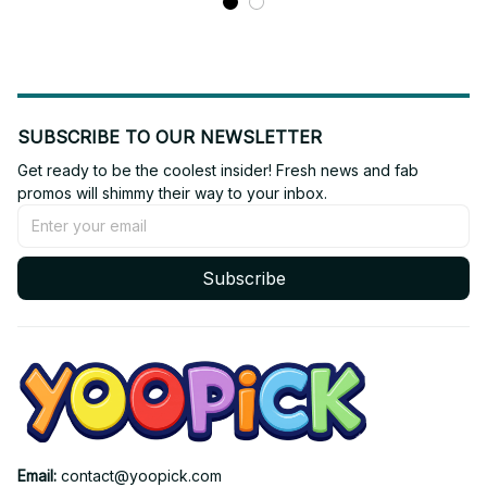
SUBSCRIBE TO OUR NEWSLETTER
Get ready to be the coolest insider! Fresh news and fab 
promos will shimmy their way to your inbox.
Subscribe
Email: 
contact@yoopick.com