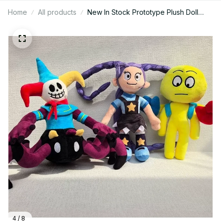
Home
All products
New In Stock Prototype Plush Doll
Cute Anime Peripherals Toy Birthday
Christmas Gift M110
4 / 8