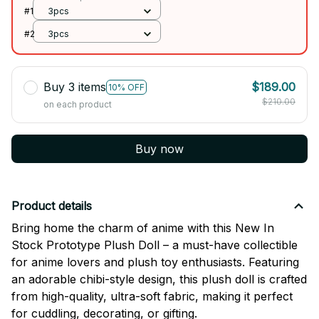
#1
3pcs
#2
3pcs
Buy 3 items
$189.00
10% OFF
$210.00
on each product
Buy now
Product details
Bring home the charm of anime with this New In
Stock Prototype Plush Doll – a must-have collectible
for anime lovers and plush toy enthusiasts. Featuring
an adorable chibi-style design, this plush doll is crafted
from high-quality, ultra-soft fabric, making it perfect
for cuddling, decorating, or gifting.