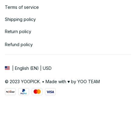
Terms of service
Shipping policy
Return policy
Refund policy
| English (EN) | USD
© 2023 YOOPICK. • Made with ♥️ by YOO TEAM