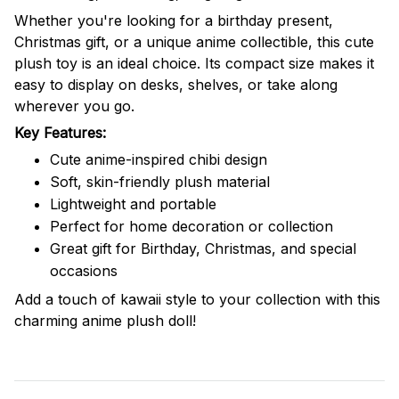
Whether you're looking for a birthday present,
Christmas gift, or a unique anime collectible, this cute
plush toy is an ideal choice. Its compact size makes it
easy to display on desks, shelves, or take along
wherever you go.
Key Features:
Cute anime-inspired chibi design
Soft, skin-friendly plush material
Lightweight and portable
Perfect for home decoration or collection
Great gift for Birthday, Christmas, and special
occasions
Add a touch of kawaii style to your collection with this
charming anime plush doll!