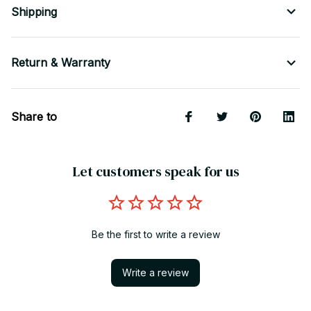
Shipping
Return & Warranty
Share to
Let customers speak for us
Be the first to write a review
Write a review