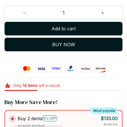
Add to cart
BUY NOW
Only
14
items
left in stock
Buy More Save More!
Most popular
Buy 2 items
$133.00
5% OFF
$140.00
on each product