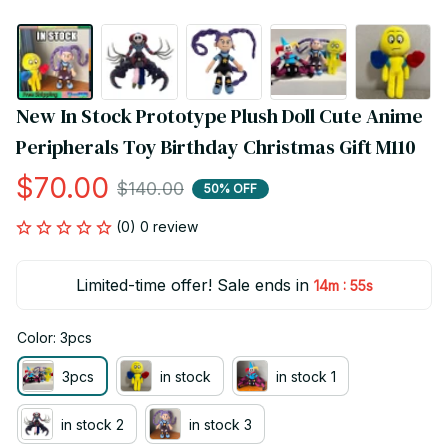
New In Stock Prototype Plush Doll Cute Anime 
Peripherals Toy Birthday Christmas Gift M110
$70.00
$140.00
50% OFF
(0) 0 review
Limited-time offer! Sale ends in
:
14m
54s
Color: 3pcs
3pcs
in stock
in stock 1
in stock 2
in stock 3