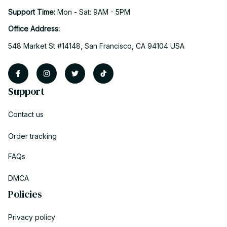
Support Time: 
Mon - Sat: 9AM - 5PM
Office Address:
548 Market St #14148, San Francisco, CA 94104 USA
Support
Contact us
Order tracking
FAQs
DMCA
Policies
Privacy policy