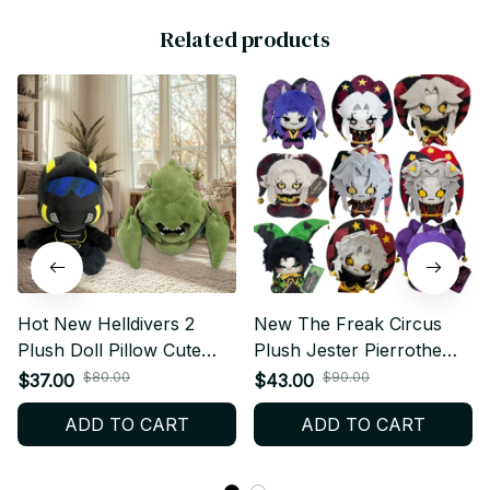
Related products
Hot New Helldivers 2
New The Freak Circus
Plush Doll Pillow Cute
Plush Jester Pierrothe
Anime Peripherals Toy
Harlequin Freaks Pierrot
$80.00
$90.00
$37.00
$43.00
Birthday Christmas Gift
Plush Doll Toy Anime
ADD TO CART
ADD TO CART
Game Peripherals Plushie
Pendant Gift - C12