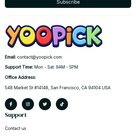
Subscribe
Email: 
contact@yoopick.com
Support Time: 
Mon - Sat: 9AM - 5PM
Office Address:
548 Market St #14148, San Francisco, CA 94104 USA
Support
Contact us