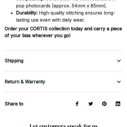
pop photocards (approx. 54mm x 85mm).
Durability:
High-quality stitching ensures long-
lasting use even with daily wear.
Order your CORTIS collection today and carry a piece
of your bias wherever you go!
Shipping
Return & Warranty
Share to
Let customers speak for us