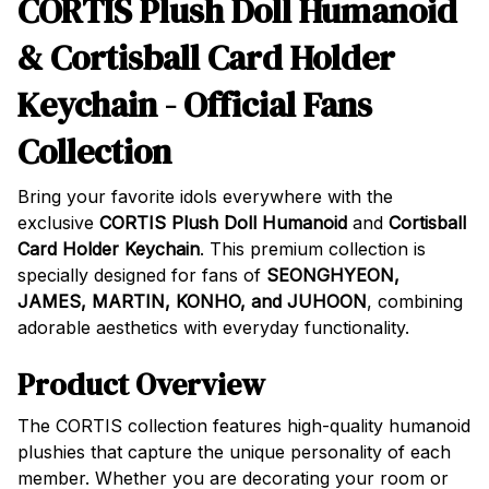
CORTIS Plush Doll Humanoid
& Cortisball Card Holder
Keychain - Official Fans
Collection
Bring your favorite idols everywhere with the
exclusive
CORTIS Plush Doll Humanoid
and
Cortisball
Card Holder Keychain
. This premium collection is
specially designed for fans of
SEONGHYEON,
JAMES, MARTIN, KONHO, and JUHOON
, combining
adorable aesthetics with everyday functionality.
Product Overview
The CORTIS collection features high-quality humanoid
plushies that capture the unique personality of each
member. Whether you are decorating your room or