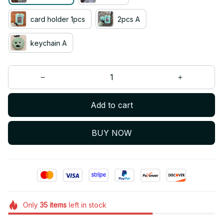
card holder 1pcs
2pcs A
keychain A
Add to cart
BUY NOW
Only
35
items
left in stock