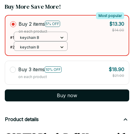
Buy More Save More!
Most popular
Buy 2 items
$13.30
5% OFF
$14.00
on each product
#1
keychain B
#2
keychain B
Buy 3 items
$18.90
10% OFF
$21.00
on each product
Buy now
Product details