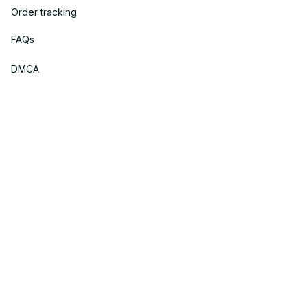
Order tracking
FAQs
DMCA
Policies
Privacy policy
Terms of service
Shipping policy
Return policy
Refund policy
| English (EN) | USD