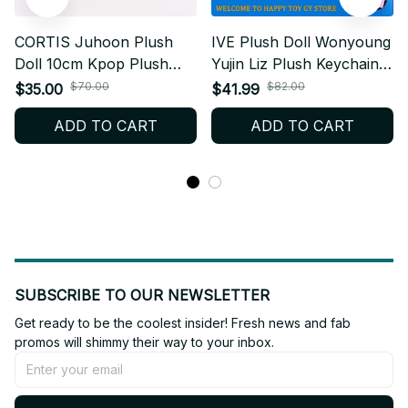
CORTIS Juhoon Plush
IVE Plush Doll Wonyoung
Doll 10cm Kpop Plush
Yujin Liz Plush Keychain
Keychain Cute Cotton Doll
Kpop Plush Toy Cute Fan
$70.00
$82.00
$35.00
$41.99
Fanmade Plush Gift X22
Collection X24
ADD TO CART
ADD TO CART
SUBSCRIBE TO OUR NEWSLETTER
Get ready to be the coolest insider! Fresh news and fab 
promos will shimmy their way to your inbox.