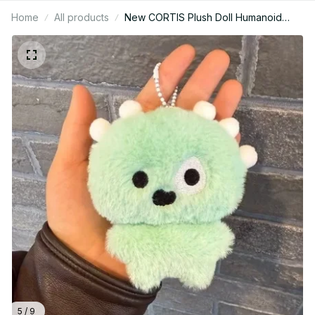
Home
All products
New CORTIS Plush Doll Humanoid
Cortisball Card Holder Plush Keychain
SEONGHYEON JAMES MARTIN
KONHO JUHOON Fans Collection
M358
5 / 9