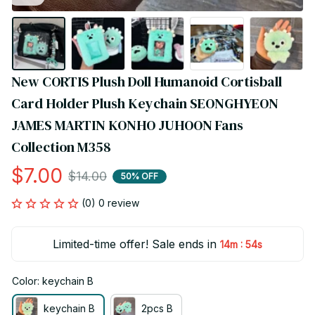
New CORTIS Plush Doll Humanoid Cortisball 
Card Holder Plush Keychain SEONGHYEON 
JAMES MARTIN KONHO JUHOON Fans 
Collection M358
$7.00
$14.00
50% OFF
(0) 0 review
Limited-time offer! Sale ends in
:
14m
54s
Color: keychain B
keychain B
2pcs B