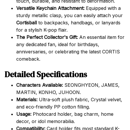
touch, durable, and resistant to deformation.
Versatile Keychain Attachment:
Equipped with a
sturdy metallic clasp, you can easily attach your
Cortisball
to backpacks, handbags, or lanyards
for a stylish K-pop flair.
The Perfect Collector's Gift:
An essential item for
any dedicated fan, ideal for birthdays,
anniversaries, or celebrating the latest CORTIS
comeback.
Detailed Specifications
Characters Available:
SEONGHYEON, JAMES,
MARTIN, KONHO, JUHOON.
Materials:
Ultra-soft plush fabric, Crystal velvet,
and eco-friendly PP cotton filling.
Usage:
Photocard holder, bag charm, home
decor, or idol memorabilia.
Compatibility:
Card holder fits most standard K-