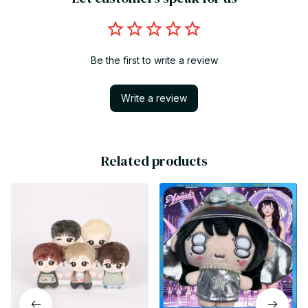
Be the first to write a review
Write a review
Related products