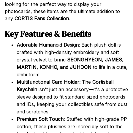
looking for the perfect way to display your
photocards, these items are the ultimate addition to
any
CORTIS Fans Collection
.
Key Features & Benefits
Adorable Humanoid Design:
Each plush doll is
crafted with high-density embroidery and soft
crystal velvet to bring
SEONGHYEON, JAMES,
MARTIN, KONHO, and JUHOON
to life in a cute,
chibi form.
Multifunctional Card Holder:
The
Cortisball
Keychain
isn't just an accessory—it's a protective
sleeve designed to fit standard-sized photocards
and IDs, keeping your collectibles safe from dust
and scratches.
Premium Soft Touch:
Stuffed with high-grade PP
cotton, these plushies are incredibly soft to the