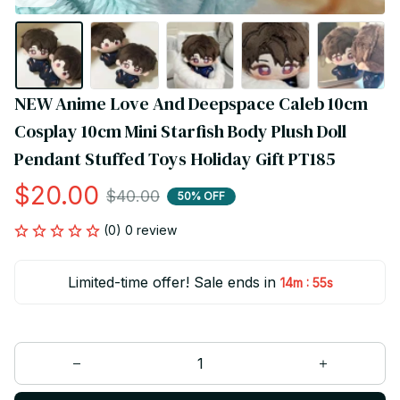
NEW Anime Love And Deepspace Caleb 10cm 
Cosplay 10cm Mini Starfish Body Plush Doll 
Pendant Stuffed Toys Holiday Gift PT185
$20.00
$40.00
50% OFF
(0) 0 review
Limited-time offer! Sale ends in
:
14m
54s