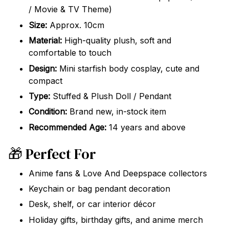
/ Movie & TV Theme)
Size:
Approx. 10cm
Material:
High-quality plush, soft and
comfortable to touch
Design:
Mini starfish body cosplay, cute and
compact
Type:
Stuffed & Plush Doll / Pendant
Condition:
Brand new, in-stock item
Recommended Age:
14 years and above
🎁 Perfect For
Anime fans & Love And Deepspace collectors
Keychain or bag pendant decoration
Desk, shelf, or car interior décor
Holiday gifts, birthday gifts, and anime merch