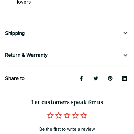
lovers
Shipping
Return & Warranty
Share to
Let customers speak for us
Be the first to write a review