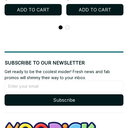
Soft Stuffed Collectible
Printed Doll Fans Collect
ADD TO CART
ADD TO CART
Gift for Fans - X206
Holiday Present Gift C129
SUBSCRIBE TO OUR NEWSLETTER
Get ready to be the coolest insider! Fresh news and fab 
promos will shimmy their way to your inbox.
Subscribe