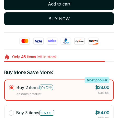
Add to cart
BUY NOW
Only
46
items
left in stock
Buy More Save More!
Most popular
Buy 2 items
$38.00
5% OFF
$40.00
on each product
Buy 3 items
$54.00
10% OFF