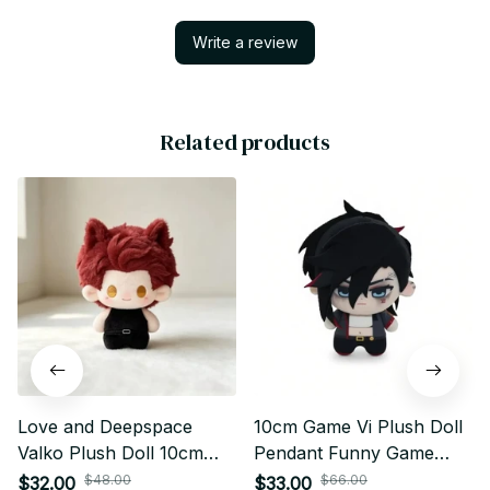
Write a review
Related products
Love and Deepspace
10cm Game Vi Plush Doll
Valko Plush Doll 10cm
Pendant Funny Game
Anime Plush Keychain
Violet Stuffed Toy Body
$48.00
$66.00
$32.00
$33.00