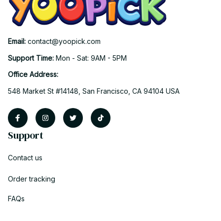
Email: 
contact@yoopick.com
Support Time: 
Mon - Sat: 9AM - 5PM
Office Address:
548 Market St #14148, San Francisco, CA 94104 USA
Support
Contact us
Order tracking
FAQs
DMCA