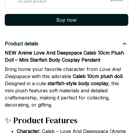
$60.00
on each product
Buy now
Product details
NEW Anime Love And Deepspace Caleb 10cm Plush
Doll – Mini Starfish Body Cosplay Pendant
Bring home your favorite character from
Love And
Deepspace
with this adorable
Caleb 10cm plush doll
.
Designed in a cute
starfish-style body cosplay
, this
mini plush features soft materials and detailed
craftsmanship, making it perfect for collecting,
decorating, or gifting.
✨ Product Features
Character:
Caleb – Love And Deepspace (Anime