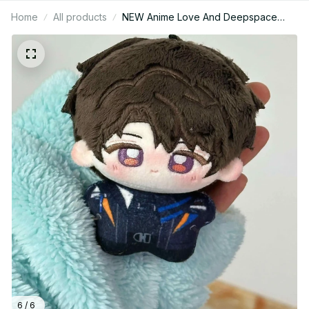
Home
All products
NEW Anime Love And Deepspace
Caleb 10cm Cosplay 10cm Mini Starfish
Body Plush Doll Pendant Stuffed Toys
Holiday Gift PT185
6 / 6