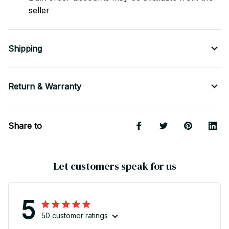
seller
Shipping
Return & Warranty
Share to
Let customers speak for us
5
50 customer ratings