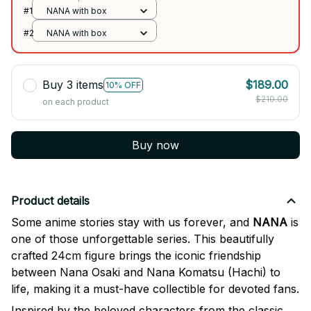
#1
NANA with box
#2
NANA with box
Buy 3 items
$189.00
10% OFF
$210.00
on each product
Buy now
Product details
Some anime stories stay with us forever, and
NANA
is
one of those unforgettable series. This beautifully
crafted 24cm figure brings the iconic friendship
between Nana Osaki and Nana Komatsu (Hachi) to
life, making it a must-have collectible for devoted fans.
Inspired by the beloved characters from the classic