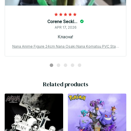
Corene Seckler
APR 17, 2026
Класна!
Nana Anime Figure 24cm Nana Osaki Nana Komatsu PVC Statu
e Gift - X131
Related products