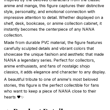
anime and manga, this figure captures their distinctive
style, personality, and emotional connection with
impressive attention to detail. Whether displayed on a
shelf, desk, bookcase, or anime collection cabinet, it
instantly becomes the centerpiece of any NANA
collection.
Made from durable PVC material, the figure features
carefully sculpted details and vibrant colors that
showcase the unique fashion and aesthetic that made
NANA a legendary series. Perfect for collectors,
anime enthusiasts, and fans of nostalgic shojo
classics, it adds elegance and character to any display.
A beautiful tribute to one of anime's most beloved
stories, this figure is the perfect collectible for fans
who want to keep a piece of NANA close to their
hearts 🖤✨