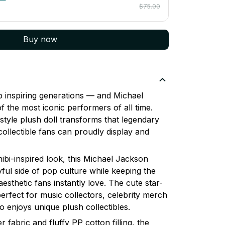
$75.00
Buy now
p inspiring generations — and Michael
 the most iconic performers of all time.
style plush doll transforms that legendary
 collectible fans can proudly display and
ibi-inspired look, this Michael Jackson
ful side of pop culture while keeping the
aesthetic fans instantly love. The cute star-
erfect for music collectors, celebrity merch
 enjoys unique plush collectibles.
 fabric and fluffy PP cotton filling, the