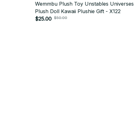
Wemmbu Plush Toy Unstables Universes
Plush Doll Kawaii Plushie Gift - X122
$50.00
$25.00
SUBSCRIBE TO OUR NEWSLETTER
Get ready to be the coolest insider! Fresh news and fab promos 
shimmy their way to your inbox.
Email: 
contact@yoopick.com