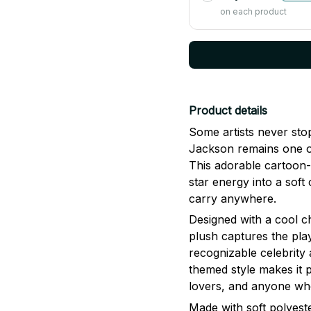
on each product
Product details
Some artists never sto
Jackson remains one of
This adorable cartoon-
star energy into a soft
carry anywhere.
Designed with a cool ch
plush captures the play
recognizable celebrity 
themed style makes it p
lovers, and anyone who
Made with soft polyester