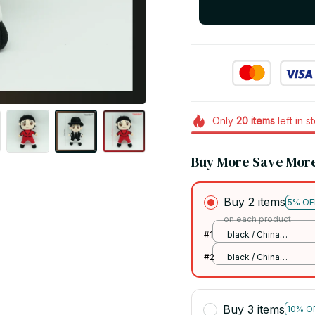
Only
20
items
left in s
Buy More Save Mor
Buy 2 items
5% OF
on each product
#1
black / China
Mainland
#2
black / China
Mainland
Buy 3 items
10% O