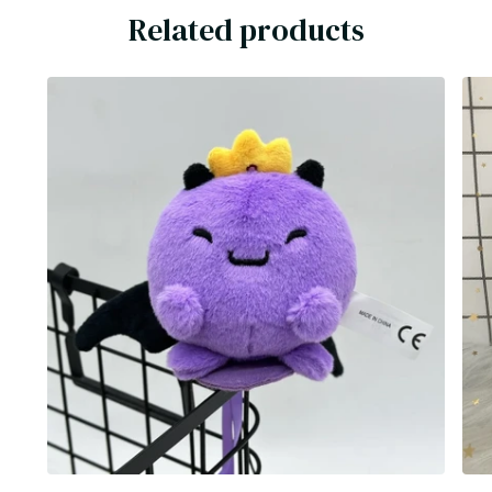
Related products