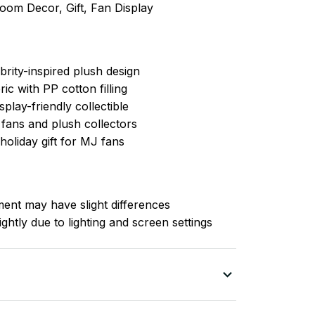
Room Decor, Gift, Fan Display
brity-inspired plush design
ric with PP cotton filling
splay-friendly collectible
 fans and plush collectors
holiday gift for MJ fans
nt may have slight differences
ghtly due to lighting and screen settings