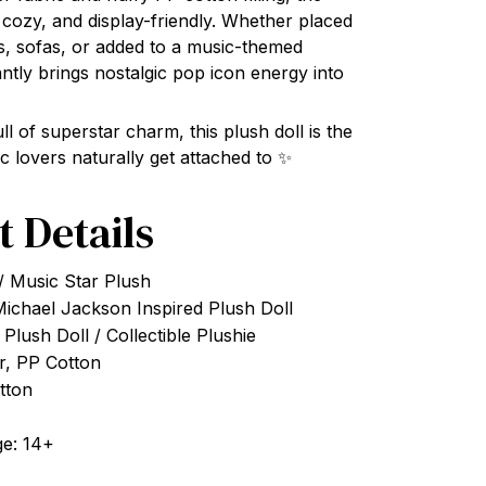
, cozy, and display-friendly. Whether placed
s, sofas, or added to a music-themed
tantly brings nostalgic pop icon energy into
ull of superstar charm, this plush doll is the
c lovers naturally get attached to ✨
t Details
/ Music Star Plush
Michael Jackson Inspired Plush Doll
Plush Doll / Collectible Plushie
er, PP Cotton
otton
e: 14+