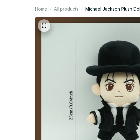
Home
All products
Michael Jackson Plush Doll