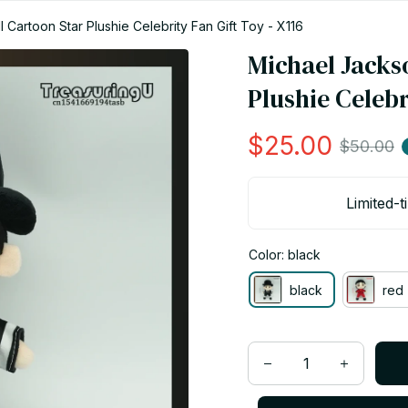
 Cartoon Star Plushie Celebrity Fan Gift Toy - X116
Michael Jackso
Plushie Celebr
$25.00
$50.00
Limited-t
Color: black
black
red