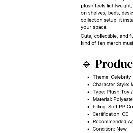
plush feels lightweight
on shelves, beds, desk
collection setup, it ins
your space.
Cute, collectible, and f
kind of fan merch musi
🔹 Produc
Theme: Celebrity 
Character Style: 
Type: Plush Toy / 
Material: Polyest
Filling: Soft PP C
Certification: CE
Recommended Ag
Condition: New