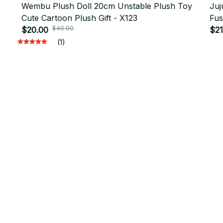
Wembu Plush Doll 20cm Unstable Plush Toy
Juj
Cute Cartoon Plush Gift - X123
Fus
$40.00
$20.00
Cos
$21
(1)
will 
Support
Contact us