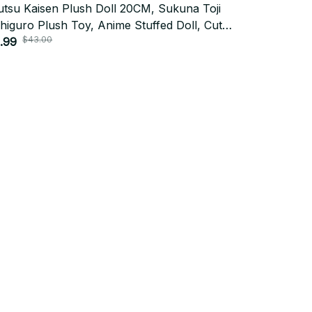
utsu Kaisen Plush Doll 20CM, Sukuna Toji
Michael Jac
higuro Plush Toy, Anime Stuffed Doll, Cute
Collectible 
$43.00
$36.0
play Plushie, Christmas Fan Gift N124
.99
$18.00
Subscribe
Policies
Privacy policy