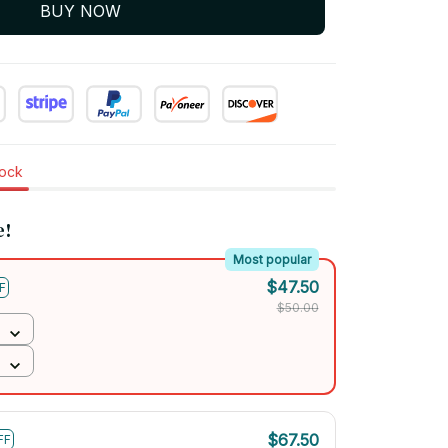
BUY NOW
tock
e!
Most popular
$47.50
F
$50.00
$67.50
FF