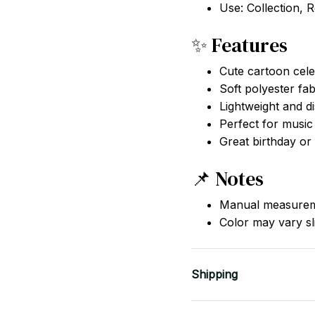
Use: Collection, 
✨ Features
Cute cartoon cele
Soft polyester fab
Lightweight and di
Perfect for music
Great birthday or 
📌 Notes
Manual measureme
Color may vary sli
Shipping