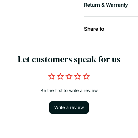
Return & Warranty
Share to
Let customers speak for us
Be the first to write a review
Write a review