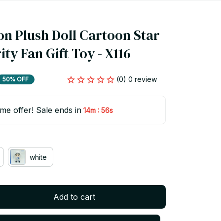
n Plush Doll Cartoon Star 
ity Fan Gift Toy - X116
(0) 0 review
50% OFF
ime offer! Sale ends in
:
14m
55s
white
Add to cart