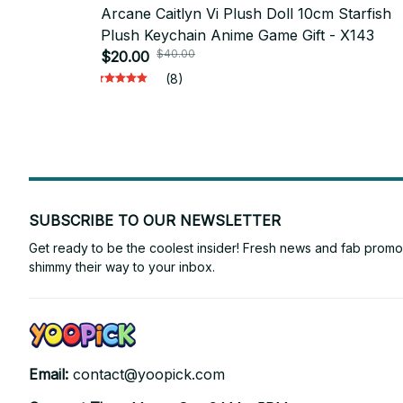
Arcane Caitlyn Vi Plush Doll 10cm Starfish
Plush Keychain Anime Game Gift - X143
$40.00
$20.00
(8)
SUBSCRIBE TO OUR NEWSLETTER
Get ready to be the coolest insider! Fresh news and fab promos 
shimmy their way to your inbox.
Email: 
contact@yoopick.com