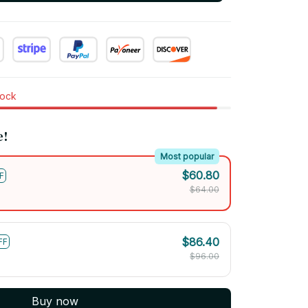
tock
e!
Most popular
$60.80
F
$64.00
$86.40
FF
$96.00
Buy now