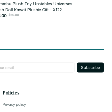
mbu Plush Toy Unstables Universes
Cosplay Sta
sh Doll Kawaii Plushie Gift - X122
Soft, Mini P
$50.00
$20.00
.00
Adorable Ani
$5.99
Subscribe
Policies
Privacy policy