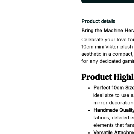
Product details
Bring the Machine Her
Celebrate your love fo
10cm mini Viktor plush 
aesthetic in a compact,
for any dedicated gamin
Product Highl
Perfect 10cm Size
ideal size to use
mirror decoration
Handmade Quality
fabrics, detailed
elements that fans
Versatile Attachm