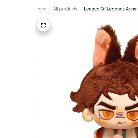
Home
All products
League Of Legends Arcane 