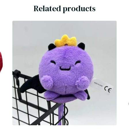
Related products