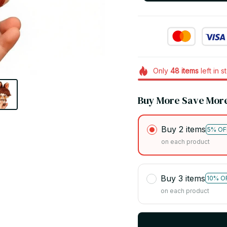
Only
48
items
left in s
Buy More Save Mor
Buy 2 items
5% OF
on each product
Buy 3 items
10% O
on each product