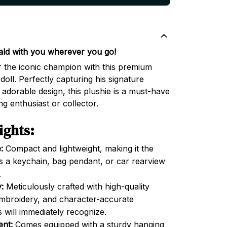
ald with you wherever you go!
r the iconic champion with this premium
doll. Perfectly capturing his signature
 adorable design, this plushie is a must-have
g enthusiast or collector.
ights:
:
Compact and lightweight, making it the
 as a keychain, bag pendant, or car rearview
.
:
Meticulously crafted with high-quality
 embroidery, and character-accurate
 will immediately recognize.
ent:
Comes equipped with a sturdy hanging