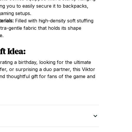
ng you to easily secure it to backpacks,
gaming setups.
rials:
Filled with high-density soft stuffing
ra-gentle fabric that holds its shape
e.
ft Idea:
ting a birthday, looking for the ultimate
fer, or surprising a duo partner, this Viktor
and thoughtful gift for fans of the game and