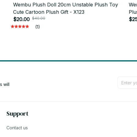
Wembu Plush Doll 20cm Unstable Plush Toy
Wem
Cute Cartoon Plush Gift - X123
Plu
$40.00
$20.00
$25
(1)
will 
Support
Contact us