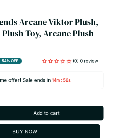
ends Arcane Viktor Plush, 
 Plush Toy, Arcane Plush 
(0) 0 review
54% OFF
ime offer! Sale ends in
:
14m
55s
Add to cart
BUY NOW