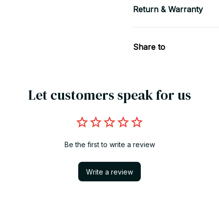
Return & Warranty
Share to
Let customers speak for us
Be the first to write a review
Write a review