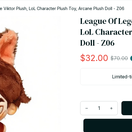
Viktor Plush, LoL Character Plush Toy, Arcane Plush Doll - Z06
League Of Leg
LoL Character
Doll - Z06
$32.00
$70.00
Limited-t