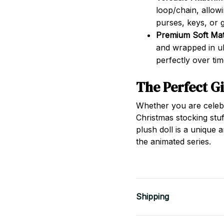
loop/chain, allowi
purses, keys, or 
Premium Soft Mate
and wrapped in ult
perfectly over tim
The Perfect Gi
Whether you are celebra
Christmas stocking stuf
plush doll is a unique 
the animated series.
Shipping