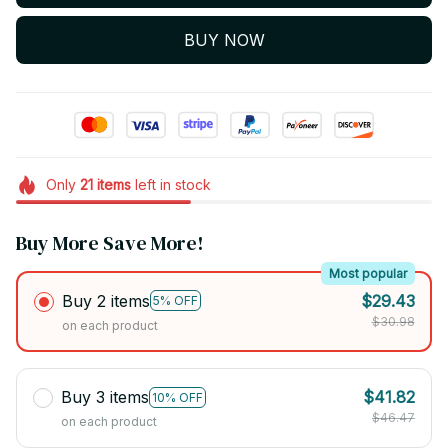
BUY NOW
Only
21
items
left in stock
Buy More Save More!
Most popular
Buy 2 items
$29.43
5% OFF
$30.98
on each product
Buy 3 items
$41.82
10% OFF
$46.47
on each product