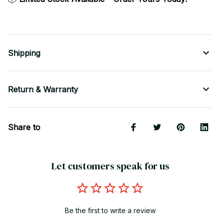
Shipping
Return & Warranty
Share to
Let customers speak for us
Be the first to write a review