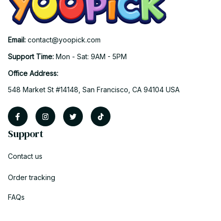
Email: 
contact@yoopick.com
Support Time: 
Mon - Sat: 9AM - 5PM
Office Address:
548 Market St #14148, San Francisco, CA 94104 USA
Support
Contact us
Order tracking
FAQs
DMCA