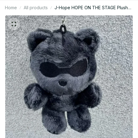
Home
All products
J-Hope HOPE ON THE STAGE Plush
Tiger Keychain – Kpop Fan Gift - K338