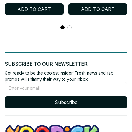
Keychain
Plush - K365
ADD TO CART
ADD TO CART
SUBSCRIBE TO OUR NEWSLETTER
Get ready to be the coolest insider! Fresh news and fab 
promos will shimmy their way to your inbox.
Subscribe