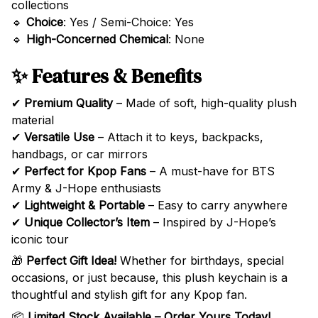
collections
🔹
Choice
: Yes / Semi-Choice: Yes
🔹
High-Concerned Chemical
: None
✨ Features & Benefits
✔
Premium Quality
– Made of soft, high-quality plush
material
✔
Versatile Use
– Attach it to keys, backpacks,
handbags, or car mirrors
✔
Perfect for Kpop Fans
– A must-have for BTS
Army & J-Hope enthusiasts
✔
Lightweight & Portable
– Easy to carry anywhere
✔
Unique Collector’s Item
– Inspired by J-Hope’s
iconic tour
🎁
Perfect Gift Idea!
Whether for birthdays, special
occasions, or just because, this plush keychain is a
thoughtful and stylish gift for any Kpop fan.
📦
Limited Stock Available – Order Yours Today!