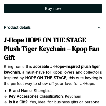
Buy now
Product details
J-Hope HOPE ON THE STAGE
Plush Tiger Keychain – Kpop Fan
Gift
Bring home this
adorable J-Hope-inspired plush tiger
keychain
, a must-have for Kpop lovers and collectors!
Inspired by
HOPE ON THE STAGE
, this cute keyring is
the perfect way to show off your love for J-Hope.
🔹
Brand Name
: Shengbide
🔹
Key Accessories Classification
: Keychain
🔹
Is it a Gift?
: Yes, ideal for business gifts or personal