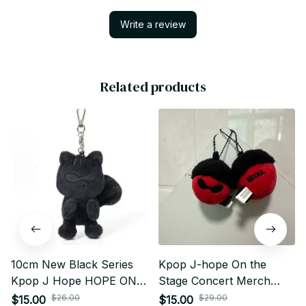
Write a review
Related products
10cm New Black Series
Kpop J-hope On the
Kpop J Hope HOPE ON
Stage Concert Merch
THE STAGE Plush
Same Style Keychain
$26.00
$29.00
$15.00
$15.00