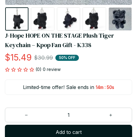
J-Hope HOPE ON THE STAGE Plush Tiger 
Keychain – Kpop Fan Gift - K338
$15.49
$30.99
50% OFF
(0) 0 review
Limited-time offer! Sale ends in
:
14m
50s
Add to cart