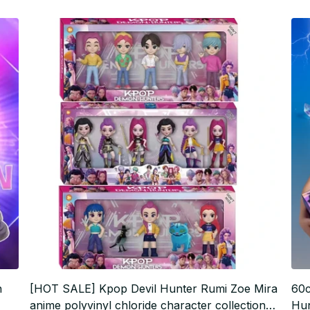
n
[HOT SALE] Kpop Devil Hunter Rumi Zoe Mira
60c
anime polyvinyl chloride character collection
Hun