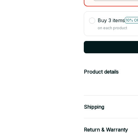
Buy 3 items
10% O
on each product
Product details
Shipping
Return & Warranty