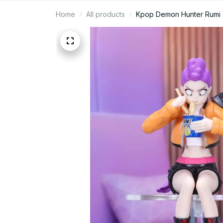
Home
All products
Kpop Demon Hunter Rumi Zoe