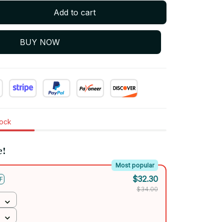
Add to cart
BUY NOW
tock
e!
Most popular
$32.30
F
$34.00