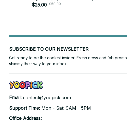
$50.00
$25.00
SUBSCRIBE TO OUR NEWSLETTER
Get ready to be the coolest insider! Fresh news and fab promos 
shimmy their way to your inbox.
Email: 
contact@yoopick.com
Support Time: 
Mon - Sat: 9AM - 5PM
Office Address: