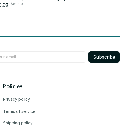
$80.00
$30.
y Princess DIY Birthday Gifts - Z48
0.00
Plush Doll 
$29.99
Subscribe
Policies
Privacy policy
Terms of service
Shipping policy