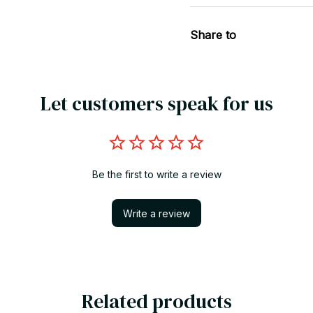
Share to
Let customers speak for us
Be the first to write a review
Write a review
Related products