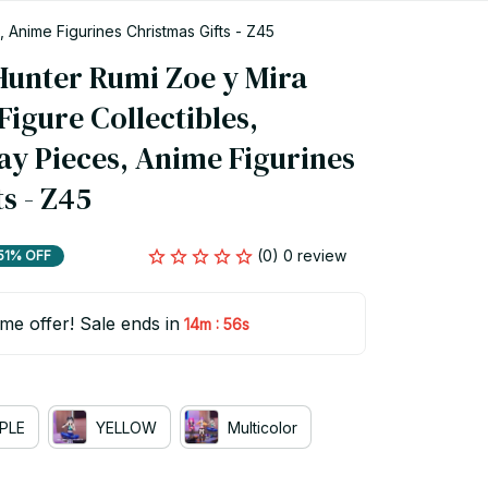
 Anime Figurines Christmas Gifts - Z45
nter Rumi Zoe y Mira 
igure Collectibles, 
ay Pieces, Anime Figurines 
s - Z45
(0) 0 review
51% OFF
ime offer! Sale ends in
:
14m
55s
PLE
YELLOW
Multicolor