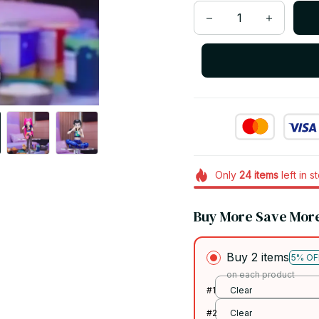
Only
24
items
left in s
Buy More Save Mor
Buy 2 items
5% OF
on each product
#1
Clear
#2
Clear