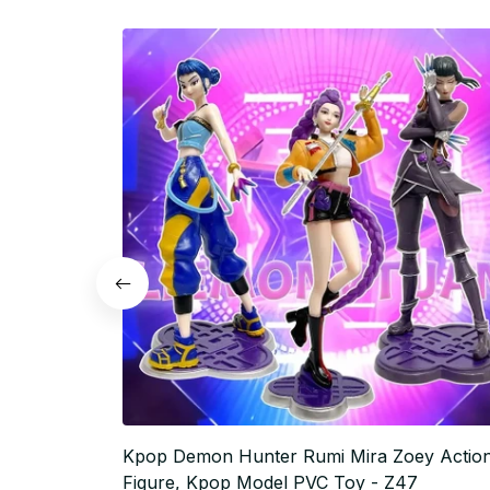
Kpop Demon Hunter Rumi Mira Zoey Actio
Figure, Kpop Model PVC Toy - Z47