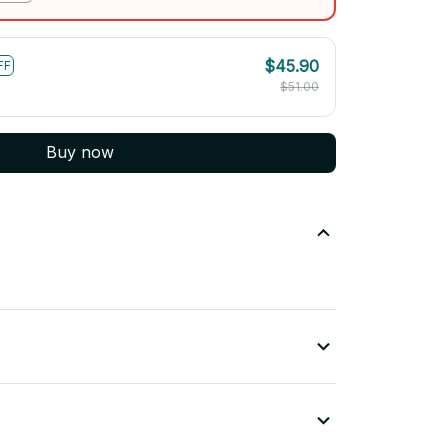
$45.90
FF
$51.00
Buy now