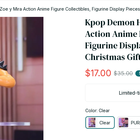
 y Mira Action Anime Figure Collectibles, Figurine Display Pieces,
Kpop Demon Hu
Action Anime F
Figurine Displ
Christmas Gift
$17.00
$35.00
Limited-t
Color: Clear
Clear
PUR