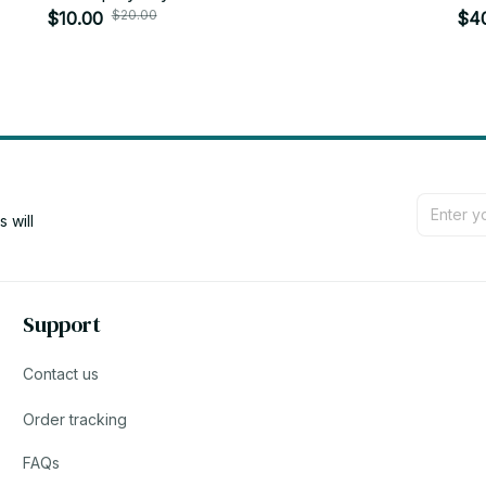
$20.00
desktop trinkets Childrens New Year gift -
$10.00
Zoe
$4
YK226
will 
Support
Contact us
Order tracking
FAQs