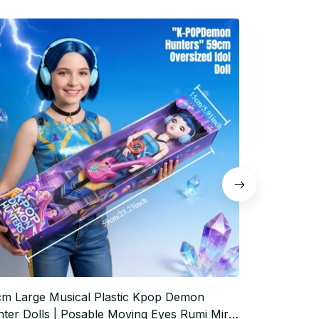
m Large Musical Plastic Kpop Demon
New Anime 
ter Dolls | Posable Moving Eyes Rumi Mira
Mira Zoey F