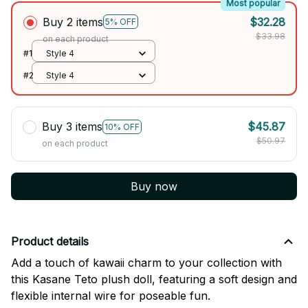
Most popular
Buy 2 items
$32.28
5% OFF
$33.98
on each product
#1
Style 4
#2
Style 4
Buy 3 items
$45.87
10% OFF
$50.97
on each product
Buy now
Product details
Add a touch of kawaii charm to your collection with
this Kasane Teto plush doll, featuring a soft design and
flexible internal wire for poseable fun.