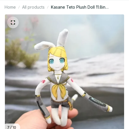
Home
All products
Kasane Teto Plush Doll 11.8in
Bendable Anime Plush Toy, Cute
Wired Cotton Stuffed Doll, Kawaii Teto
Gift, Anime Fan Gift, Holiday Gift N98
7 / 10