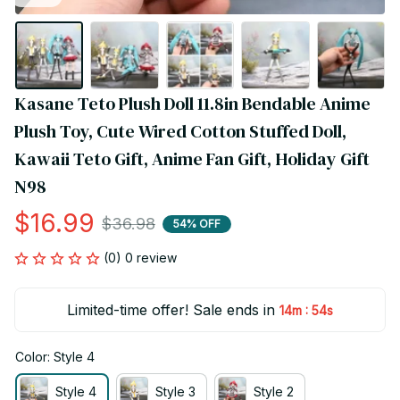
Kasane Teto Plush Doll 11.8in Bendable Anime 
Plush Toy, Cute Wired Cotton Stuffed Doll, 
Kawaii Teto Gift, Anime Fan Gift, Holiday Gift 
N98
$16.99
$36.98
54% OFF
(0) 0 review
Limited-time offer! Sale ends in
:
14m
54s
Color: Style 4
Style 4
Style 3
Style 2