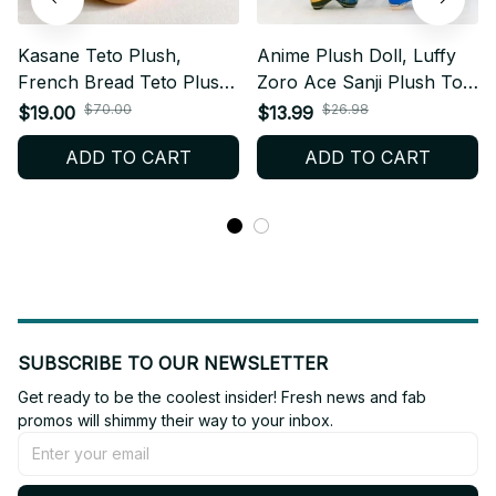
Kasane Teto Plush,
Anime Plush Doll, Luffy
French Bread Teto Plush,
Zoro Ace Sanji Plush Toy,
Kawaii Anime Doll, Kids
One Piece Stuffed Doll,
$70.00
$26.98
$19.00
$13.99
Gifts, Anime Plush, Otaku
Cute Backpack Hanging
ADD TO CART
ADD TO CART
Gift
Plush, Anime Fan Gift
AF03
SUBSCRIBE TO OUR NEWSLETTER
Get ready to be the coolest insider! Fresh news and fab 
promos will shimmy their way to your inbox.