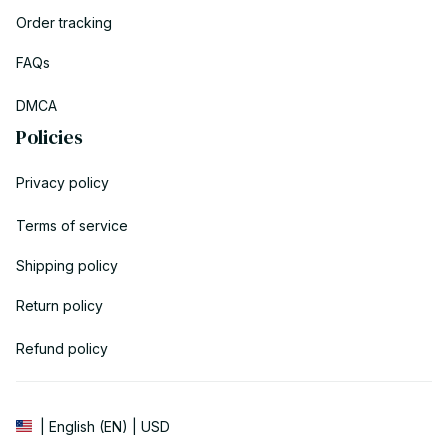
Order tracking
FAQs
DMCA
Policies
Privacy policy
Terms of service
Shipping policy
Return policy
Refund policy
| English (EN) | USD