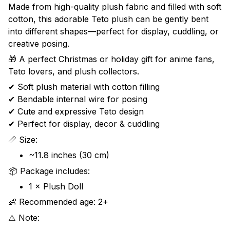
Made from high-quality plush fabric and filled with soft
cotton, this adorable Teto plush can be gently bent
into different shapes—perfect for display, cuddling, or
creative posing.
🎁 A perfect Christmas or holiday gift for anime fans,
Teto lovers, and plush collectors.
✔ Soft plush material with cotton filling
✔ Bendable internal wire for posing
✔ Cute and expressive Teto design
✔ Perfect for display, decor & cuddling
📏 Size:
~11.8 inches (30 cm)
📦 Package includes:
1 × Plush Doll
👶 Recommended age: 2+
⚠️ Note: