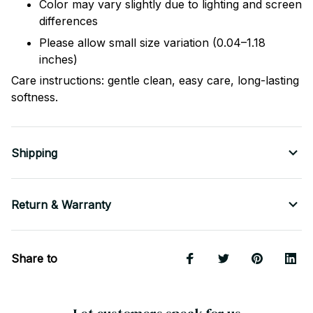
Color may vary slightly due to lighting and screen
differences
Please allow small size variation (0.04–1.18
inches)
Care instructions: gentle clean, easy care, long-lasting
softness.
Shipping
Return & Warranty
Share to