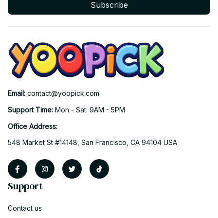
Subscribe
Email: 
contact@yoopick.com
Support Time: 
Mon - Sat: 9AM - 5PM
Office Address:
548 Market St #14148, San Francisco, CA 94104 USA
Support
Contact us