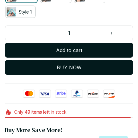
Style 1
Add to cart
BUY NOW
Only
49
items
left in stock
Buy More Save More!