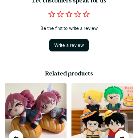
Let customers speak for us
Be the first to write a review
Write a review
Related products