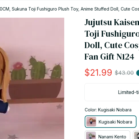
20CM, Sukuna Toji Fushiguro Plush Toy, Anime Stuffed Doll, Cute Cos
Jujutsu Kaise
Toji Fushiguro
Doll, Cute Cos
Fan Gift N124
$21.99
$43.00
Limited-t
Color: Kugisaki Nobara
Kugisaki Nobara
Nanami Kento