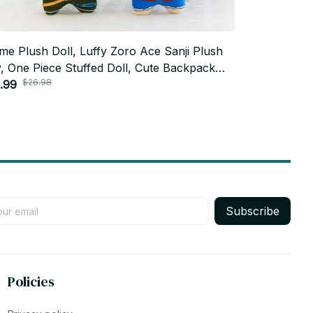
me Plush Doll, Luffy Zoro Ace Sanji Plush
20cm Anime 
, One Piece Stuffed Doll, Cute Backpack
Sukuna Fush
$26.98
$52.0
ging Plush, Anime Fan Gift AF03
.99
Dollbody Cut
$25.99
Birthday To
Subscribe
Policies