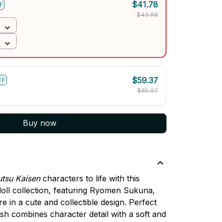
$41.78
F
$43.98
$59.37
FF
$65.97
Buy now
utsu Kaisen
characters to life with this
oll collection, featuring Ryomen Sukuna,
e in a cute and collectible design. Perfect
ush combines character detail with a soft and