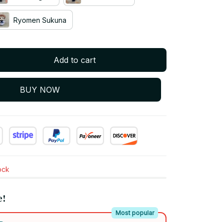
Ryomen Sukuna
Add to cart
BUY NOW
tock
e!
Most popular