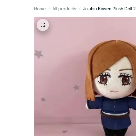
Home
All products
Jujutsu Kaisen Plush Doll 