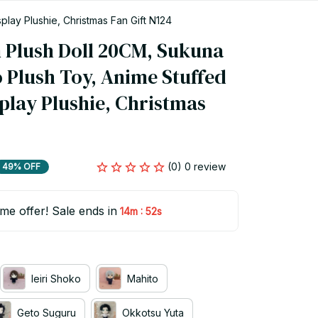
play Plushie, Christmas Fan Gift N124
n Plush Doll 20CM, Sukuna 
 Plush Toy, Anime Stuffed 
play Plushie, Christmas 
(0) 0 review
49% OFF
ime offer! Sale ends in
:
14m
52s
Ieiri Shoko
Mahito
Geto Suguru
Okkotsu Yuta