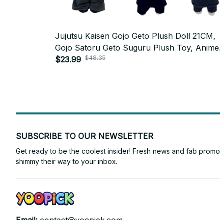
Jujutsu Kaisen Gojo Geto Plush Doll 21CM,
Gojo Satoru Geto Suguru Plush Toy, Anime
$48.35
Cosplay Stuffed Doll, Cute Collectible,
$23.99
Christmas Fan Gift N125
SUBSCRIBE TO OUR NEWSLETTER
Get ready to be the coolest insider! Fresh news and fab promos 
shimmy their way to your inbox.