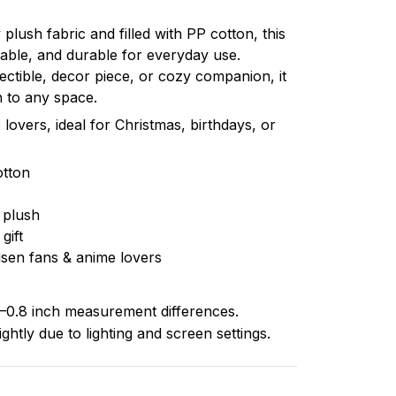
plush fabric and filled with PP cotton, this
table, and durable for everyday use.
ectible, decor piece, or cozy companion, it
 to any space.
 lovers, ideal for Christmas, birthdays, or
otton
 plush
gift
isen fans & anime lovers
–0.8 inch measurement differences.
ghtly due to lighting and screen settings.