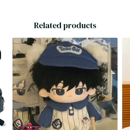
Related products