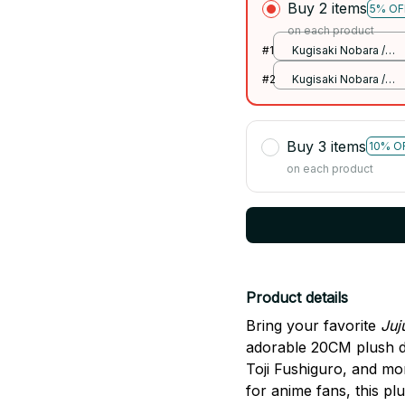
Buy 2 items
5% OF
on each product
#1
Kugisaki Nobara /
20cm
#2
Kugisaki Nobara /
20cm
Buy 3 items
10% O
on each product
Product details
Bring your favorite
Juj
adorable 20CM plush d
Toji Fushiguro, and mor
for anime fans, this pl