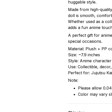
huggable style.
Made from high-quality 
doll is smooth, comfor
Whether used as a coll
adds a fun anime touch
A perfect gift for anime
special occasions.
Material: Plush + PP c
Size: ~7.9 inches
Style: Anime character
Use: Collectible, decor, 
Perfect for: Jujutsu Ka
Note:
Please allow 0.04
Color may vary sli