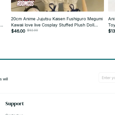
20cm Anime Jujutsu Kaisen Fushiguro Megumi
Ani
Kawaii love live Cosplay Stuffed Plush Doll
Toy
$92.00
Cartoon Plushies Model Toy Figures Gifts_R38
$46.00
Han
$13
will 
Support