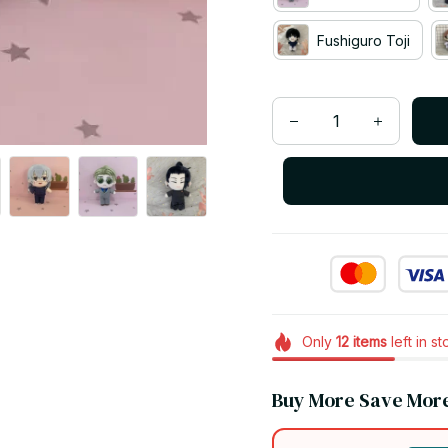
Fushiguro Toji
Only
12
items
left in s
Buy More Save Mor