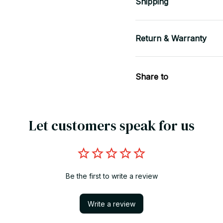
Shipping
Return & Warranty
Share to
Let customers speak for us
Be the first to write a review
Write a review