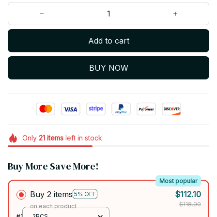
Add to cart
BUY NOW
Only
21
items
left in stock
Buy More Save More!
Most popular
Buy 2 items
$112.10
5% OFF
$118.00
on each product
#1
2PCS