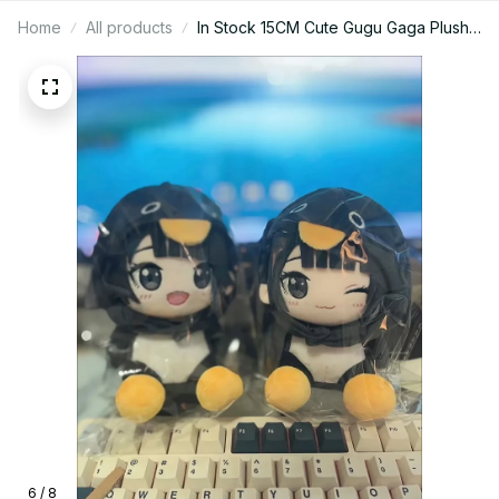
Home
All products
In Stock 15CM Cute Gugu Gaga Plush
Doll Penguin Gugugaga Plush Hot
Meme Peripheral Stuffed Toys
Birthday Gift Toys - Z61
6 / 8