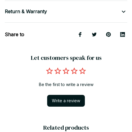
Return & Warranty
Share to
Let customers speak for us
Be the first to write a review
Write a review
Related products