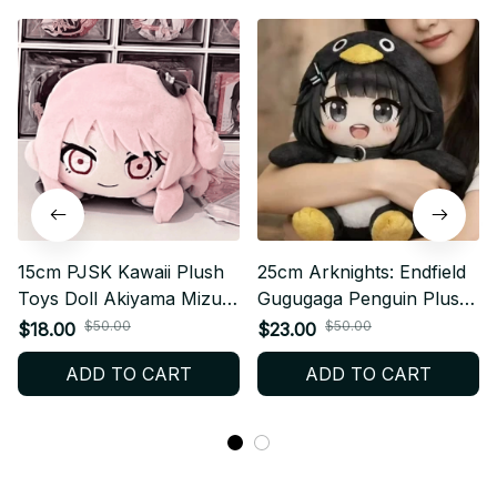
15cm PJSK Kawaii Plush
25cm Arknights: Endfield
Toys Doll Akiyama Mizuki
Gugugaga Penguin Plush,
Project Sekai Yoisaki
Meme Plush Toy - Z62
$50.00
$50.00
$18.00
$23.00
Kanade Cute Stuffed
ADD TO CART
ADD TO CART
Plushie Pendant Birthday
Gifts -