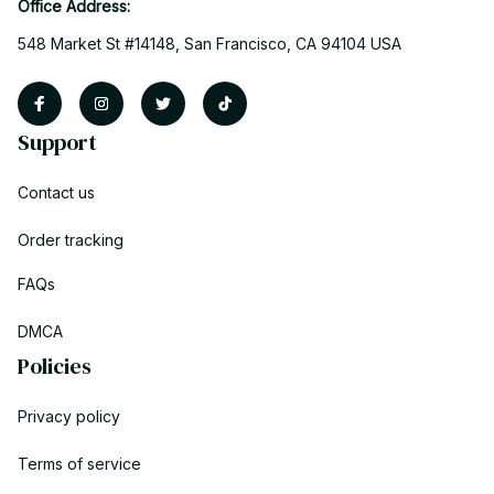
Office Address:
548 Market St #14148, San Francisco, CA 94104 USA
Support
Contact us
Order tracking
FAQs
DMCA
Policies
Privacy policy
Terms of service