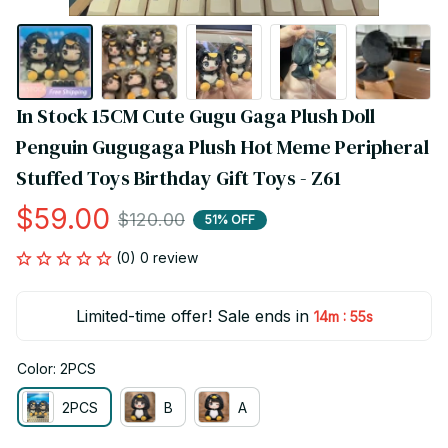
In Stock 15CM Cute Gugu Gaga Plush Doll 
Penguin Gugugaga Plush Hot Meme Peripheral 
Stuffed Toys Birthday Gift Toys - Z61
$59.00
$120.00
51% OFF
(0) 0 review
Limited-time offer! Sale ends in
:
14m
55s
Color: 2PCS
2PCS
B
A