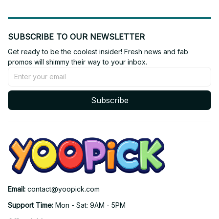
SUBSCRIBE TO OUR NEWSLETTER
Get ready to be the coolest insider! Fresh news and fab 
promos will shimmy their way to your inbox.
Subscribe
Email: 
contact@yoopick.com
Support Time: 
Mon - Sat: 9AM - 5PM