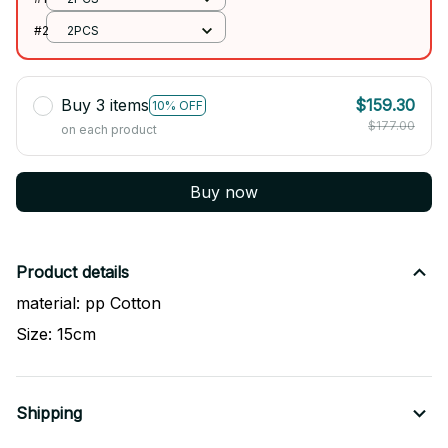
#2
2PCS
Buy 3 items
$159.30
10% OFF
$177.00
on each product
Buy now
Product details
material: pp Cotton
Size: 15cm
Shipping