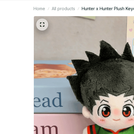
Home
All products
Hunter x Hunter Plush Keyc