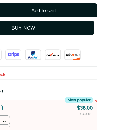
Add to cart
BUY NOW
tock
e!
Most popular
$38.00
F
$40.00