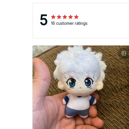
5
16 customer ratings