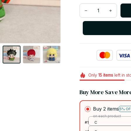
Only
15
items
left in s
Buy More Save Mor
Buy 2 items
5% OF
on each product
#1
C