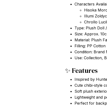
Characters Availa
Hisoka Mor
Illumi Zoldy
Chrollo Lucil
Type: Plush Doll 
Size: Approx. 10
Material: Plush Fa
Filling: PP Cotton
Condition: Brand
Use: Collection, 
✨ Features
Inspired by Hunt
Cute chibi-style c
Soft plush exterio
Lightweight and p
Perfect for backp