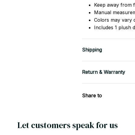
Keep away from f
Manual measureme
Colors may vary d
Includes 1 plush 
Shipping
Return & Warranty
Share to
Let customers speak for us