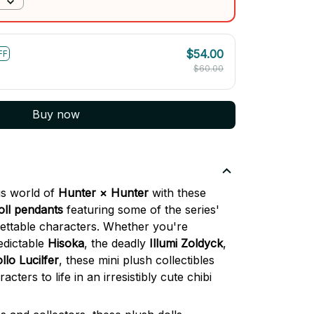
$54.00
FF
$60.00
Buy now
us world of
Hunter × Hunter
with these
oll pendants
featuring some of the series'
ettable characters. Whether you're
edictable
Hisoka
, the deadly
Illumi Zoldyck
,
llo Lucilfer
, these mini plush collectibles
cters to life in an irresistibly cute chibi