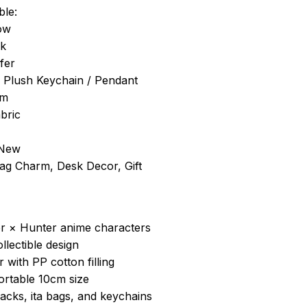
ble:
ow
ck
fer
/ Plush Keychain / Pendant
cm
bric
 New
Bag Charm, Desk Decor, Gift
er × Hunter anime characters
ollectible design
r with PP cotton filling
ortable 10cm size
acks, ita bags, and keychains