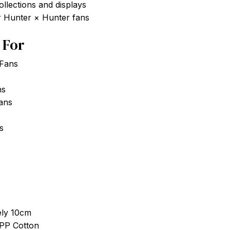
ollections and displays
or Hunter × Hunter fans
t For
 Fans
ns
Fans
s
ely 10cm
 PP Cotton