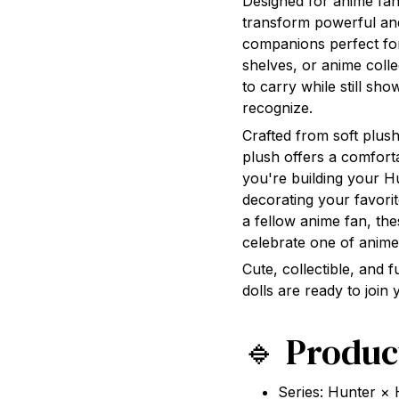
Designed for anime fans
transform powerful an
companions perfect for
shelves, or anime coll
to carry while still sho
recognize.
Crafted from soft plush
plush offers a comforta
you're building your H
decorating your favorit
a fellow anime fan, th
celebrate one of anime
Cute, collectible, and f
dolls are ready to join
🔹 Produc
Series: Hunter ×