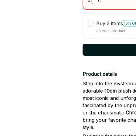
#2
C
Buy 3 items
10% O
on each product
Product details
Step into the mysterio
adorable
10cm plush d
most iconic and unforg
fascinated by the unpr
or the charismatic
Chro
bring your favorite chara
style.