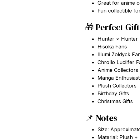
Great for anime c
Fun collectible f
🎁 Perfect Gif
Hunter × Hunter
Hisoka Fans
Illumi Zoldyck Fa
Chrollo Lucilfer 
Anime Collectors
Manga Enthusiast
Plush Collectors
Birthday Gifts
Christmas Gifts
📌 Notes
Size: Approximat
Material: Plush +