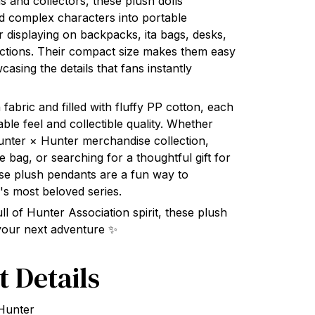
 and collectors, these plush dolls
d complex characters into portable
 displaying on backpacks, ita bags, desks,
ections. Their compact size makes them easy
wcasing the details that fans instantly
 fabric and filled with fluffy PP cotton, each
ble feel and collectible quality. Whether
unter × Hunter merchandise collection,
e bag, or searching for a thoughtful gift for
ese plush pendants are a fun way to
's most beloved series.
ull of Hunter Association spirit, these plush
 your next adventure ✨
t Details
 Hunter