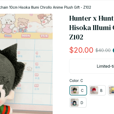
hain 10cm Hisoka Illumi Chrollo Anime Plush Gift - Z102
Hunter x Hunt
Hisoka Illumi 
Z102
$20.00
$40.00
Limited-t
Color: C
C
B
D