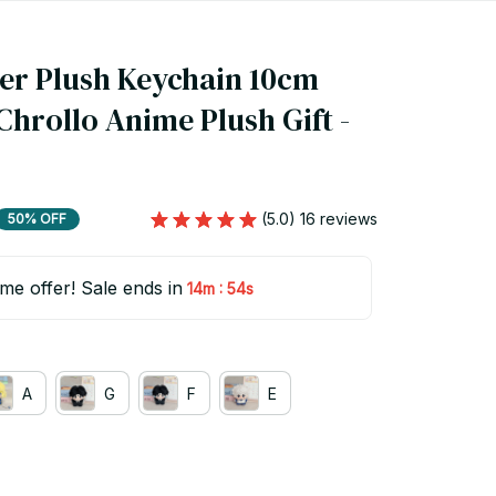
er Plush Keychain 10cm 
Chrollo Anime Plush Gift - 
(5.0) 16 reviews
50% OFF
ime offer! Sale ends in
:
14m
53s
A
G
F
E