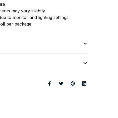
ire
nts may vary slightly
ue to monitor and lighting settings
doll per package