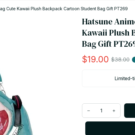
ag Cute Kawaii Plush Backpack Cartoon Student Bag Gift PT269
Hatsune Anime
Kawaii Plush 
Bag Gift PT26
$19.00
$38.00
Limited-t