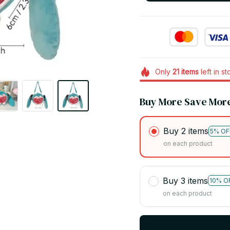
Only
21
items
left in s
Buy More Save Mor
Buy 2 items
5% OF
on each product
Buy 3 items
10% O
on each product