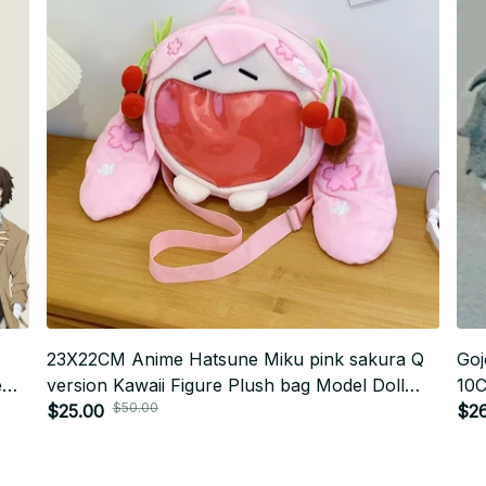
23X22CM Anime Hatsune Miku pink sakura Q
Goj
e
version Kawaii Figure Plush bag Model Doll
10C
$50.00
s
Cute diagonal transparent bag doll Gifts
$25.00
Pen
$26