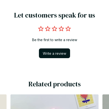
Let customers speak for us
Be the first to write a review
Write a review
Related products