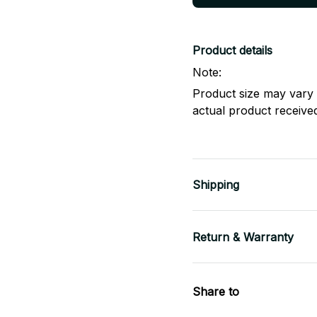
Product details
Note:
Product size may vary 
actual product receive
Shipping
Return & Warranty
Share to