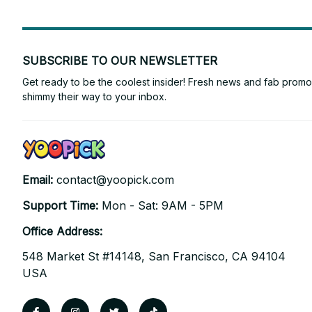
SUBSCRIBE TO OUR NEWSLETTER
Get ready to be the coolest insider! Fresh news and fab promos 
shimmy their way to your inbox.
Email: 
contact@yoopick.com
Support Time: 
Mon - Sat: 9AM - 5PM
Office Address:
548 Market St #14148, San Francisco, CA 94104 
USA