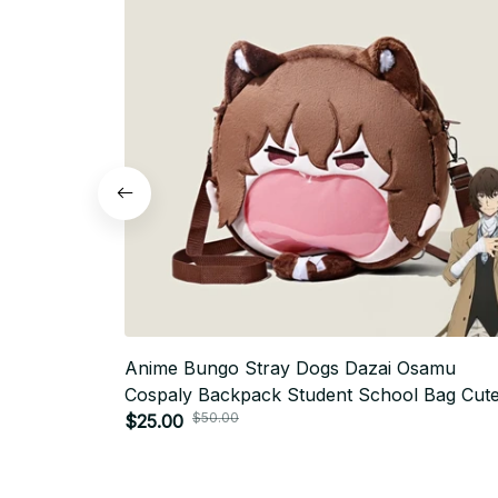
Anime Bungo Stray Dogs Dazai Osamu
Cospaly Backpack Student School Bag Cut
$50.00
Plush Shoulder Bag Brown Handbags Prop
$25.00