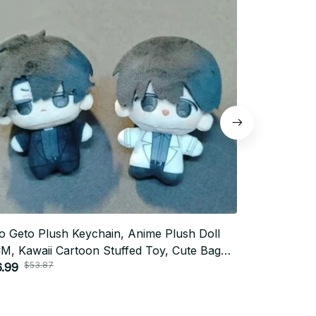
o Geto Plush Keychain, Anime Plush Doll
Chiikawa Pl
M, Kawaii Cartoon Stuffed Toy, Cute Bag
Charm Cart
$53.87
$52.0
dant, Anime Fan Gift, Christmas Gift N118
.99
Cute Birthda
$26.00