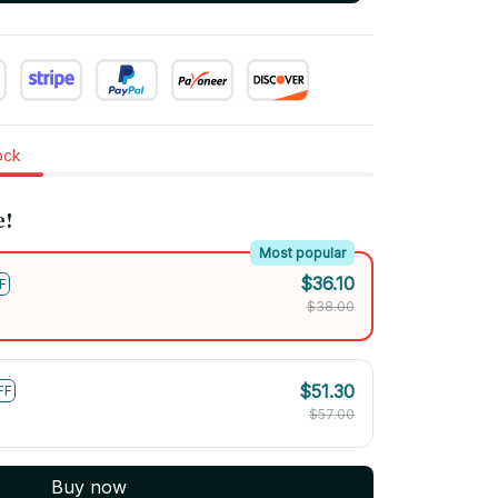
tock
e!
Most popular
$36.10
F
$38.00
$51.30
FF
$57.00
Buy now