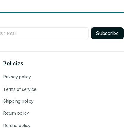
Subscribe
Policies
Privacy policy
Terms of service
Shipping policy
Return policy
Refund policy