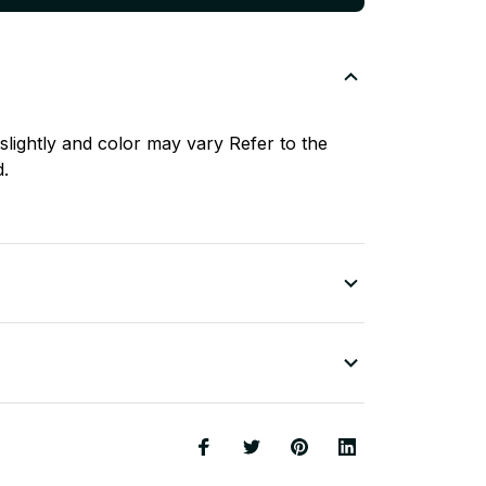
slightly and color may vary Refer to the
d.