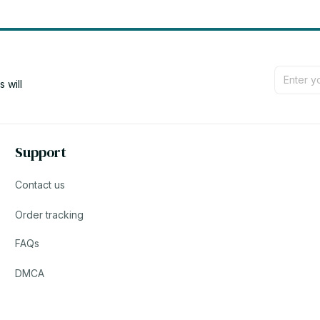
will 
Support
Contact us
Order tracking
FAQs
DMCA