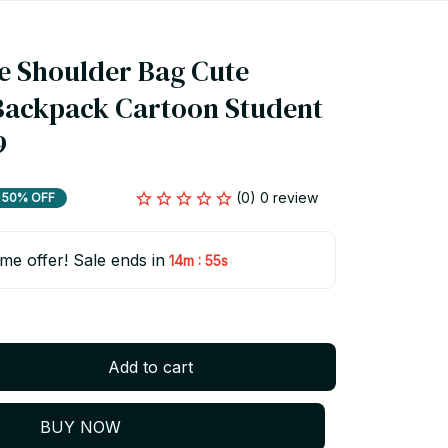
 Shoulder Bag Cute 
Backpack Cartoon Student 
9
(0) 0 review
50% OFF
ime offer! Sale ends in
:
14m
55s
Add to cart
BUY NOW