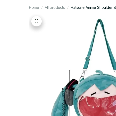
Home
All products
Hatsune Anime Shoulder B