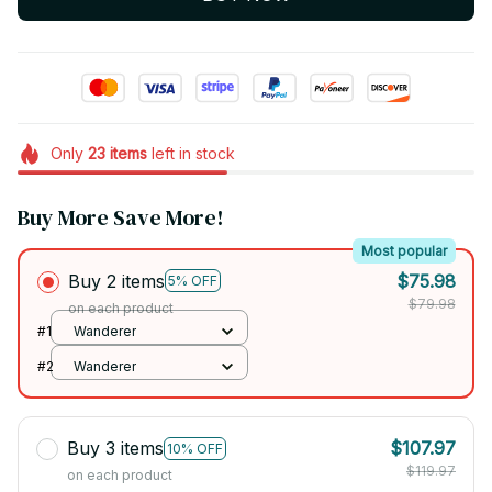
Only
23
items
left in stock
Buy More Save More!
Most popular
Buy 2 items
$75.98
5% OFF
$79.98
on each product
#1
Wanderer
#2
Wanderer
Buy 3 items
$107.97
10% OFF
$119.97
on each product