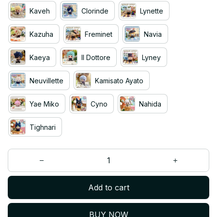
Kaveh
Clorinde
Lynette
Kazuha
Freminet
Navia
Kaeya
II Dottore
Lyney
Neuvillette
Kamisato Ayato
Yae Miko
Cyno
Nahida
Tighnari
Add to cart
BUY NOW