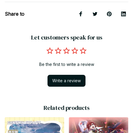
Share to
Let customers speak for us
Be the first to write a review
Write a review
Related products