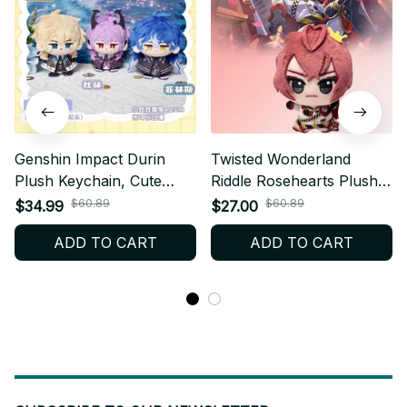
Genshin Impact Durin
Twisted Wonderland
Plush Keychain, Cute
Riddle Rosehearts Plush
Dragon Stuffed Doll
Doll Keychain, Cute
$60.89
$60.89
$34.99
$27.00
Pendant, Soft Anime
Anime Plush Pendant,
ADD TO CART
ADD TO CART
Game Bag Charm Gift N52
Soft Stuffed Toy Gift for
Fans C251