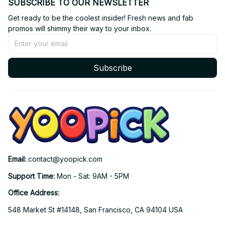
SUBSCRIBE TO OUR NEWSLETTER
Get ready to be the coolest insider! Fresh news and fab 
promos will shimmy their way to your inbox.
Subscribe
Email: 
contact@yoopick.com
Support Time: 
Mon - Sat: 9AM - 5PM
Office Address:
548 Market St #14148, San Francisco, CA 94104 USA