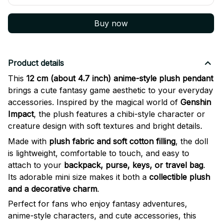
Buy now
Product details
This
12 cm (about 4.7 inch) anime-style plush pendant
brings a cute fantasy game aesthetic to your everyday
accessories. Inspired by the magical world of
Genshin
Impact
, the plush features a chibi-style character or
creature design with soft textures and bright details.
Made with
plush fabric and soft cotton filling
, the doll
is lightweight, comfortable to touch, and easy to
attach to your
backpack, purse, keys, or travel bag
.
Its adorable mini size makes it both a
collectible plush
and a decorative charm
.
Perfect for fans who enjoy fantasy adventures,
anime-style characters, and cute accessories, this