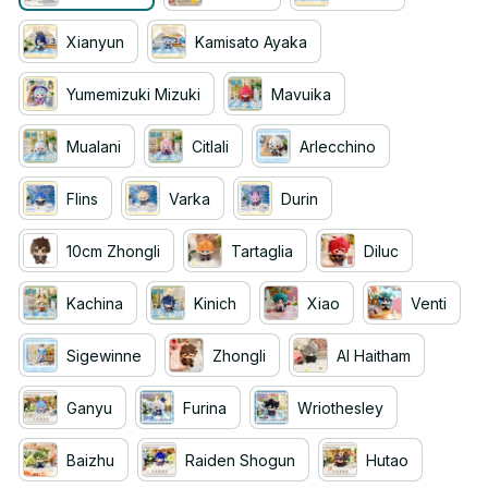
Xianyun
Kamisato Ayaka
Yumemizuki Mizuki
Mavuika
Mualani
Citlali
Arlecchino
Flins
Varka
Durin
10cm Zhongli
Tartaglia
Diluc
Kachina
Kinich
Xiao
Venti
Sigewinne
Zhongli
Al Haitham
Ganyu
Furina
Wriothesley
Baizhu
Raiden Shogun
Hutao