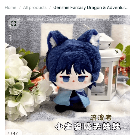
Home
All products
Genshin Fantasy Dragon & Adventurer
Plush Keychain, Cute Anime Style
Stuffed Doll Pendant, Soft Plush Bag
Charm Gift for Game Fans N54
4 / 47