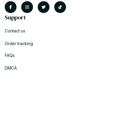
Support
Contact us
Order tracking
FAQs
DMCA
Policies
Privacy policy
Terms of service
Shipping policy
Return policy