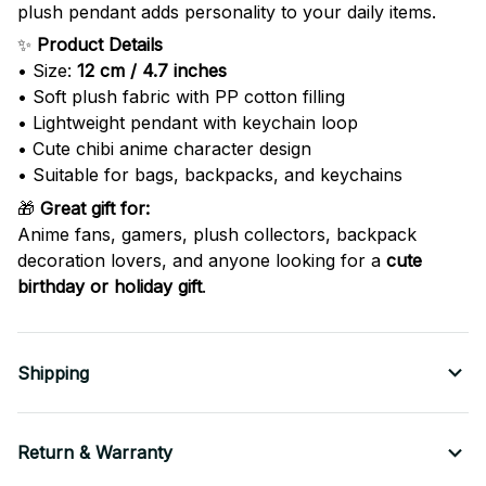
plush pendant adds personality to your daily items.
✨
Product Details
• Size:
12 cm / 4.7 inches
• Soft plush fabric with PP cotton filling
• Lightweight pendant with keychain loop
• Cute chibi anime character design
• Suitable for bags, backpacks, and keychains
🎁
Great gift for:
Anime fans, gamers, plush collectors, backpack
decoration lovers, and anyone looking for a
cute
birthday or holiday gift
.
Shipping
Return & Warranty