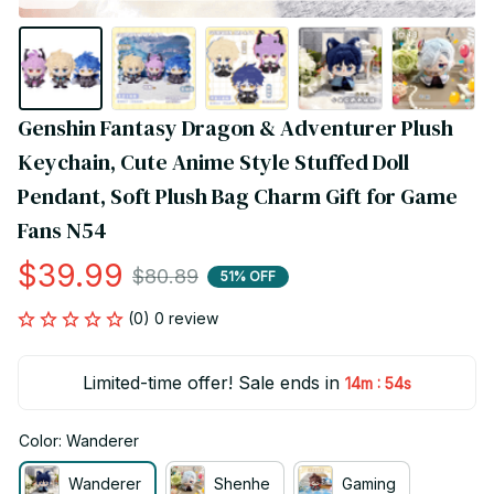
Genshin Fantasy Dragon & Adventurer Plush 
Keychain, Cute Anime Style Stuffed Doll 
Pendant, Soft Plush Bag Charm Gift for Game 
Fans N54
$39.99
$80.89
51% OFF
(0) 0 review
Limited-time offer! Sale ends in
:
14m
53s
Color: Wanderer
Wanderer
Shenhe
Gaming