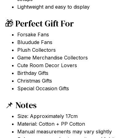
Lightweight and easy to display
🎁 Perfect Gift For
Forsake Fans
Bluudude Fans
Plush Collectors
Game Merchandise Collectors
Cute Room Decor Lovers
Birthday Gifts
Christmas Gifts
Special Occasion Gifts
📌 Notes
Size: Approximately 17cm
Material: Cotton + PP Cotton
Manual measurements may vary slightly