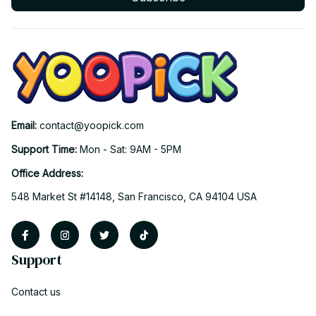
Email: 
contact@yoopick.com
Support Time: 
Mon - Sat: 9AM - 5PM
Office Address:
548 Market St #14148, San Francisco, CA 94104 USA
Support
Contact us