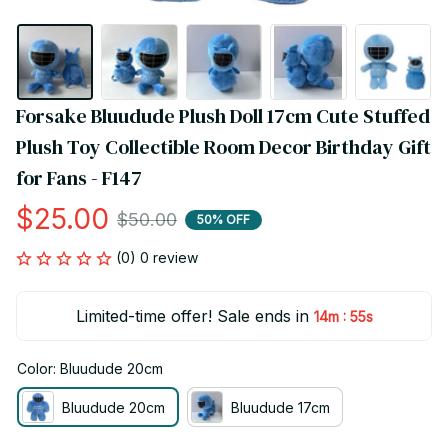
Forsake Bluudude Plush Doll 17cm Cute Stuffed 
Plush Toy Collectible Room Decor Birthday Gift 
for Fans - F147
$25.00
$50.00
50% OFF
(0) 0 review
Limited-time offer! Sale ends in
:
14m
54s
Color: Bluudude 20cm
Bluudude 20cm
Bluudude 17cm