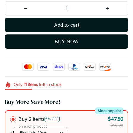
Add to cart
BUY NOW
Only
11
items
left in stock
Buy More Save More!
Most popular
Buy 2 items
$47.50
5% OFF
$50.00
on each product
#1
Bluudude 20cm