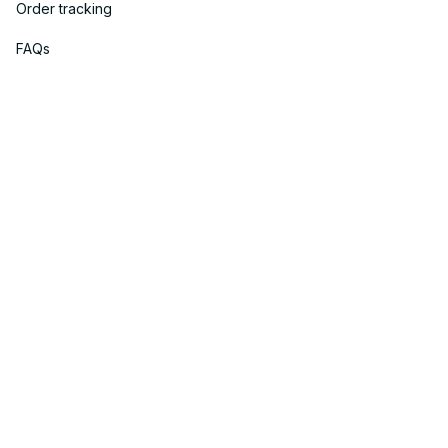
Order tracking
FAQs
DMCA
Policies
Privacy policy
Terms of service
Shipping policy
Return policy
Refund policy
| English (EN) | USD