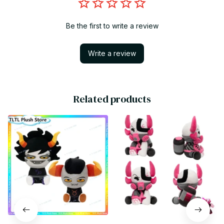
Be the first to write a review
Write a review
Related products