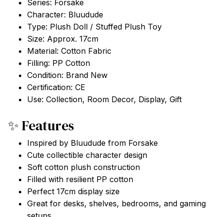
Series: Forsake
Character: Bluudude
Type: Plush Doll / Stuffed Plush Toy
Size: Approx. 17cm
Material: Cotton Fabric
Filling: PP Cotton
Condition: Brand New
Certification: CE
Use: Collection, Room Decor, Display, Gift
✨ Features
Inspired by Bluudude from Forsake
Cute collectible character design
Soft cotton plush construction
Filled with resilient PP cotton
Perfect 17cm display size
Great for desks, shelves, bedrooms, and gaming
setups