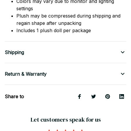
Colors may vary due to monitor and lighting
settings
Plush may be compressed during shipping and
regain shape after unpacking
Includes 1 plush doll per package
Shipping
Return & Warranty
Share to
Let customers speak for us