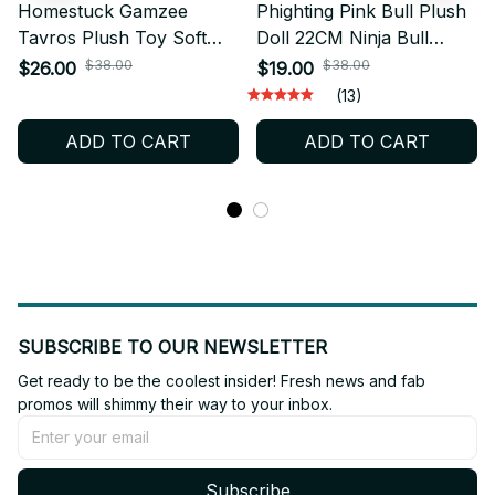
Homestuck Gamzee
Phighting Pink Bull Plush
Tavros Plush Toy Soft
Doll 22CM Ninja Bull
Stuffed Plush Doll Comic
Stuffed Plush Toy Cute
$38.00
$38.00
$26.00
$19.00
Collectible Room Decor
Collectible Room Decor
(13)
Gift for Fans - X211
Gift for Game Fans - X233
ADD TO CART
ADD TO CART
SUBSCRIBE TO OUR NEWSLETTER
Get ready to be the coolest insider! Fresh news and fab 
promos will shimmy their way to your inbox.
Subscribe