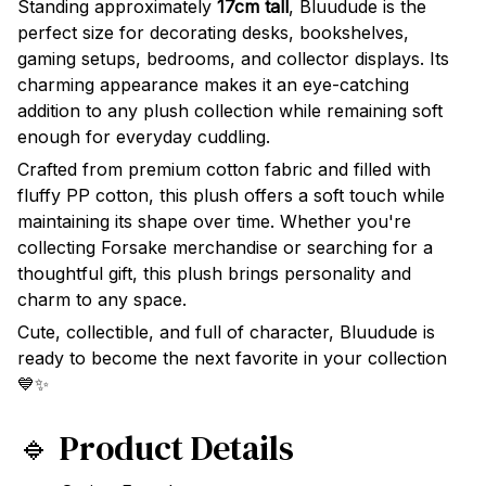
Standing approximately
17cm tall
, Bluudude is the
perfect size for decorating desks, bookshelves,
gaming setups, bedrooms, and collector displays. Its
charming appearance makes it an eye-catching
addition to any plush collection while remaining soft
enough for everyday cuddling.
Crafted from premium cotton fabric and filled with
fluffy PP cotton, this plush offers a soft touch while
maintaining its shape over time. Whether you're
collecting Forsake merchandise or searching for a
thoughtful gift, this plush brings personality and
charm to any space.
Cute, collectible, and full of character, Bluudude is
ready to become the next favorite in your collection
💙✨
🔹 Product Details