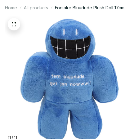
Home
All products
Forsake Bluudude Plush Doll 17cm
Cute Stuffed Plush Toy Collectible
Room Decor Birthday Gift for Fans -
F147
11 / 11