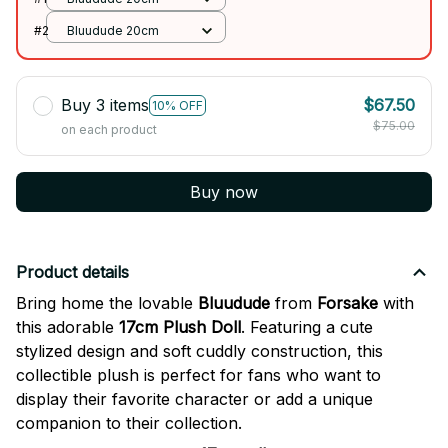
#2
Bluudude 20cm
Buy 3 items
$67.50
10% OFF
$75.00
on each product
Buy now
Product details
Bring home the lovable
Bluudude
from
Forsake
with
this adorable
17cm Plush Doll
. Featuring a cute
stylized design and soft cuddly construction, this
collectible plush is perfect for fans who want to
display their favorite character or add a unique
companion to their collection.