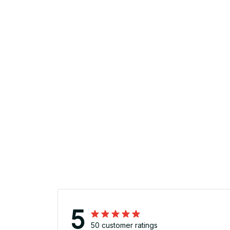
5
50 customer ratings