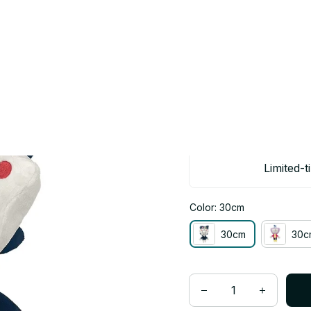
 30cm Kris Spamton Plush Toy Collectible Gift - Z115
Deltarune Ten
Spamton Plush 
$25.00
$50.00
Limited-t
Color: 30cm
30cm
30c