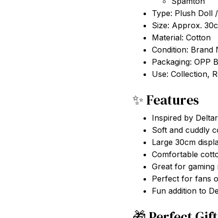
Type: Plush Doll /
Size: Approx. 30
Material: Cotton
Condition: Brand
Packaging: OPP 
Use: Collection, 
✨ Features
Inspired by Delt
Soft and cuddly co
Large 30cm displa
Comfortable cott
Great for gaming
Perfect for fans 
Fun addition to De
🎁 Perfect Gif