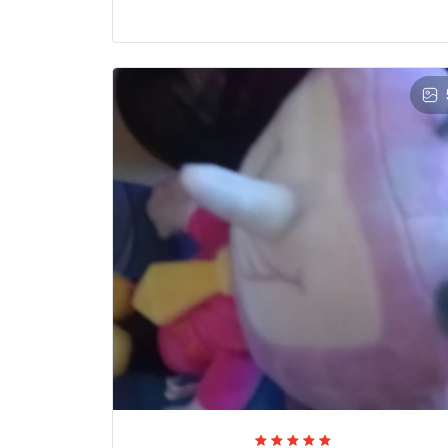
Valentine Trew