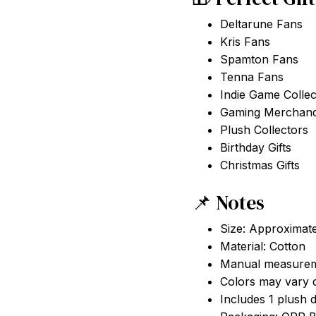
Deltarune Fans
Kris Fans
Spamton Fans
Tenna Fans
Indie Game Collec
Gaming Merchandi
Plush Collectors
Birthday Gifts
Christmas Gifts
📌 Notes
Size: Approximat
Material: Cotton
Manual measurem
Colors may vary d
Includes 1 plush 
Packaging: OPP 