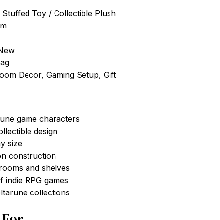
 Stuffed Toy / Collectible Plush
cm
 New
Bag
Room Decor, Gaming Setup, Gift
arune game characters
llectible design
y size
on construction
 rooms and shelves
of indie RPG games
ltarune collections
t For