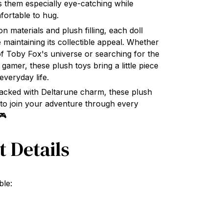
fortable to hug.
n materials and plush filling, each doll
e maintaining its collectible appeal. Whether
of Toby Fox's universe or searching for the
w gamer, these plush toys bring a little piece
everyday life.
 packed with Deltarune charm, these plush
to join your adventure through every
🎮
t Details
ble: