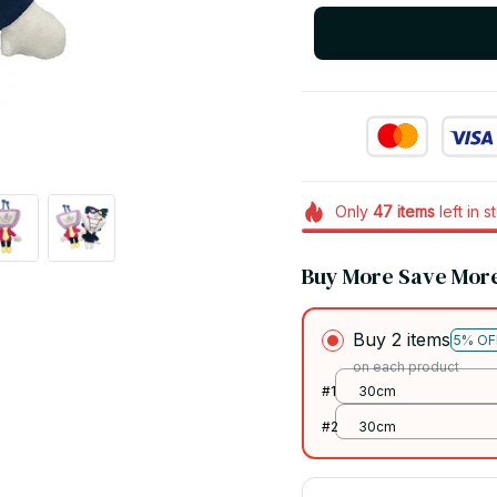
Only
47
items
left in s
Buy More Save Mor
Buy 2 items
5% OF
on each product
#1
30cm
#2
30cm
Buy 3 items
10% O