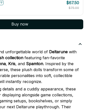
$75.00
Buy now
and unforgettable world of
Deltarune
with
h collection
featuring fan-favorite
nna
,
Kris
, and
Spamton
. Inspired by the
erse, these plush dolls transform some of
le personalities into soft, collectible
ll instantly recognize.
 details and a cuddly appearance, these
r displaying alongside game collections,
gaming setups, bookshelves, or simply
our next Deltarune playthrough. Their
 them especially eye-catching while