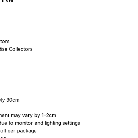
tors
se Collectors
ely 30cm
ent may vary by 1–2cm
ue to monitor and lighting settings
doll per package
Bag