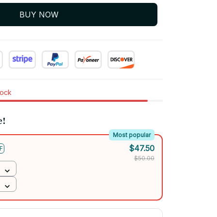
BUY NOW
tock
e!
Most popular
$47.50
F
$50.00
$67.50
FF