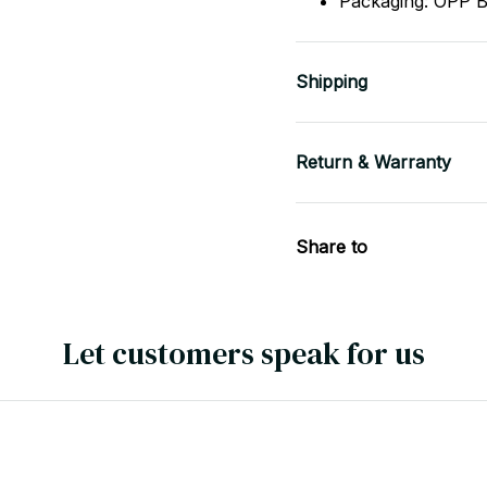
Shipping
Return & Warranty
Share to
Let customers speak for us