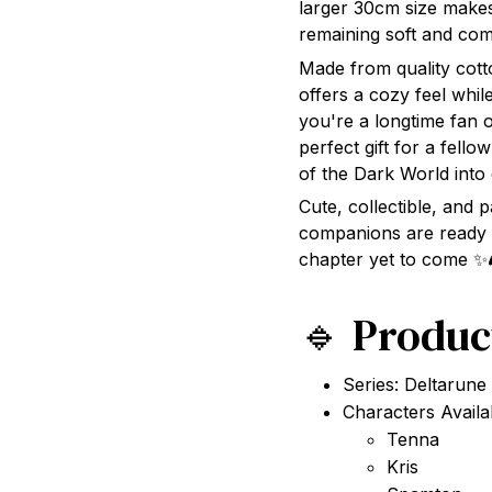
remaining soft and com
Made from quality cotto
offers a cozy feel whil
you're a longtime fan 
perfect gift for a fello
of the Dark World into 
Cute, collectible, and
companions are ready 
chapter yet to come ✨
🔹 Produc
Series: Deltarune
Characters Availa
Tenna
Kris
Spamton