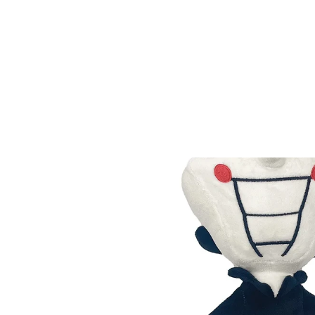
Home
All products
Deltarune Tenna Plush Doll