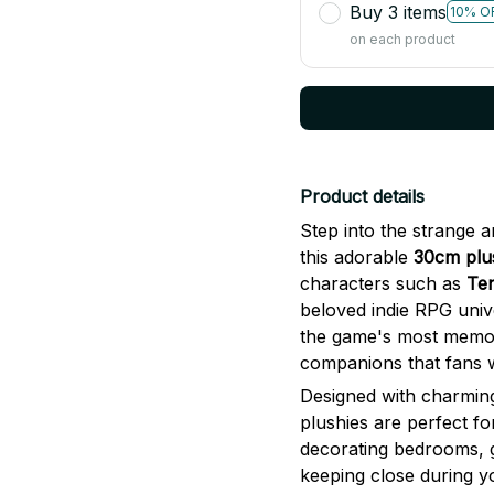
on each product
Product details
Step into the strange 
this adorable
30cm plus
characters such as
Te
beloved indie RPG univ
the game's most memorab
companions that fans wi
Designed with charming
plushies are perfect fo
decorating bedrooms, 
keeping close during y
larger 30cm size makes