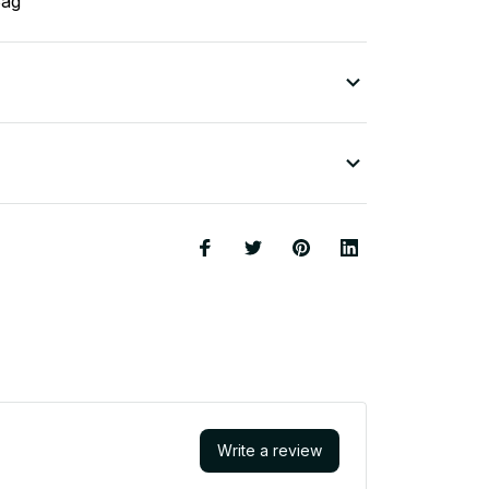
Write a review
Write a review to get 10% off any order