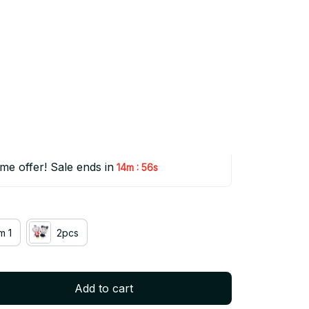
na Plush Doll 30cm Kris 
Toy Collectible Gift - Z115
(5.0) 50 reviews
50% OFF
ime offer! Sale ends in
:
14m
54s
m 1
2pcs
Add to cart