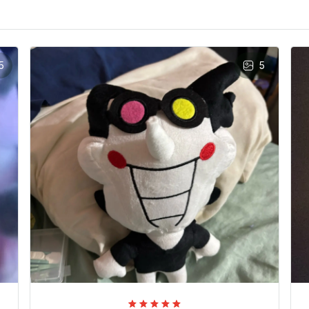
5
5
Era Rivenburgh