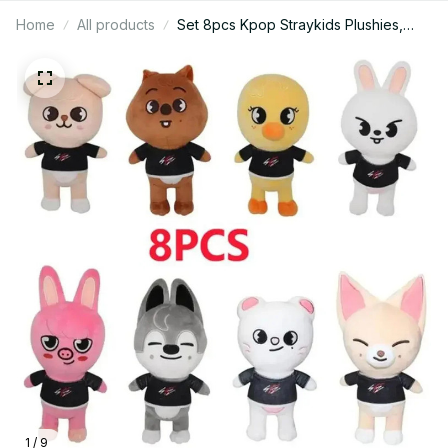
Home
All products
Set 8pcs Kpop Straykids Plushies,
Skzoo Plush - K306
1 / 9