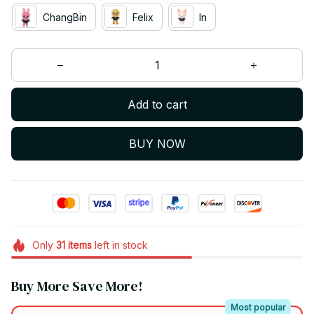
ChangBin
Felix
In
Add to cart
BUY NOW
Only
31
items
left in stock
Buy More Save More!
Most popular