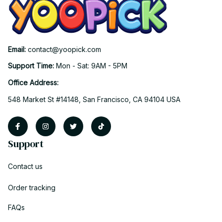
Email: 
contact@yoopick.com
Support Time: 
Mon - Sat: 9AM - 5PM
Office Address:
548 Market St #14148, San Francisco, CA 94104 USA
Support
Contact us
Order tracking
FAQs