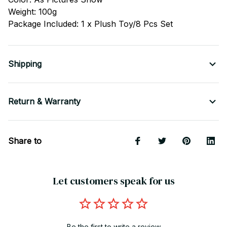
Weight: 100g
Package Included: 1 x Plush Toy/8 Pcs Set
Shipping
Return & Warranty
Share to
Let customers speak for us
Be the first to write a review