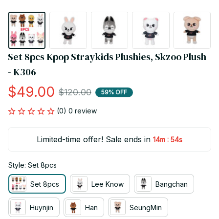
Set 8pcs Kpop Straykids Plushies, Skzoo Plush 
- K306
$49.00
$120.00
59% OFF
(0) 0 review
Limited-time offer! Sale ends in
:
14m
53s
Style: Set 8pcs
Set 8pcs
Lee Know
Bangchan
Huynjin
Han
SeungMin