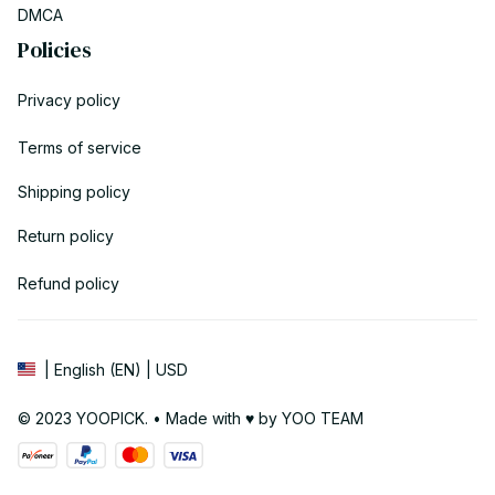
DMCA
Policies
Privacy policy
Terms of service
Shipping policy
Return policy
Refund policy
| English (EN) | USD
© 2023 YOOPICK. • Made with ♥️ by YOO TEAM