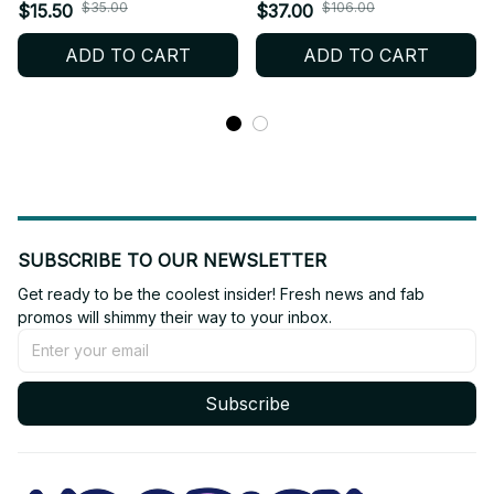
- K306
Plush Wolf Chan Cartoon
$35.00
$106.00
$15.50
$37.00
Stuffed Animal Plushies -
ADD TO CART
ADD TO CART
K304
SUBSCRIBE TO OUR NEWSLETTER
Get ready to be the coolest insider! Fresh news and fab 
promos will shimmy their way to your inbox.
Subscribe