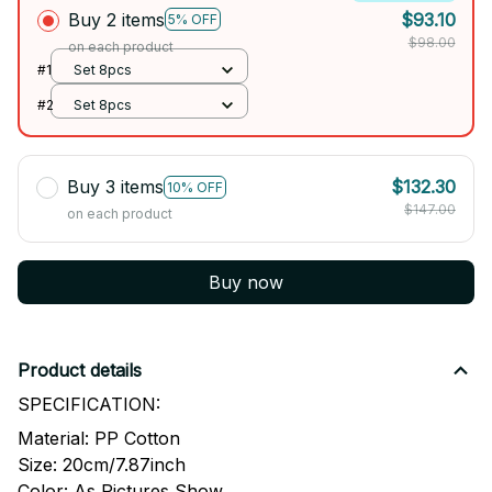
Buy 2 items
$93.10
5% OFF
$98.00
on each product
#1
Set 8pcs
#2
Set 8pcs
Buy 3 items
$132.30
10% OFF
$147.00
on each product
Buy now
Product details
SPECIFICATION:
Material: PP Cotton
Size: 20cm/7.87inch
Color: As Pictures Show