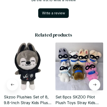
Write a review
Related products
Skzoo Plushies Set of 8,
Set 8pcs SKZOO Pilot
9.8-Inch Stray Kids Plush
Plush Toys Stray Kids