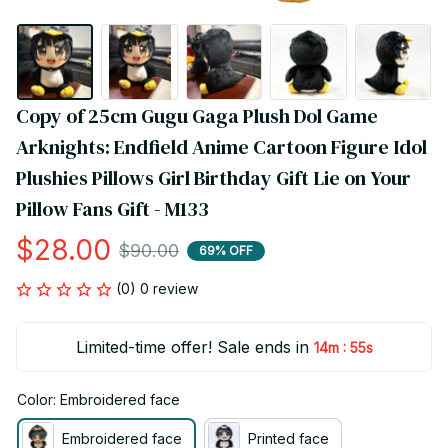
Copy of 25cm Gugu Gaga Plush Dol Game 
Arknights: Endfield Anime Cartoon Figure Idol 
Plushies Pillows Girl Birthday Gift Lie on Your 
Pillow Fans Gift - M133
$28.00
$90.00
69% OFF
(0) 0 review
Limited-time offer! Sale ends in
:
14m
55s
Color: Embroidered face
Embroidered face
Printed face