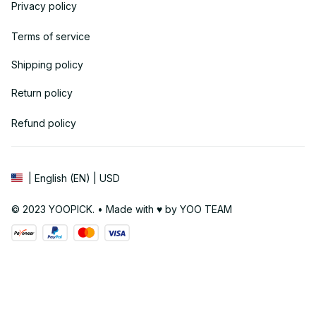
Privacy policy
Terms of service
Shipping policy
Return policy
Refund policy
| English (EN) | USD
© 2023 YOOPICK. • Made with ♥️ by YOO TEAM