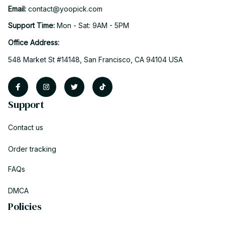
Email: 
contact@yoopick.com
Support Time: 
Mon - Sat: 9AM - 5PM
Office Address:
548 Market St #14148, San Francisco, CA 94104 USA
Support
Contact us
Order tracking
FAQs
DMCA
Policies