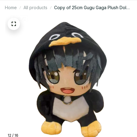
Home
All products
Copy of 25cm Gugu Gaga Plush Dol
Game Arknights: Endfield Anime
Cartoon Figure Idol Plushies Pillows
Girl Birthday Gift Lie on Your Pillow
Fans Gift - M133
12 / 16