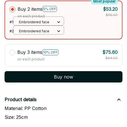
Most popular
Buy 2 items
$53.20
5% OFF
$56.00
on each product
#1
Embroidered face
#2
Embroidered face
Buy 3 items
$75.60
10% OFF
$84.00
on each product
Buy now
Product details
Material: PP Cotton
Size: 25cm