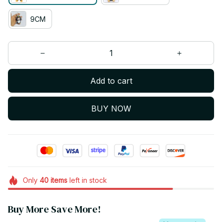
9CM
Add to cart
BUY NOW
Only
40
items
left in stock
Buy More Save More!