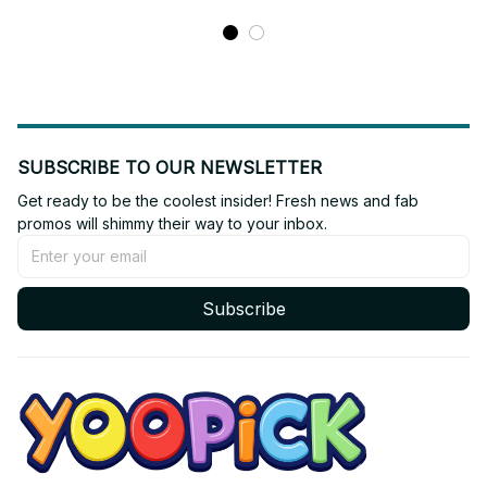
SUBSCRIBE TO OUR NEWSLETTER
Get ready to be the coolest insider! Fresh news and fab 
promos will shimmy their way to your inbox.
Subscribe