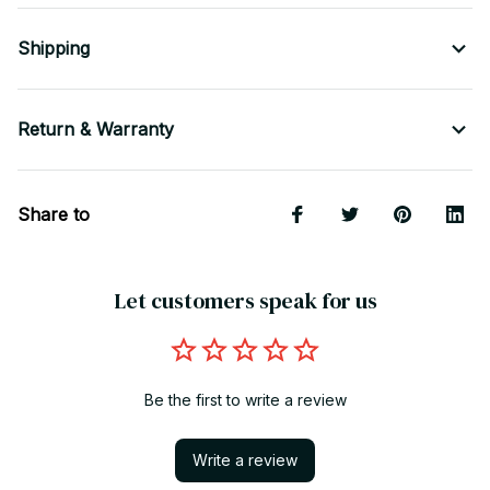
Shipping
Return & Warranty
Share to
Let customers speak for us
Be the first to write a review
Write a review