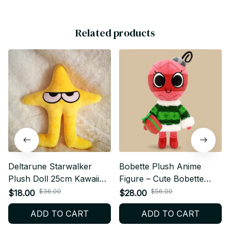
Related products
Deltarune Starwalker
Bobette Plush Anime
Plush Doll 25cm Kawaii
Figure – Cute Bobette
Star Plush Stuffed Pillow
Plushie Doll | Soft Stuffed
$36.00
$56.00
$18.00
$28.00
Soft Collectible Toy Gift
Toy Cartoon Collectible
ADD TO CART
ADD TO CART
for Game Fans - X265
Gift for Anime & Game
Fans M29