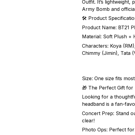
Outfit. It’s lightweight,
Army Bomb and officia
🛠 Product Specificati
Product Name: BT21 Pl
Material: Soft Plush + H
Characters: Koya (RM)
Chimmy (Jimin), Tata 
Size: One size fits mos
🎁 The Perfect Gift fo
Looking for a thoughtf
headband is a fan-favor
Concert Prep: Stand ou
clear!
Photo Ops: Perfect for