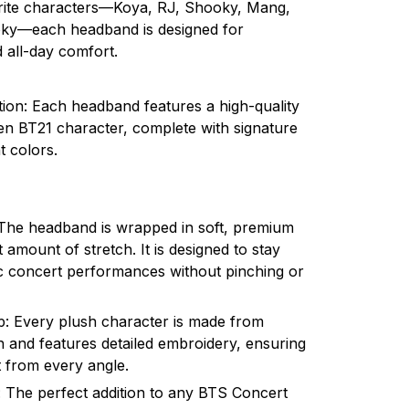
orite characters—Koya, RJ, Shooky, Mang,
ky—each headband is designed for
all-day comfort.
tion: Each headband features a high-quality
n BT21 character, complete with signature
t colors.
 The headband is wrapped in soft, premium
ht amount of stretch. It is designed to stay
c concert performances without pinching or
: Every plush character is made from
h and features detailed embroidery, ensuring
t from every angle.
e: The perfect addition to any BTS Concert