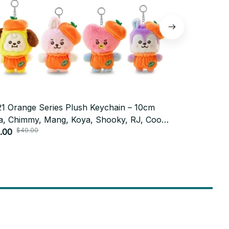
1 Orange Series Plush Keychain – 10cm
BT21 Plush 
a, Chimmy, Mang, Koya, Shooky, RJ, Cooky
Backpack D
$40.00
sh Keychain - K455
.00
PT514
$9.99
Subscribe