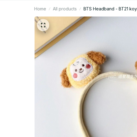
Home
All products
BTS Headband - BT21 koy