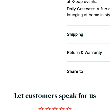
at K-pop events.
Daily Cuteness: A fun a
lounging at home in sty
Shipping
Return & Warranty
Share to
Let customers speak for us