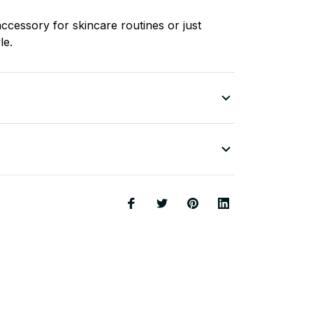
ccessory for skincare routines or just
le.