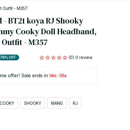
Outfit - M357
- BT21 koya RJ Shooky 
mmy Cooky Doll Headband, 
Outfit - M357
(0) 0 review
78% OFF
ime offer! Sale ends in
:
14m
55s
COOKY
SHOOKY
MANG
RJ