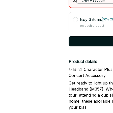
#2
CHIMMY / 20cm
Buy 3 items
10% O
on each product
Product details
✨ BT21 Character Plu
Concert Accessory
Get ready to light up 
Headband (M357)! Whet
tour, attending a cup s
home, these adorable 
your bias.