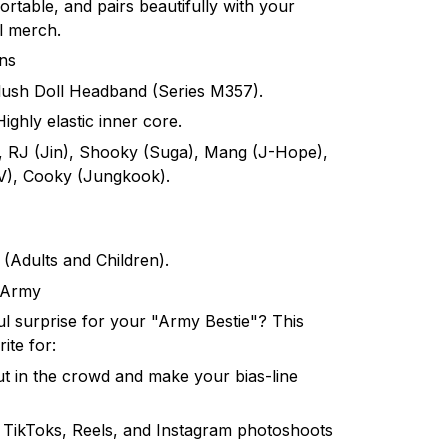
 portable, and pairs beautifully with your
l merch.
ons
ush Doll Headband (Series M357).
ighly elastic inner core.
, RJ (Jin), Shooky (Suga), Mang (J-Hope),
(V), Cooky (Jungkook).
t (Adults and Children).
r Army
ul surprise for your "Army Bestie"? This
ite for:
t in the crowd and make your bias-line
 TikToks, Reels, and Instagram photoshoots