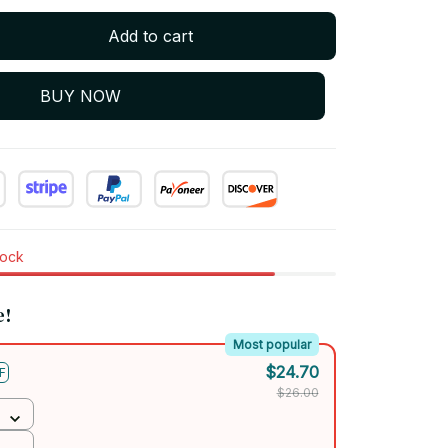
Add to cart
BUY NOW
tock
e!
Most popular
$24.70
F
$26.00