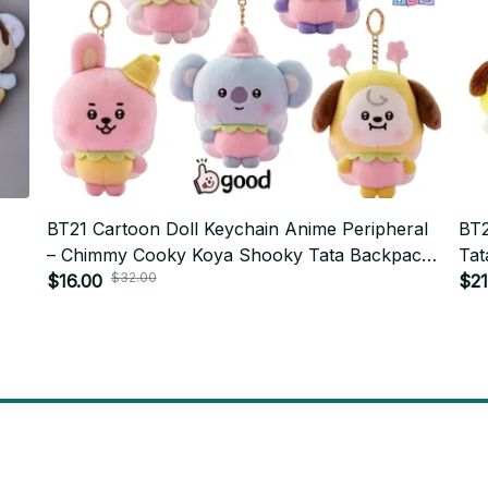
BT21 Cartoon Doll Keychain Anime Peripheral
BT2
– Chimmy Cooky Koya Shooky Tata Backpack
Tat
$32.00
rt
Pendant PT478
$16.00
Plu
$21
will 