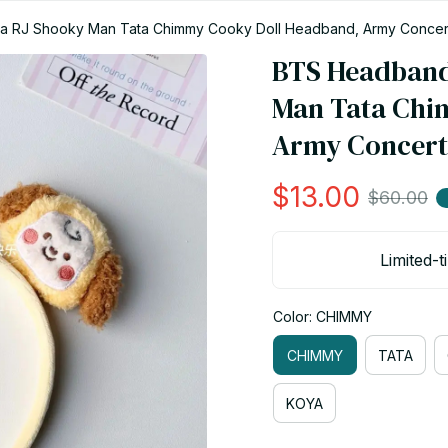
a RJ Shooky Man Tata Chimmy Cooky Doll Headband, Army Concert 
BTS Headband 
Man Tata Chi
Army Concert 
$13.00
$60.00
Limited-t
Color: CHIMMY
CHIMMY
TATA
KOYA