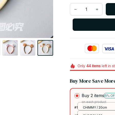
Only
44
items
left in s
Buy More Save Mor
Buy 2 items
5% OF
on each product
#1
CHIMMY / 20cm