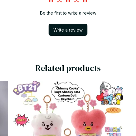
Be the first to write a review
Write a review
Related products