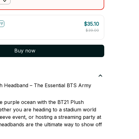
$35.10
FF
$39.00
Buy now
sh Headband – The Essential BTS Army
the purple ocean with the BT21 Plush
her you are heading to a stadium world
leeve event, or hosting a streaming party at
headbands are the ultimate way to show off