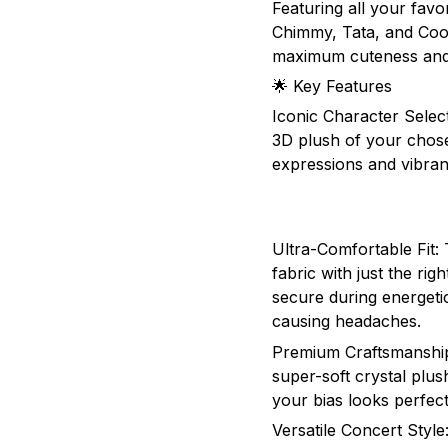
Featuring all your fav
Chimmy, Tata, and Coo
maximum cuteness and 
🌟 Key Features
Iconic Character Selec
3D plush of your chose
expressions and vibran
Ultra-Comfortable Fit:
fabric with just the rig
secure during energeti
causing headaches.
Premium Craftsmanship
super-soft crystal plus
your bias looks perfec
Versatile Concert Styl