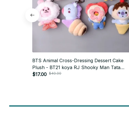
BTS Animal Cross-Dressing Dessert Cake
Plush - BT21 koya RJ Shooky Man Tata
$40.00
Chimmy Cooky Doll Headband, Army Conce
$17.00
Outfit - M462
SUBSCRIBE TO OUR NEWSLETTER
Get ready to be the coolest insider! Fresh news and fab promos 