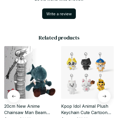
Write a review
Related products
20cm New Anime
Kpop Idol Animal Plush
Chainsaw Man Beam
Keychain Cute Cartoon