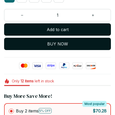
Add to cart
BUY NOW
Only
12
items
left in stock
Buy More Save More!
Most popular
Buy 2 items
$70.28
5% OFF