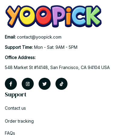
Email: 
contact@yoopick.com
Support Time: 
Mon - Sat: 9AM - 5PM
Office Address:
548 Market St #14148, San Francisco, CA 94104 USA
Support
Contact us
Order tracking
FAQs