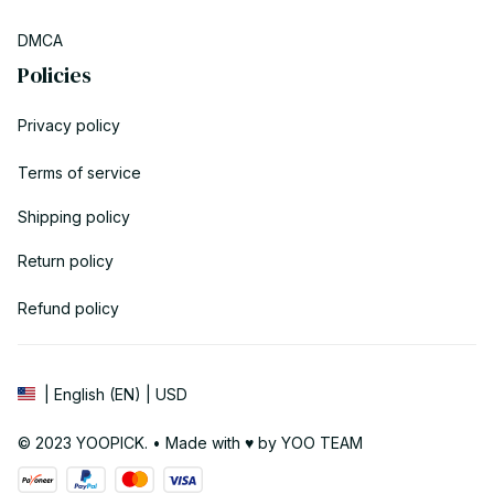
DMCA
Policies
Privacy policy
Terms of service
Shipping policy
Return policy
Refund policy
| English (EN) | USD
© 2023 YOOPICK. • Made with ♥️ by YOO TEAM