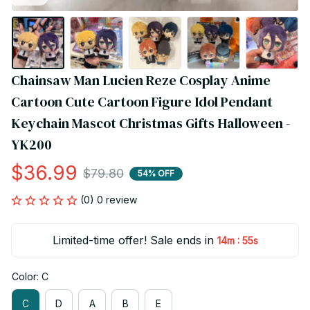
Chainsaw Man Lucien Reze Cosplay Anime 
Cartoon Cute Cartoon Figure Idol Pendant 
Keychain Mascot Christmas Gifts Halloween - 
YK200
$36.99
$79.80
54% OFF
(0) 0 review
Limited-time offer! Sale ends in
:
14m
54s
Color: C
C
D
A
B
E