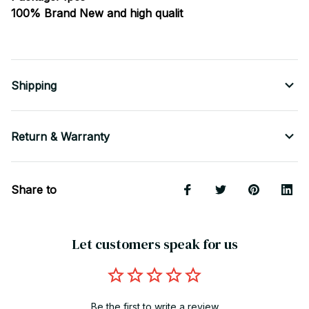
100% Brand New and high qualit
Shipping
Return & Warranty
Share to
Let customers speak for us
Be the first to write a review