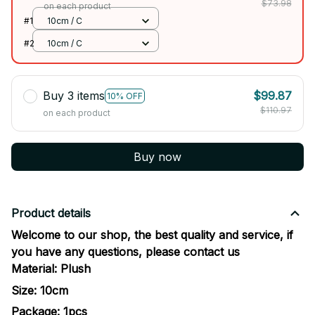
$73.98
on each product
#1
10cm / C
#2
10cm / C
Buy 3 items
$99.87
10% OFF
$110.97
on each product
Buy now
Product details
Welcome to our shop, the best quality and service, if
you have any questions, please contact us
Material:
Plush
Size: 10cm
Package: 1pcs