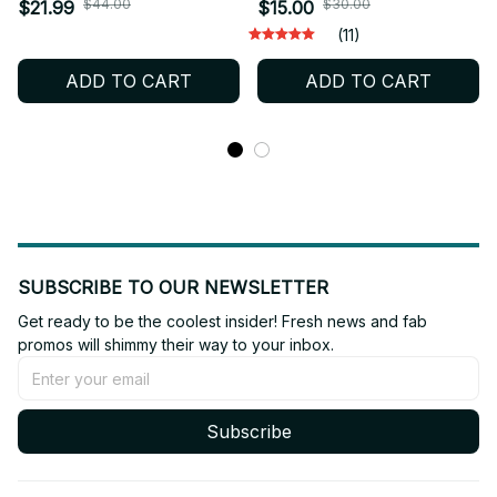
Plush Toys Soft Cosplay
Member Pendant 10cm
$44.00
$30.00
$21.99
$15.00
Cartoon Peripheral Cute
Bag Charm PP Cotton
(11)
Figure Idol Doll Fan
Fan Gift Collection - X433
ADD TO CART
ADD TO CART
Collect Kid Holiday Gift
Cute Toy_R42
SUBSCRIBE TO OUR NEWSLETTER
Get ready to be the coolest insider! Fresh news and fab 
promos will shimmy their way to your inbox.
Subscribe