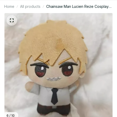
Home
All products
Chainsaw Man Lucien Reze Cosplay
Anime Cartoon Cute Cartoon Figure
Idol Pendant Keychain Mascot
Christmas Gifts Halloween - YK200
6 / 10