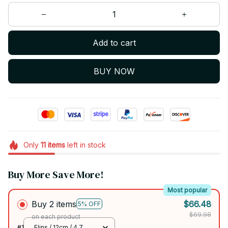
Add to cart
BUY NOW
Only
11
items
left in stock
Buy More Save More!
Most popular
Buy 2 items
$66.48
5% OFF
$69.98
on each product
#1
Flins / 12cm / 4.7