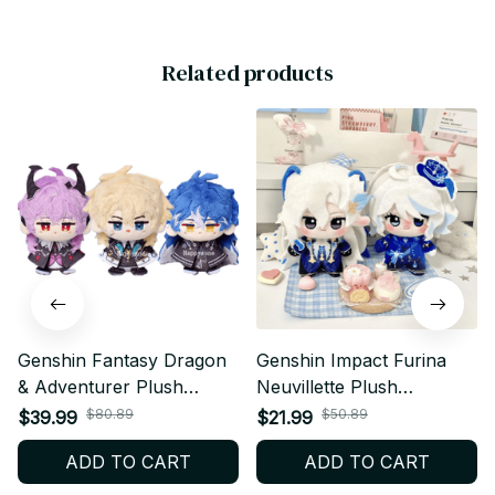
Related products
Genshin Fantasy Dragon
Genshin Impact Furina
& Adventurer Plush
Neuvillette Plush
Keychain, Cute Anime
Keychain, Anime
$80.89
$50.89
$39.99
$21.99
Style Stuffed Doll
Character Doll Pendant
ADD TO CART
ADD TO CART
Pendant, Soft Plush Bag
for Bags, Cute Game Fan
Charm Gift for Game Fans
Gift N51