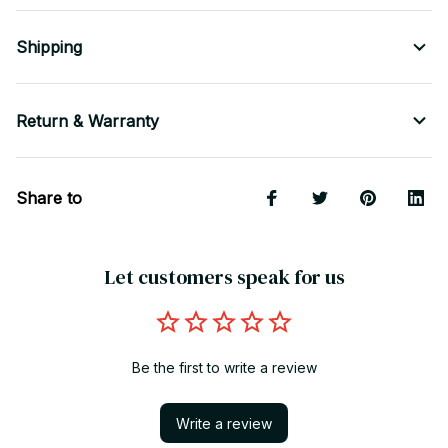
Shipping
Return & Warranty
Share to
Let customers speak for us
Be the first to write a review
Write a review