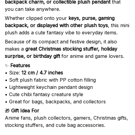
backpack charm, or collectible plush pendant
that
you can take anywhere.
Whether clipped onto your
keys, purse, gaming
backpack, or displayed with other plush toys
, this mini
plush adds a cute fantasy vibe to everyday items.
Because of its compact and festive design, it also
makes a
great Christmas stocking stuffer, holiday
surprise, or birthday gift
for anime and game lovers.
✨
Features
• Size:
12 cm / 4.7 inches
• Soft plush fabric with PP cotton filling
• Lightweight keychain pendant design
• Cute chibi fantasy creature style
• Great for bags, backpacks, and collectors
🎁
Gift Idea For
Anime fans, plush collectors, gamers, Christmas gifts,
stocking stuffers, and cute bag accessories.