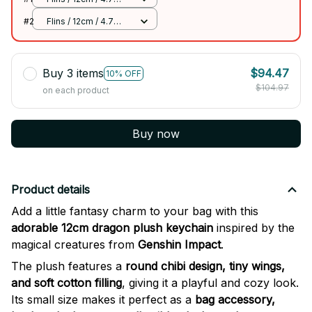
inch
#2
Flins / 12cm / 4.7
inch
Buy 3 items
$94.47
10% OFF
$104.97
on each product
Buy now
Product details
Add a little fantasy charm to your bag with this
adorable 12cm dragon plush keychain
inspired by the
magical creatures from
Genshin Impact
.
The plush features a
round chibi design, tiny wings,
and soft cotton filling
, giving it a playful and cozy look.
Its small size makes it perfect as a
bag accessory,