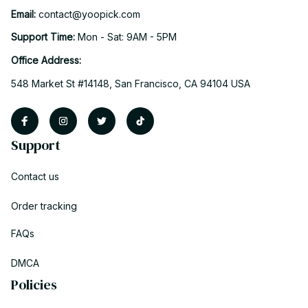
Email: 
contact@yoopick.com
Support Time: 
Mon - Sat: 9AM - 5PM
Office Address:
548 Market St #14148, San Francisco, CA 94104 USA
Support
Contact us
Order tracking
FAQs
DMCA
Policies