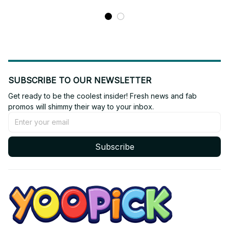
N54
SUBSCRIBE TO OUR NEWSLETTER
Get ready to be the coolest insider! Fresh news and fab 
promos will shimmy their way to your inbox.
Subscribe