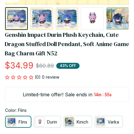
Genshin Impact Durin Plush Keychain, Cute 
Dragon Stuffed Doll Pendant, Soft Anime Game 
Bag Charm Gift N52
$34.99
$60.89
43% OFF
(0) 0 review
Limited-time offer! Sale ends in
:
14m
55s
Color: Flins
Flins
Durin
Kinich
Varka