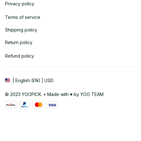
Privacy policy
Terms of service
Shipping policy
Return policy
Refund policy
| English (EN) | USD
© 2023 YOOPICK. • Made with ♥️ by YOO TEAM