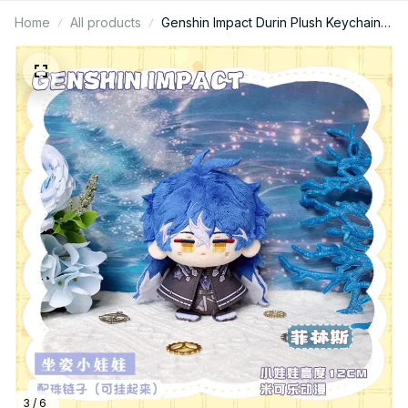
Home
All products
Genshin Impact Durin Plush Keychain,
Cute Dragon Stuffed Doll Pendant,
Soft Anime Game Bag Charm Gift N52
3 / 6