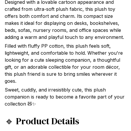
Designed with a lovable cartoon appearance and
crafted from ultra-soft plush fabric, this plush toy
offers both comfort and charm. Its compact size
makes it ideal for displaying on desks, bookshelves,
beds, sofas, nursery rooms, and office spaces while
adding a warm and playful touch to any environment.
Filled with fluffy PP cotton, this plush feels soft,
lightweight, and comfortable to hold. Whether you're
looking for a cute sleeping companion, a thoughtful
gift, or an adorable collectible for your room décor,
this plush friend is sure to bring smiles wherever it
goes.
Sweet, cuddly, and irresistibly cute, this plush
companion is ready to become a favorite part of your
collection 🧸✨
🔹 Product Details