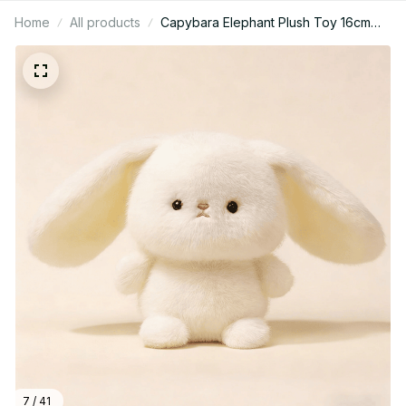
Home
All products
Capybara Elephant Plush Toy 16cm
Cute Animal Stuffed Pillow Gift - X155
7 / 41