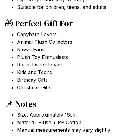
Suitable for children, teens, and adults
🎁 Perfect Gift For
Capybara Lovers
Animal Plush Collectors
Kawaii Fans
Plush Toy Enthusiasts
Room Decor Lovers
Kids and Teens
Birthday Gifts
Christmas Gifts
📌 Notes
Size: Approximately 16cm
Material: Plush + PP Cotton
Manual measurements may vary slightly