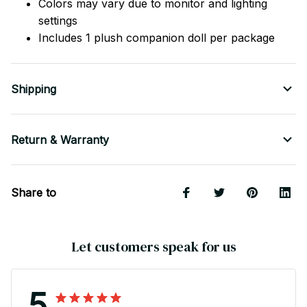
Colors may vary due to monitor and lighting
settings
Includes 1 plush companion doll per package
Shipping
Return & Warranty
Share to
Let customers speak for us
5