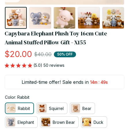
Capybara Elephant Plush Toy 16cm Cute 
Animal Stuffed Pillow Gift - X155
$20.00
$40.00
50% OFF
(5.0) 50 reviews
Limited-time offer! Sale ends in
:
14m
48s
Color: Rabbit
Rabbit
Squirrel
Bear
Elephant
Brown Bear
Duck