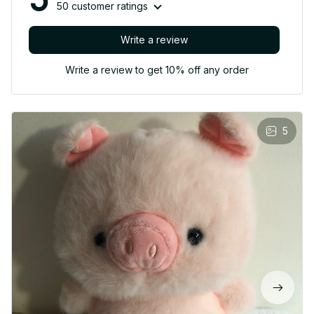
50 customer ratings
Write a review
Write a review to get 10% off any order
5