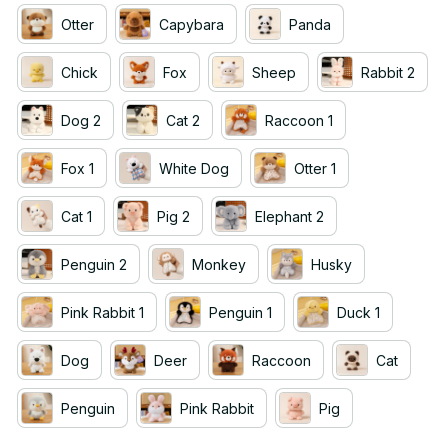
Otter
Capybara
Panda
Chick
Fox
Sheep
Rabbit 2
Dog 2
Cat 2
Raccoon 1
Fox 1
White Dog
Otter 1
Cat 1
Pig 2
Elephant 2
Penguin 2
Monkey
Husky
Pink Rabbit 1
Penguin 1
Duck 1
Dog
Deer
Raccoon
Cat
Penguin
Pink Rabbit
Pig