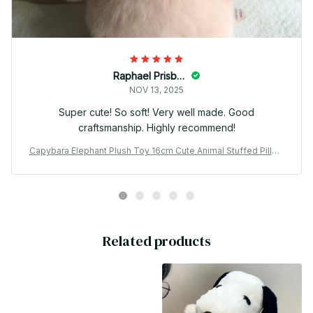
Raphael Prisbrey
NOV 13, 2025
Super cute! So soft! Very well made. Good
craftsmanship. Highly recommend!
Capybara Elephant Plush Toy 16cm Cute Animal Stuffed Pillow
Gift - X155
Related products