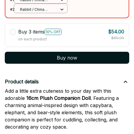
Mainland
#2
Rabbit / China
Mainland
Buy 3 items
$54.00
10% OFF
$60.00
on each product
Buy now
Product details
Add a little extra cuteness to your day with this
adorable
16cm Plush Companion Doll
. Featuring a
charming animal-inspired design with capybara,
elephant, and bear-style elements, this soft plush
companion is perfect for cuddling, collecting, and
decorating any cozy space.