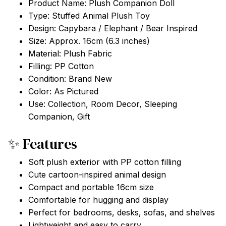
Product Name: Plush Companion Doll
Type: Stuffed Animal Plush Toy
Design: Capybara / Elephant / Bear Inspired
Size: Approx. 16cm (6.3 inches)
Material: Plush Fabric
Filling: PP Cotton
Condition: Brand New
Color: As Pictured
Use: Collection, Room Decor, Sleeping
Companion, Gift
✨ Features
Soft plush exterior with PP cotton filling
Cute cartoon-inspired animal design
Compact and portable 16cm size
Comfortable for hugging and display
Perfect for bedrooms, desks, sofas, and shelves
Lightweight and easy to carry