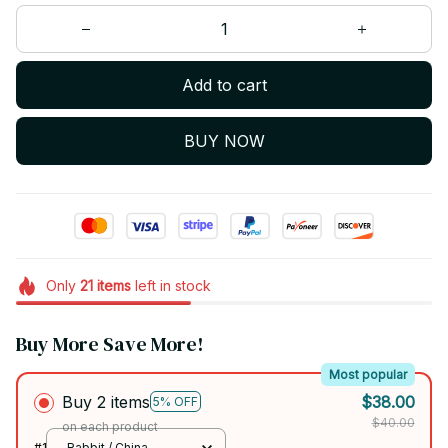
Add to cart
BUY NOW
Only
21
items
left in stock
Buy More Save More!
Most popular
Buy 2 items
$38.00
5% OFF
$40.00
on each product
#1
Rabbit / China