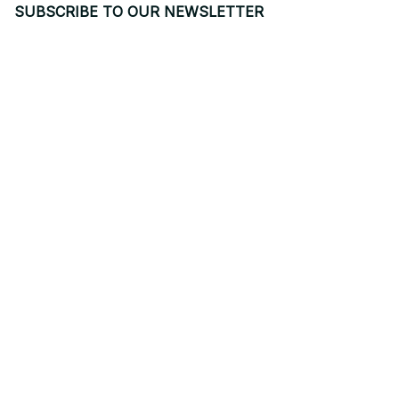
SUBSCRIBE TO OUR NEWSLETTER
Get ready to be the coolest insider! Fresh news and fab 
promos will shimmy their way to your inbox.
Subscribe
Email: 
contact@yoopick.com
Support Time: 
Mon - Sat: 9AM - 5PM
Office Address:
548 Market St #14148, San Francisco, CA 94104 USA