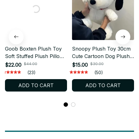
Goob Boxten Plush Toy
Snoopy Plush Toy 30cm
Soft Stuffed Plush Pillow
Cute Cartoon Dog Plush
Cute Animal Flower Plush
Pillow Soft Stuffed Animal
$44.00
$30.00
$22.00
$15.00
Collectible Gift for Game
Sofa Cushion Peanuts Gift
(23)
(50)
Fans - X228
for Fans - X422
ADD TO CART
ADD TO CART