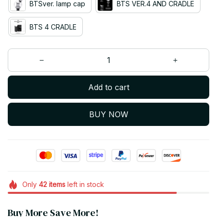
BTSver. lamp cap
BTS VER.4 AND CRADLE
BTS 4 CRADLE
Add to cart
BUY NOW
Only
42
items
left in stock
Buy More Save More!