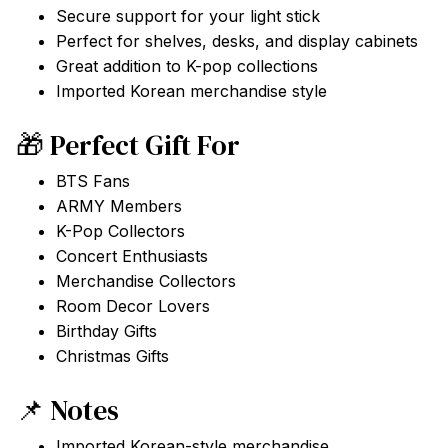
Secure support for your light stick
Perfect for shelves, desks, and display cabinets
Great addition to K-pop collections
Imported Korean merchandise style
🎁 Perfect Gift For
BTS Fans
ARMY Members
K-Pop Collectors
Concert Enthusiasts
Merchandise Collectors
Room Decor Lovers
Birthday Gifts
Christmas Gifts
📌 Notes
Imported Korean-style merchandise