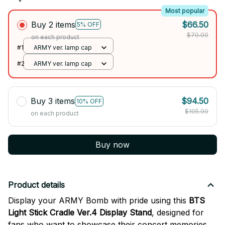
Most popular
Buy 2 items
$66.50
5% OFF
$70.00
on each product
#1
ARMY ver. lamp cap
#2
ARMY ver. lamp cap
Buy 3 items
$94.50
10% OFF
$105.00
on each product
Buy now
Product details
Display your ARMY Bomb with pride using this
BTS
Light Stick Cradle Ver.4 Display Stand
, designed for
fans who want to showcase their concert memories