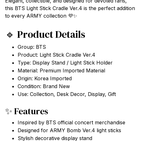
Elegant, collectible, and designed for devoted fans,
this BTS Light Stick Cradle Ver.4 is the perfect addition
to every ARMY collection 💜✨
🔹 Product Details
Group: BTS
Product: Light Stick Cradle Ver.4
Type: Display Stand / Light Stick Holder
Material: Premium Imported Material
Origin: Korea Imported
Condition: Brand New
Use: Collection, Desk Decor, Display, Gift
✨ Features
Inspired by BTS official concert merchandise
Designed for ARMY Bomb Ver.4 light sticks
Stylish decorative display stand