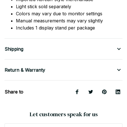
Light stick sold separately
Colors may vary due to monitor settings
Manual measurements may vary slightly
Includes 1 display stand per package
Shipping
Return & Warranty
Share to
Let customers speak for us