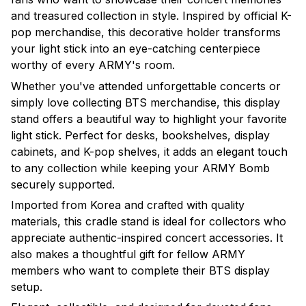
and treasured collection in style. Inspired by official K-
pop merchandise, this decorative holder transforms
your light stick into an eye-catching centerpiece
worthy of every ARMY's room.
Whether you've attended unforgettable concerts or
simply love collecting BTS merchandise, this display
stand offers a beautiful way to highlight your favorite
light stick. Perfect for desks, bookshelves, display
cabinets, and K-pop shelves, it adds an elegant touch
to any collection while keeping your ARMY Bomb
securely supported.
Imported from Korea and crafted with quality
materials, this cradle stand is ideal for collectors who
appreciate authentic-inspired concert accessories. It
also makes a thoughtful gift for fellow ARMY
members who want to complete their BTS display
setup.