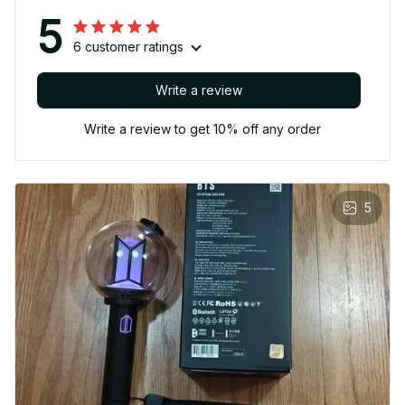
5
6 customer ratings
Write a review
Write a review to get 10% off any order
5