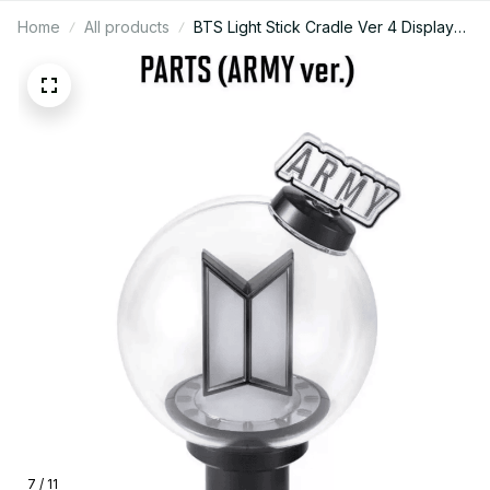
Home
All products
BTS Light Stick Cradle Ver 4 Display
Stand Official Army Bomb Holder Kpop
Concert Merch Desk Decor Gift - X170
7 / 11