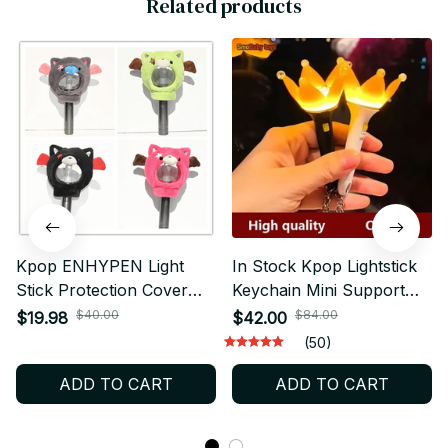
Related products
Kpop ENHYPEN Light
In Stock Kpop Lightstick
Stick Protection Cover
Keychain Mini Support
ENGENE Lightstick
Stick Keychain Flower
$40.00
$84.00
$19.98
$42.00
Lampshade Packaging -
Flash Light Pendant
(50)
X08
Lightstick Gift - X256
ADD TO CART
ADD TO CART