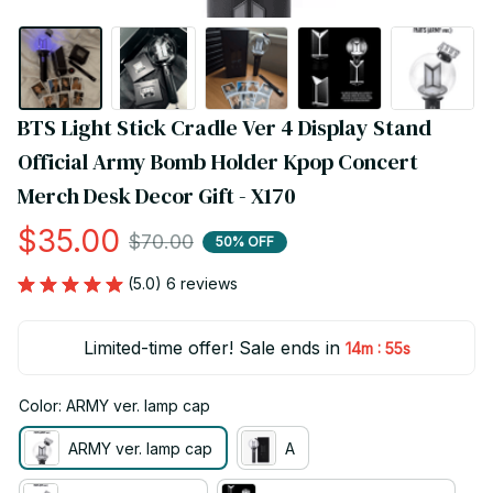
BTS Light Stick Cradle Ver 4 Display Stand 
Official Army Bomb Holder Kpop Concert 
Merch Desk Decor Gift - X170
$35.00
$70.00
50% OFF
(5.0) 6 reviews
Limited-time offer! Sale ends in
:
14m
55s
Color: ARMY ver. lamp cap
ARMY ver. lamp cap
A