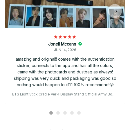
Jonell Mccann
JUN 14, 2026
amazing and original!! comes with the authentication
sticker, connects to the app and has all the colors,
came with the photocards and dustbag as always!
shipping was very quick and packaging was good so
nothing would happen to it👍🏻 100% recommend!🤩
BTS Light Stick Cradle Ver 4 Display Stand Official Army Bomb
Holder Kpop Concert Merch Desk Decor Gift - X170