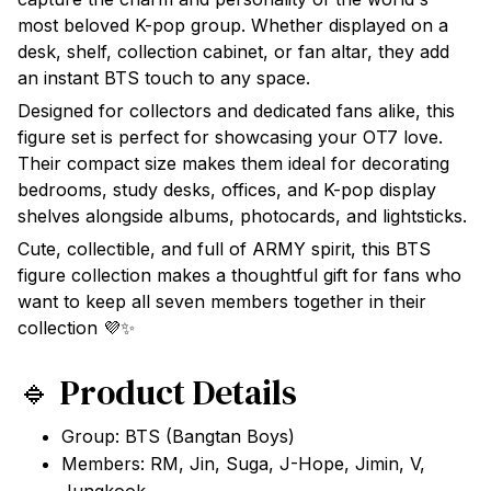
most beloved K-pop group. Whether displayed on a
desk, shelf, collection cabinet, or fan altar, they add
an instant BTS touch to any space.
Designed for collectors and dedicated fans alike, this
figure set is perfect for showcasing your OT7 love.
Their compact size makes them ideal for decorating
bedrooms, study desks, offices, and K-pop display
shelves alongside albums, photocards, and lightsticks.
Cute, collectible, and full of ARMY spirit, this BTS
figure collection makes a thoughtful gift for fans who
want to keep all seven members together in their
collection 💜✨
🔹 Product Details
Group: BTS (Bangtan Boys)
Members: RM, Jin, Suga, J-Hope, Jimin, V,