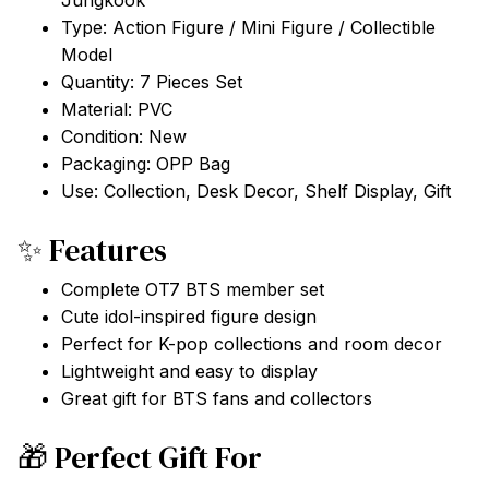
Jungkook
Type: Action Figure / Mini Figure / Collectible
Model
Quantity: 7 Pieces Set
Material: PVC
Condition: New
Packaging: OPP Bag
Use: Collection, Desk Decor, Shelf Display, Gift
✨ Features
Complete OT7 BTS member set
Cute idol-inspired figure design
Perfect for K-pop collections and room decor
Lightweight and easy to display
Great gift for BTS fans and collectors
🎁 Perfect Gift For