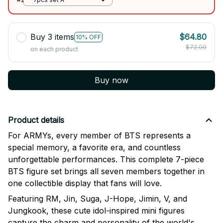
Buy 3 items
$64.80
10% OFF
$72.00
on each product
Buy now
Product details
For ARMYs, every member of BTS represents a
special memory, a favorite era, and countless
unforgettable performances. This complete 7-piece
BTS figure set brings all seven members together in
one collectible display that fans will love.
Featuring RM, Jin, Suga, J-Hope, Jimin, V, and
Jungkook, these cute idol-inspired mini figures
capture the charm and personality of the world's