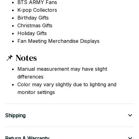
BTS ARMY Fans
K-pop Collectors
Birthday Gifts
Christmas Gifts
Holiday Gifts
Fan Meeting Merchandise Displays
📌 Notes
Manual measurement may have slight
differences
Color may vary slightly due to lighting and
monitor settings
Shipping
Return & Warranty