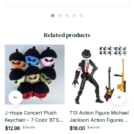
Army Gift - X129
Related products
J-Hope Concert Plush
T13 Action Figure Michael
Keychain – 7 Color BTS
Jackson Action Figures
Collectible
Set Titan 13 Action Figure
$29.00
$40.00
$12.98
$18.00