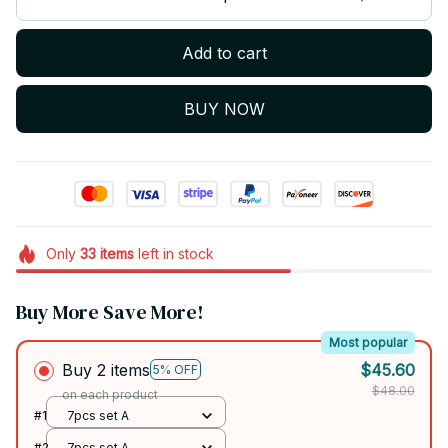
Add to cart
BUY NOW
Only
33
items
left in stock
Buy More Save More!
Most popular
Buy 2 items
$45.60
5% OFF
$48.00
on each product
#1
7pcs set A
#2
7pcs set A