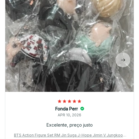
Fonda Perr
APR 10, 2026
Excelente, preço justo
BTS Action Figure Set RM Jin Suga J-Hope Jimin V Jungkook