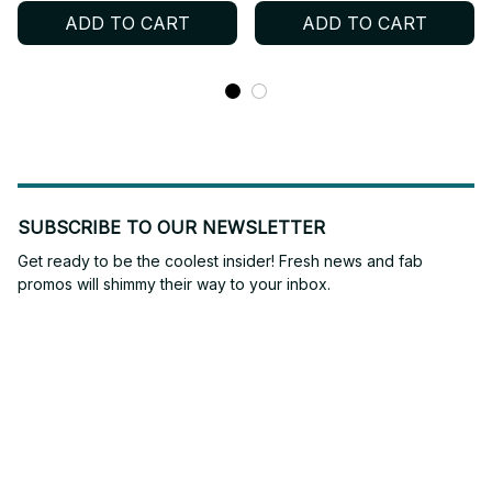
for Ultimate Gaming
ADD TO CART
ADD TO CART
Action Figures Collection
- M408
SUBSCRIBE TO OUR NEWSLETTER
Get ready to be the coolest insider! Fresh news and fab 
promos will shimmy their way to your inbox.
Subscribe