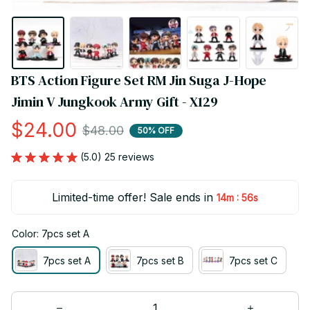
BTS Action Figure Set RM Jin Suga J-Hope 
Jimin V Jungkook Army Gift - X129
$24.00
$48.00
50% OFF
(5.0) 25 reviews
Limited-time offer! Sale ends in
:
14m
55s
Color: 7pcs set A
7pcs set A
7pcs set B
7pcs set C