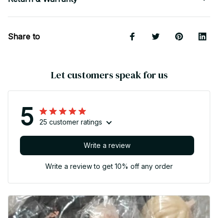
Share to
Let customers speak for us
5
25 customer ratings
Write a review
Write a review to get 10% off any order