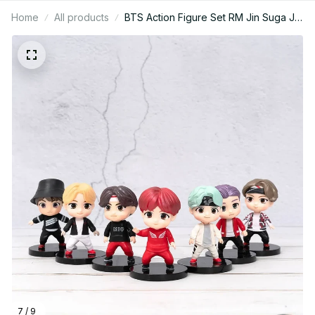
Home
All products
BTS Action Figure Set RM Jin Suga J-
Hope Jimin V Jungkook Army Gift -
X129
7 / 9