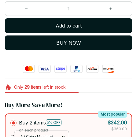
Add to cart
BUY NOW
Only
29
items
left in stock
Buy More Save More!
Most popular
Buy 2 items
$342.00
5% OFF
$360.00
on each product
#1
A / China Mainland