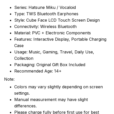
Series: Hatsune Miku / Vocaloid
Type: TWS Bluetooth Earphones
Style: Cube Face LCD Touch Screen Design
Connectivity: Wireless Bluetooth
Material: PVC + Electronic Components
Features: Interactive Display, Portable Charging
Case
Usage: Music, Gaming, Travel, Daily Use,
Collection
Packaging: Original Gift Box Included
Recommended Age: 14+
Note:
Colors may vary slightly depending on screen
settings.
Manual measurement may have slight
differences.
Please charge fully before first use for best