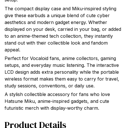
The compact display case and Miku-inspired styling
give these earbuds a unique blend of cute cyber
aesthetics and modern gadget energy. Whether
displayed on your desk, carried in your bag, or added
to an anime-themed tech collection, they instantly
stand out with their collectible look and fandom
appeal.
Perfect for Vocaloid fans, anime collectors, gaming
setups, and everyday music listening. The interactive
LCD design adds extra personality while the portable
wireless format makes them easy to carry for travel,
study sessions, conventions, or daily use.
A stylish collectible accessory for fans who love
Hatsune Miku, anime-inspired gadgets, and cute
futuristic merch with display-worthy charm.
Product Details