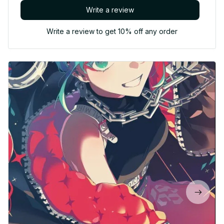
Write a review
Write a review to get 10% off any order