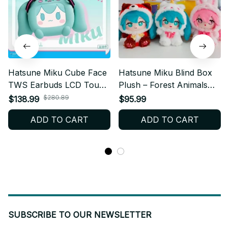
Hatsune Miku Cube Face
Hatsune Miku Blind Box
TWS Earbuds LCD Touch
Plush – Forest Animals
Screen, Anime Bluetooth
Anime Vinyl Mystery Toy
$280.89
$138.99
$95.99
Earphones with Display
Gift M27
ADD TO CART
ADD TO CART
Case, Kawaii Miku Gift
Box, Birthday Gift N96
SUBSCRIBE TO OUR NEWSLETTER