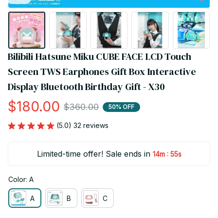
Bilibili Hatsune Miku CUBE FACE LCD Touch 
Screen TWS Earphones Gift Box Interactive 
Display Bluetooth Birthday Gift - X30
$180.00
$360.00
50% OFF
(5.0) 32 reviews
Limited-time offer! Sale ends in
:
14m
54s
Color: A
A
B
C