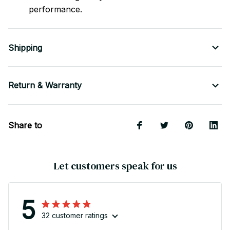
performance.
Shipping
Return & Warranty
Share to
Let customers speak for us
5
32 customer ratings