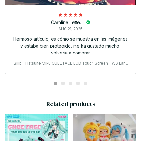
Caroline Letterlough
AUG 21, 2025
Hermoso artículo, es cómo se muestra en las imágenes
y estaba bien protegido, me ha gustado mucho,
volvería a comprar
Bilibili Hatsune Miku CUBE FACE LCD Touch Screen TWS Earp
hones Gift Box Interactive Display Bluetooth Birthday Gift - X3
0
Related products