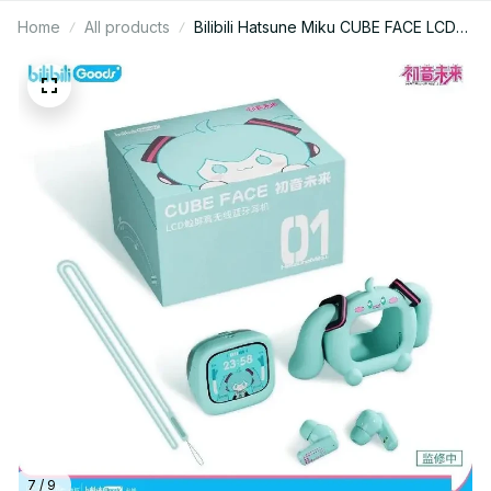
Home
All products
Bilibili Hatsune Miku CUBE FACE LCD
Touch Screen TWS Earphones Gift
Box Interactive Display Bluetooth
Birthday Gift - X30
7 / 9