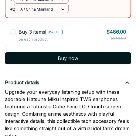
#2
A / China Mainland
Buy 3 items
$486.00
10% OFF
$540.00
on each product
Buy now
Product details
Upgrade your everyday listening setup with these
adorable Hatsune Miku inspired TWS earphones
featuring a futuristic Cube Face LCD touch screen
design. Combining anime aesthetics with playful
interactive details, this collectible tech accessory feels
like something straight out of a virtual idol fan’s dream
setup.