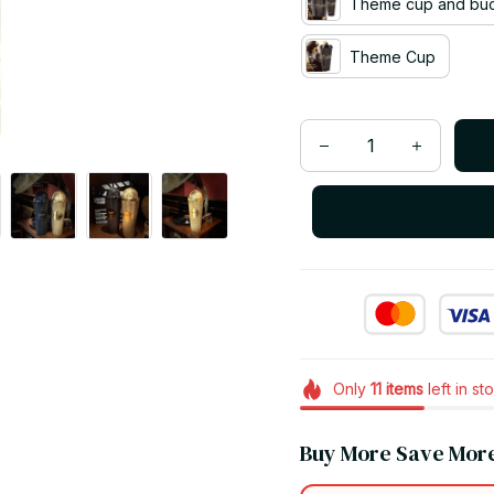
Theme cup and bu
Theme Cup
Only
11
items
left in st
Buy More Save Mor