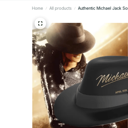
Home
All products
Authentic Michael Jack So