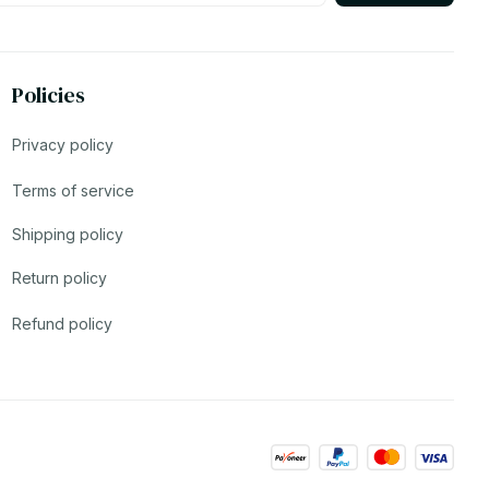
Policies
Privacy policy
Terms of service
Shipping policy
Return policy
Refund policy