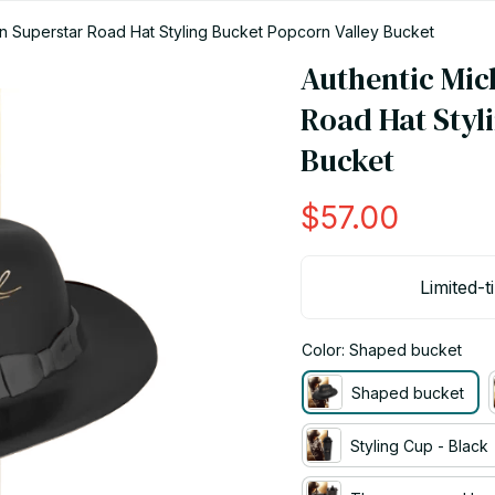
n Superstar Road Hat Styling Bucket Popcorn Valley Bucket
Authentic Mic
Road Hat Styli
Bucket
$57.00
Limited-t
Color: Shaped bucket
Shaped bucket
Styling Cup - Black