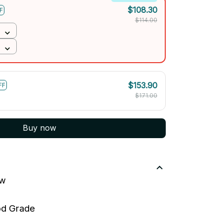
$108.30
F
$114.00
$153.90
FF
$171.00
Buy now
ew
ood Grade