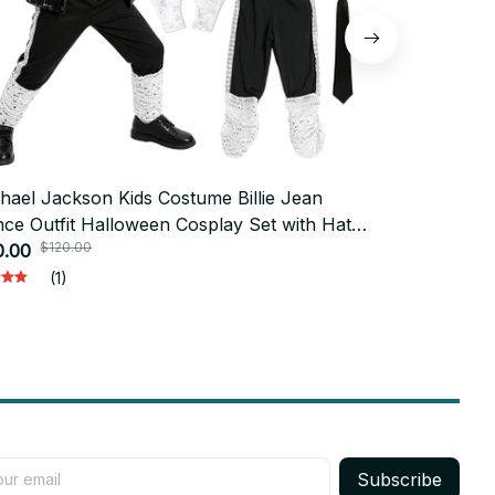
hael Jackson Kids Costume Billie Jean
25cm Red Mi
ce Outfit Halloween Cosplay Set with Hat
Soft Stuffed
$120.00
$50.0
ves for Boys Performance - X222
0.00
Michael Mus
$22.00
Decoration 
(1)
Subscribe