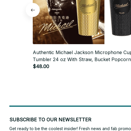
Authentic Michael Jackson Microphone Cu
Tumbler 24 oz With Straw, Bucket Popcorn
Valley Bucket Collectibles - M483
$48.00
SUBSCRIBE TO OUR NEWSLETTER
Get ready to be the coolest insider! Fresh news and fab promos 