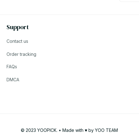
Support
Contact us
Order tracking
FAQs
DMCA
© 2023 YOOPICK. • Made with ♥️ by YOO TEAM