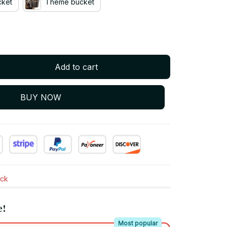
cket
Theme bucket
Add to cart
BUY NOW
ock
e!
Most popular