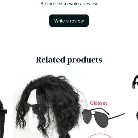
Be the first to write a review
Write a review
Related products