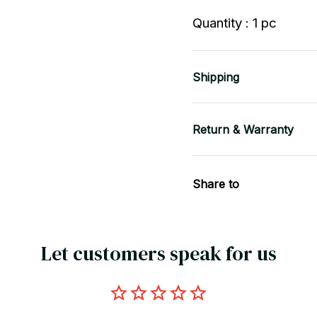
Quantity : 1 pc
Shipping
Return & Warranty
Share to
Let customers speak for us