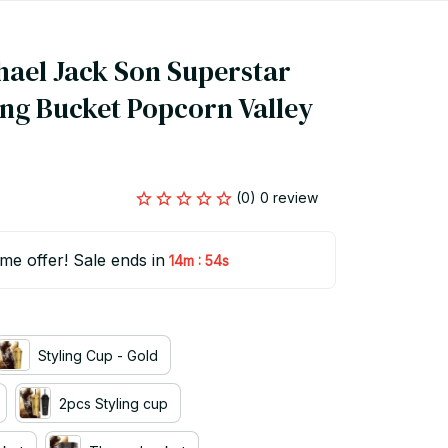
hael Jack Son Superstar 
ng Bucket Popcorn Valley 
(0) 0 review
ime offer! Sale ends in
:
14m
53s
Styling Cup - Gold
2pcs Styling cup