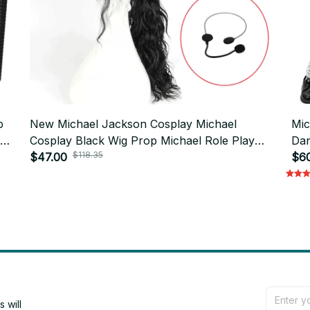
p
New Michael Jackson Cosplay Michael
Mic
Cosplay Black Wig Prop Michael Role Play
Dan
$118.35
Medium Long Curly Black Hair Wig Halloween
$47.00
Glo
$6
Cos Wigs
will 