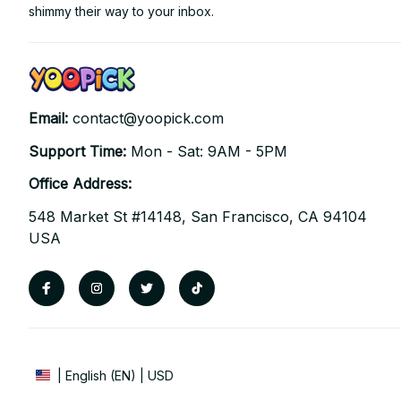
shimmy their way to your inbox.
Email: 
contact@yoopick.com
Support Time: 
Mon - Sat: 9AM - 5PM
Office Address:
548 Market St #14148, San Francisco, CA 94104 
USA
| English (EN) | USD