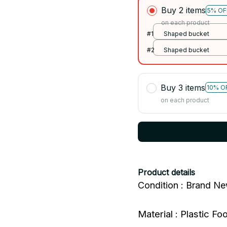
Buy 2 items
5% OF
on each product
#1
Shaped bucket
#2
Shaped bucket
Buy 3 items
10% O
on each product
Product details
Condition : Brand N
Material : Plastic F