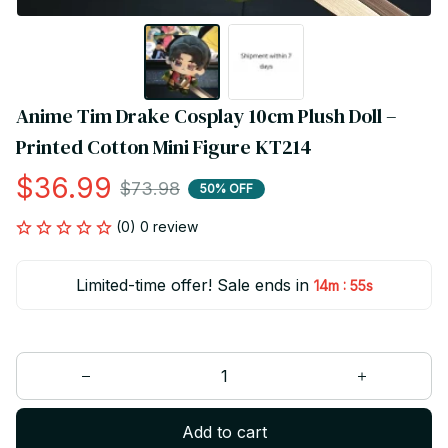
Anime Tim Drake Cosplay 10cm Plush Doll – 
Printed Cotton Mini Figure KT214
$36.99
$73.98
50% OFF
(0) 0 review
Limited-time offer! Sale ends in
:
14m
55s
Add to cart