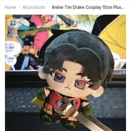
Home
All products
Anime Tim Drake Cosplay 10cm Plush
Doll – Printed Cotton Mini Figure
KT214