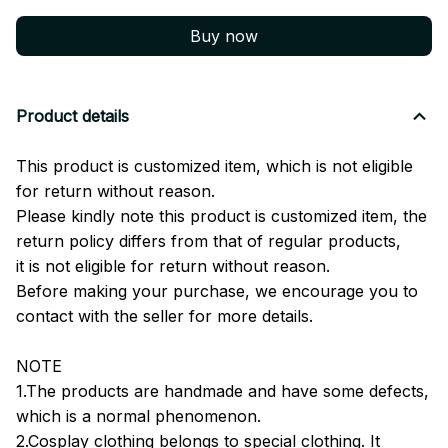
Buy now
Product details
This product is customized item, which is not eligible
for return without reason.
Please kindly note this product is customized item, the
return policy differs from that of regular products,
it is not eligible for return without reason.
Before making your purchase, we encourage you to
contact with the seller for more details.
NOTE
1.The products are handmade and have some defects,
which is a normal phenomenon.
2.Cosplay clothing belongs to special clothing. It