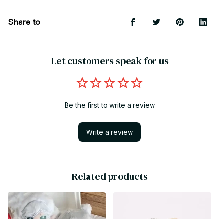
Share to
Let customers speak for us
Be the first to write a review
Write a review
Related products