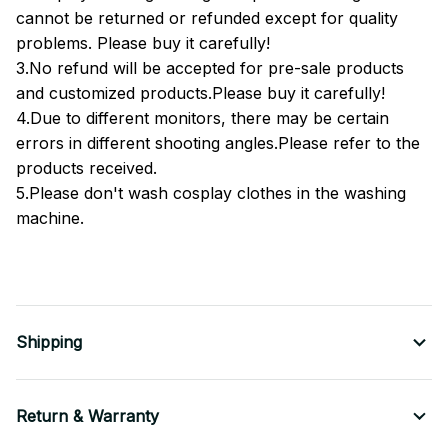
cannot be returned or refunded except for quality
problems. Please buy it carefully!
3.No refund will be accepted for pre-sale products
and customized products.Please buy it carefully!
4.Due to different monitors, there may be certain
errors in different shooting angles.Please refer to the
products received.
5.Please don't wash cosplay clothes in the washing
machine.
Shipping
Return & Warranty