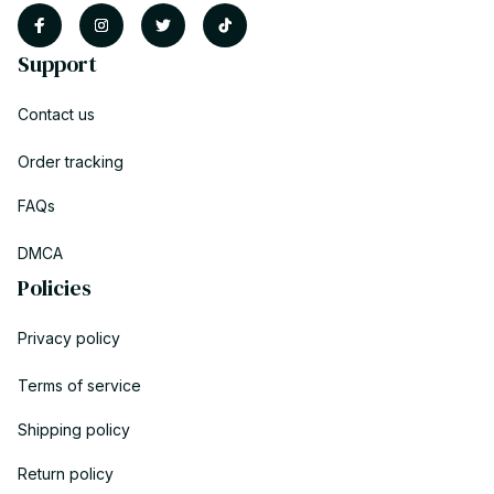
Support
Contact us
Order tracking
FAQs
DMCA
Policies
Privacy policy
Terms of service
Shipping policy
Return policy