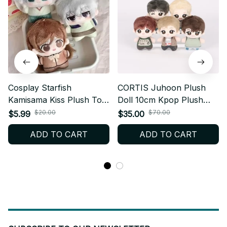
Cosplay Starfish
CORTIS Juhoon Plush
Kamisama Kiss Plush Toy
Doll 10cm Kpop Plush
Soft, Mini Plush Doll
Keychain Cute Cotton Doll
$20.00
$70.00
$5.99
$35.00
Figure, Periphery
Fanmade Plush Gift X22
ADD TO CART
ADD TO CART
Adorable Anime Plush
Doll Girls N18