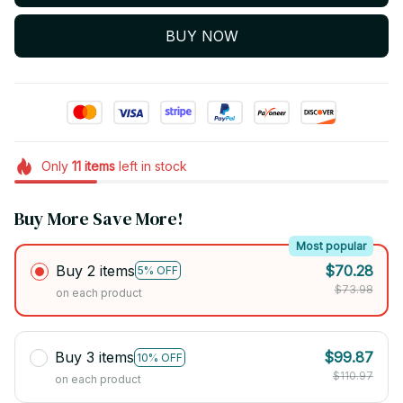
BUY NOW
Only
11
items
left in stock
Buy More Save More!
Most popular
Buy 2 items
$70.28
5% OFF
$73.98
on each product
Buy 3 items
$99.87
10% OFF
$110.97
on each product