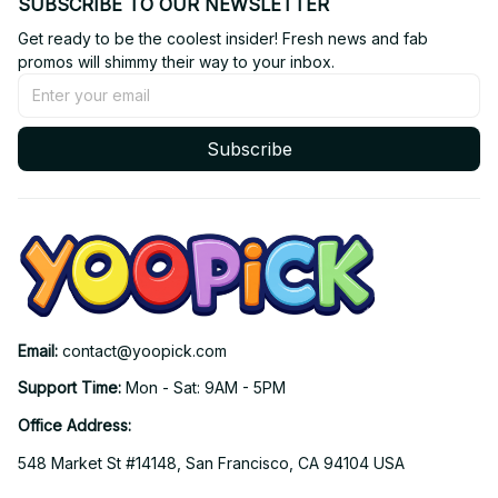
SUBSCRIBE TO OUR NEWSLETTER
Get ready to be the coolest insider! Fresh news and fab 
promos will shimmy their way to your inbox.
Subscribe
Email: 
contact@yoopick.com
Support Time: 
Mon - Sat: 9AM - 5PM
Office Address:
548 Market St #14148, San Francisco, CA 94104 USA