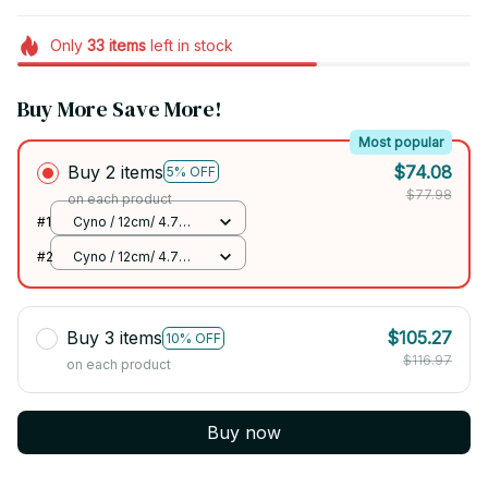
Only
33
items
left in stock
Buy More Save More!
Most popular
Buy 2 items
$74.08
5% OFF
$77.98
on each product
#1
Cyno / 12cm/ 4.7
inch
#2
Cyno / 12cm/ 4.7
inch
Buy 3 items
$105.27
10% OFF
$116.97
on each product
Buy now