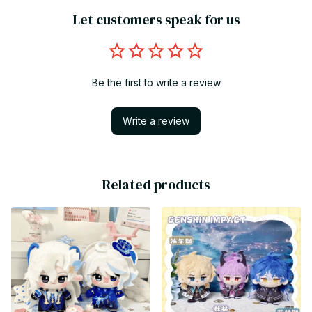
Let customers speak for us
Be the first to write a review
Write a review
Related products