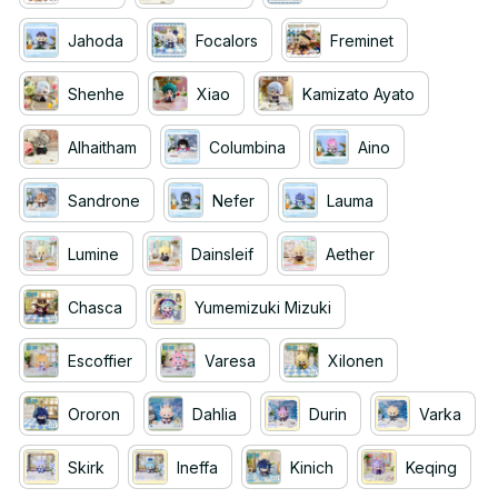
Jahoda
Focalors
Freminet
Shenhe
Xiao
Kamizato Ayato
Alhaitham
Columbina
Aino
Sandrone
Nefer
Lauma
Lumine
Dainsleif
Aether
Chasca
Yumemizuki Mizuki
Escoffier
Varesa
Xilonen
Ororon
Dahlia
Durin
Varka
Skirk
Ineffa
Kinich
Keqing