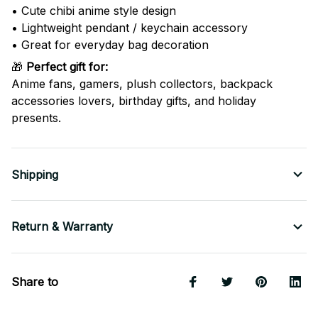
• Cute chibi anime style design
• Lightweight pendant / keychain accessory
• Great for everyday bag decoration
🎁
Perfect gift for:
Anime fans, gamers, plush collectors, backpack
accessories lovers, birthday gifts, and holiday
presents.
Shipping
Return & Warranty
Share to