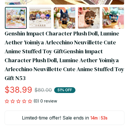
Genshin Impact Character Plush Doll, Lumine 
Aether Yoimiya Arlecchino Neuvillette Cute 
Anime Stuffed Toy GiftGenshin Impact 
Character Plush Doll, Lumine Aether Yoimiya 
Arlecchino Neuvillette Cute Anime Stuffed Toy 
Gift N53
$38.99
$80.00
51% OFF
(0) 0 review
Limited-time offer! Sale ends in
:
14m
53s