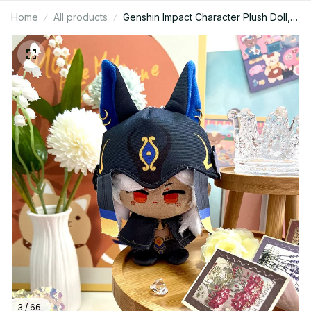
Home
All products
Genshin Impact Character Plush Doll,
Lumine Aether Yoimiya Arlecchino
Neuvillette Cute Anime Stuffed Toy
GiftGenshin Impact Character Plush
Doll, Lumine Aether Yoimiya Arlecchino
Neuvillette Cute Anime Stuffed Toy
Gift N53
3 / 66