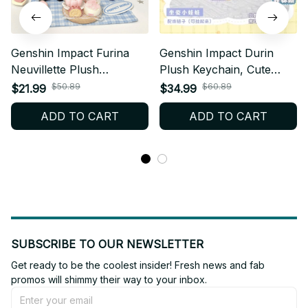
Genshin Impact Furina
Genshin Impact Durin
Neuvillette Plush
Plush Keychain, Cute
Keychain, Anime
Dragon Stuffed Doll
$50.89
$60.89
$21.99
$34.99
Character Doll Pendant
Pendant, Soft Anime
ADD TO CART
ADD TO CART
for Bags, Cute Game Fan
Game Bag Charm Gift N52
Gift N51
SUBSCRIBE TO OUR NEWSLETTER
Get ready to be the coolest insider! Fresh news and fab 
promos will shimmy their way to your inbox.