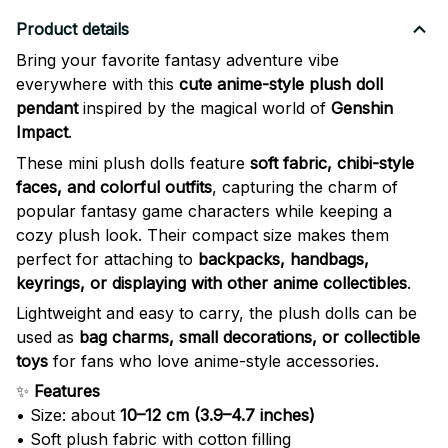
Product details
Bring your favorite fantasy adventure vibe
everywhere with this
cute anime-style plush doll
pendant
inspired by the magical world of
Genshin
Impact
.
These mini plush dolls feature
soft fabric, chibi-style
faces, and colorful outfits
, capturing the charm of
popular fantasy game characters while keeping a
cozy plush look. Their compact size makes them
perfect for attaching to
backpacks, handbags,
keyrings, or displaying with other anime collectibles
.
Lightweight and easy to carry, the plush dolls can be
used as
bag charms, small decorations, or collectible
toys
for fans who love anime-style accessories.
✨
Features
• Size: about
10–12 cm (3.9–4.7 inches)
• Soft plush fabric with cotton filling