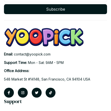
Subscribe
Email: 
contact@yoopick.com
Support Time: 
Mon - Sat: 9AM - 5PM
Office Address:
548 Market St #14148, San Francisco, CA 94104 USA
Support