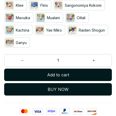
Klee
Flins
Sangonomiya Kokomi
Mavuika
Mualani
Citlali
Kachina
Yae Miko
Raiden Shogun
Ganyu
Add to cart
BUY NOW