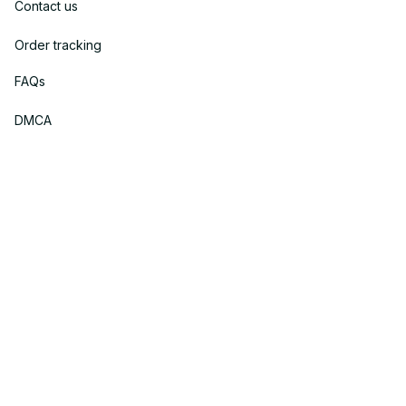
Contact us
Order tracking
FAQs
DMCA
Policies
Privacy policy
Terms of service
Shipping policy
Return policy
Refund policy