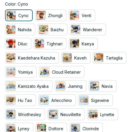
Color: Cyno
Cyno
Zhongli
Venti
Nahida
Baizhu
Wanderer
Diluc
Tighnari
Kaeya
Kaedehara Kazuha
Kaveh
Tartaglia
Yoimiya
Cloud Retainer
Kamizato Ayaka
Jiaming
Navia
Hu Tao
Arlecchino
Sigewine
Wriothesley
Neuvillette
Lynette
Lyney
Dottore
Clorinde