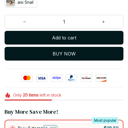
aisi Snail
Add to cart
BUY NOW
Only
20
items
left in stock
Buy More Save More!
Most popular