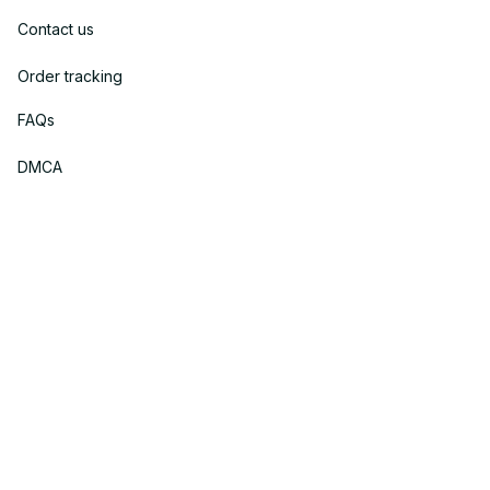
Contact us
Order tracking
FAQs
DMCA
Policies
Privacy policy
Terms of service
Shipping policy
Return policy
Refund policy