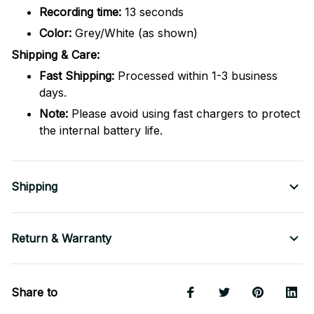
Recording time:
13 seconds
Color:
Grey/White (as shown)
Shipping & Care:
Fast Shipping:
Processed within 1-3 business
days.
Note:
Please avoid using fast chargers to protect
the internal battery life.
Shipping
Return & Warranty
Share to