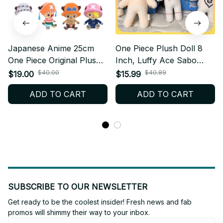
Japanese Anime 25cm
One Piece Plush Doll 8
One Piece Original Plush
Inch, Luffy Ace Sabo
Toys CartoonFigure Luffy
Zoro Sanji Law Plush Toy,
$40.00
$40.89
$19.00
$15.99
Chopper Ace Roronoa
Anime Stuffed Doll, Cute
ADD TO CART
ADD TO CART
Zoro Cute Stuffed Doll
Manga Collectible Gift
Kids Xmas Gifts - M322
AF05
SUBSCRIBE TO OUR NEWSLETTER
Get ready to be the coolest insider! Fresh news and fab 
promos will shimmy their way to your inbox.