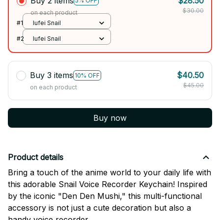
Buy 2 items
$28.50
5% OFF
$30.00
on each product
#1
lufei Snail
#2
lufei Snail
Buy 3 items
$40.50
10% OFF
$45.00
on each product
Buy now
Product details
Bring a touch of the anime world to your daily life with
this adorable Snail Voice Recorder Keychain! Inspired
by the iconic "Den Den Mushi," this multi-functional
accessory is not just a cute decoration but also a
handy voice recorder.