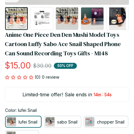
Anime One Piece Den Den Mushi Model Toys 
Cartoon Luffy Sabo Ace Snail Shaped Phone 
Can Sound Recording Toys Gifts - M148
$15.00
$30.00
50% OFF
(0) 0 review
Limited-time offer! Sale ends in
:
14m
54s
Color: lufei Snail
lufei Snail
sabo Snail
chopper Snail