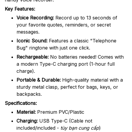
Key Features:
Voice Recording:
Record up to 13 seconds of
your favorite quotes, reminders, or secret
messages.
Iconic Sound:
Features a classic "Telephone
Bug" ringtone with just one click.
Rechargeable:
No batteries needed! Comes with
a modern Type-C charging port (1-hour full
charge).
Portable & Durable:
High-quality material with a
sturdy metal clasp, perfect for bags, keys, or
backpacks.
Specifications:
Material:
Premium PVC/Plastic
Charging:
USB Type-C (Cable not
included/included -
tùy bạn cung cấp
)