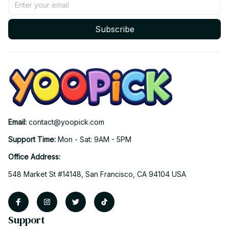
Subscribe
Email: 
contact@yoopick.com
Support Time: 
Mon - Sat: 9AM - 5PM
Office Address:
548 Market St #14148, San Francisco, CA 94104 USA
Support