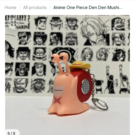
Home
All products
Anime One Piece Den Den Mushi
Model Toys Cartoon Luffy Sabo Ace
Snail Shaped Phone Can Sound
Recording Toys Gifts - M148
6 / 9