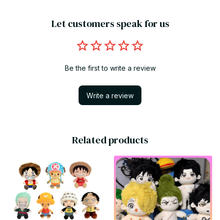
Let customers speak for us
Be the first to write a review
Write a review
Related products