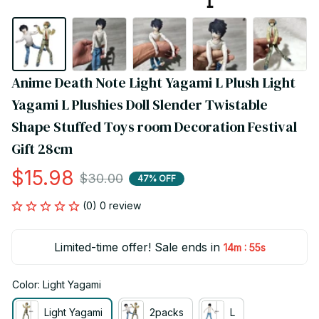
Anime Death Note Light Yagami L Plush Light 
Yagami L Plushies Doll Slender Twistable 
Shape Stuffed Toys room Decoration Festival 
Gift 28cm
$15.98
$30.00
47% OFF
(0) 0 review
Limited-time offer! Sale ends in
:
14m
54s
Color: Light Yagami
Light Yagami
2packs
L