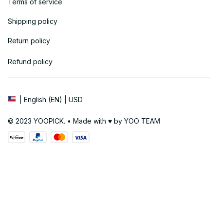
Terms of service
Shipping policy
Return policy
Refund policy
| English (EN) | USD
© 2023 YOOPICK. • Made with ♥️ by YOO TEAM