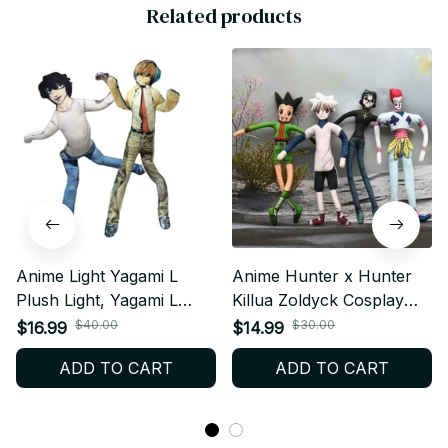
Related products
Anime Light Yagami L
Anime Hunter x Hunter
Plush Light, Yagami L
Killua Zoldyck Cosplay
Plushies Doll, Slender
Plush Doll Stuffed Dolls
$40.00
$30.00
$16.99
$14.99
Twistable, Shape Stuffed
Cute Plushies Room
ADD TO CART
ADD TO CART
Toys Room Decoration,
Decoration Abstract Wire
Festival Gift N26
Joint Twistable Gifts