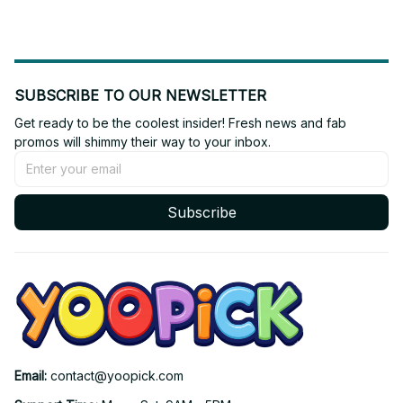
SUBSCRIBE TO OUR NEWSLETTER
Get ready to be the coolest insider! Fresh news and fab 
promos will shimmy their way to your inbox.
Subscribe
Email: 
contact@yoopick.com