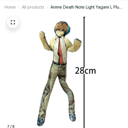
Home
All products
Anime Death Note Light Yagami L Plush
Light Yagami L Plushies Doll Slender
Twistable Shape Stuffed Toys room
Decoration Festival Gift 28cm
7 / 8