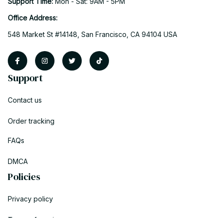
Support Time: 
Mon - Sat: 9AM - 5PM
Office Address:
548 Market St #14148, San Francisco, CA 94104 USA
Support
Contact us
Order tracking
FAQs
DMCA
Policies
Privacy policy