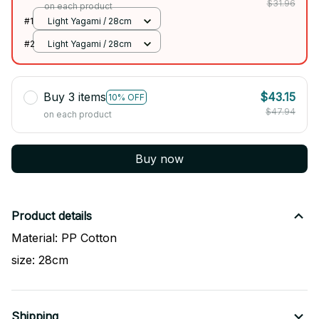
$31.96
on each product
#1
Light Yagami / 28cm
#2
Light Yagami / 28cm
Buy 3 items
$43.15
10% OFF
$47.94
on each product
Buy now
Product details
Material: PP Cotton
size: 28cm
Shipping