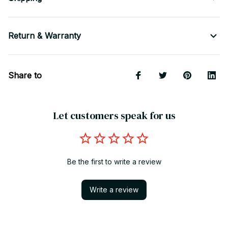
Return & Warranty
Share to
Let customers speak for us
Be the first to write a review
Write a review