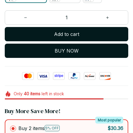
Add to cart
BUY NOW
Only
40
items
left in stock
Buy More Save More!
Most popular
Buy 2 items
$30.36
5% OFF