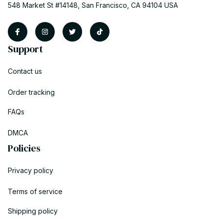
548 Market St #14148, San Francisco, CA 94104 USA
Support
Contact us
Order tracking
FAQs
DMCA
Policies
Privacy policy
Terms of service
Shipping policy