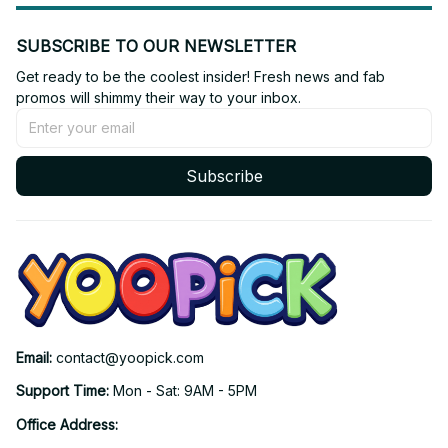
SUBSCRIBE TO OUR NEWSLETTER
Get ready to be the coolest insider! Fresh news and fab 
promos will shimmy their way to your inbox.
Subscribe
Email: 
contact@yoopick.com
Support Time: 
Mon - Sat: 9AM - 5PM
Office Address: