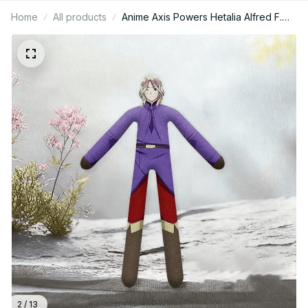
Home
All products
Anime Axis Powers Hetalia Alfred F.
Jones Feliciano Vargas Ludwig Kiku
Honda Cosplay Doll Plush Dolls Funny
Figure Room Props C121
2 / 13