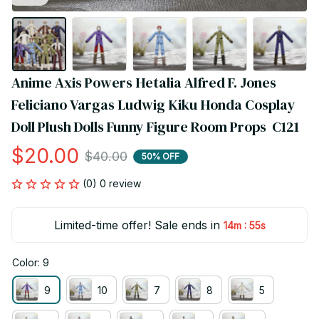
Anime Axis Powers Hetalia Alfred F. Jones 
Feliciano Vargas Ludwig Kiku Honda Cosplay 
Doll Plush Dolls Funny Figure Room Props  C121
$20.00
$40.00
50% OFF
(0) 0 review
Limited-time offer! Sale ends in
:
14m
54s
Color: 9
9
10
7
8
5