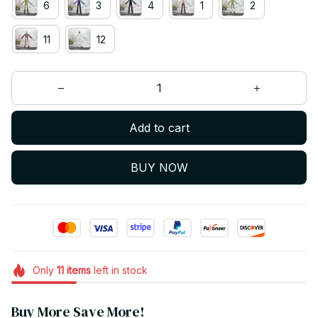
6
3
4
1
2
11
12
Add to cart
BUY NOW
Only
11
items
left in stock
Buy More Save More!