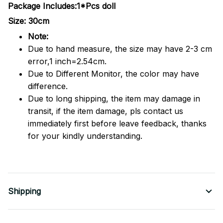
Package Includes:1*Pcs doll
Size: 30cm
Note:
Due to hand measure, the size may have 2-3 cm
error,1 inch=2.54cm.
Due to Different Monitor, the color may have
difference.
Due to long shipping, the item may damage in
transit, if the item damage, pls contact us
immediately first before leave feedback, thanks
for your kindly understanding.
Shipping