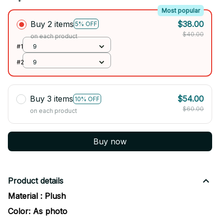
Most popular
Buy 2 items
$38.00
5% OFF
$40.00
on each product
#1
9
#2
9
Buy 3 items
$54.00
10% OFF
$60.00
on each product
Buy now
Product details
Material : Plush
Color: As photo