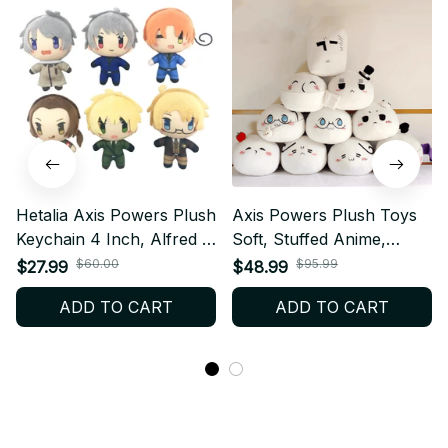
Hetalia Axis Powers Plush
Axis Powers Plush Toys
Keychain 4 Inch, Alfred F
Soft, Stuffed Anime,
Jones Arthur Kirkland
Hetalia Arthur Kirkland
$60.00
$95.99
$27.99
$48.99
Mini Plush Doll Pendant
Alfred F Jones Pillow
ADD TO CART
ADD TO CART
Anime Fan Gift N38
Dolls, For Kid Birthday Gift
N16