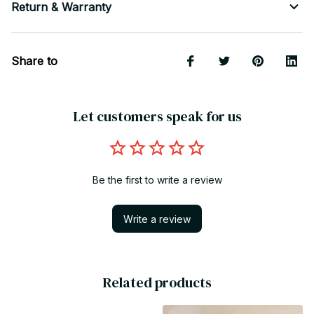
Return & Warranty
Share to
Let customers speak for us
Be the first to write a review
Write a review
Related products