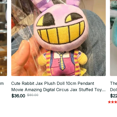
cm
Cute Rabbit Jax Plush Doll 10cm Pendant
The
Movie Amazing Digital Circus Jax Stuffed Toy
Dol
$80.00
Keychain Gift Printed Holiday Birthday Doll -
$36.00
Me
$22
X79