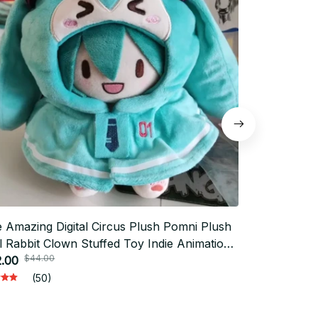
 Amazing Digital Circus Plush Pomni Plush
10cm Game V
l Rabbit Clown Stuffed Toy Indie Animation
Violet Stuff
$44.00
$66.
rch
.00
Collect Holi
$33.00
(50)