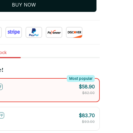
BUY NOW
tock
e!
Most popular
$58.90
F
$62.00
$83.70
FF
$93.00