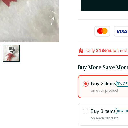
Only
24
items
left in s
Buy More Save Mor
Buy 2 items
5% OF
on each product
Buy 3 items
10% O
on each product