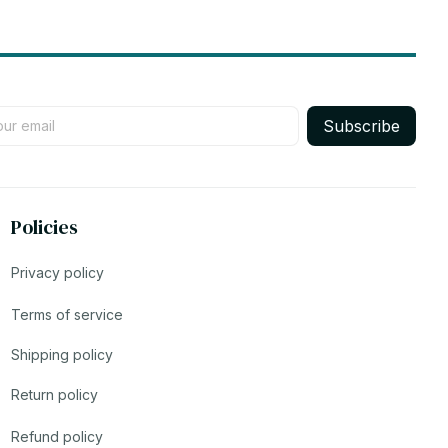
Subscribe
Policies
Privacy policy
Terms of service
Shipping policy
Return policy
Refund policy