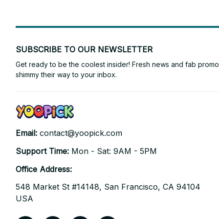
SUBSCRIBE TO OUR NEWSLETTER
Get ready to be the coolest insider! Fresh news and fab promos 
shimmy their way to your inbox.
Email: 
contact@yoopick.com
Support Time: 
Mon - Sat: 9AM - 5PM
Office Address:
548 Market St #14148, San Francisco, CA 94104 
USA