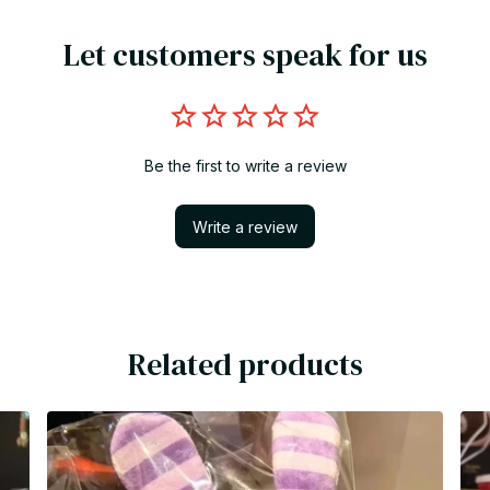
Let customers speak for us
Be the first to write a review
Write a review
Related products