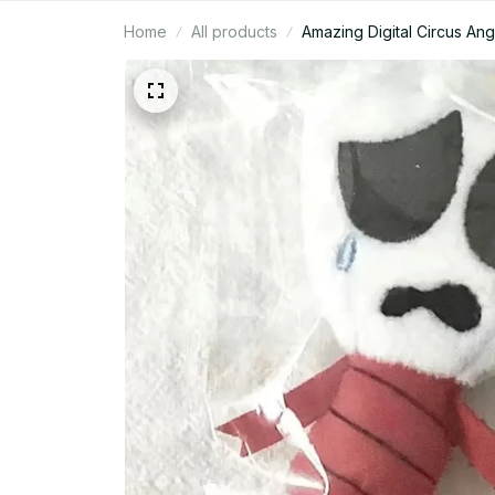
Home
All products
Amazing Digital Circus An