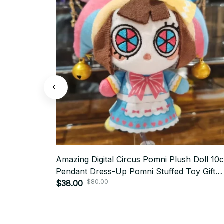
Amazing Digital Circus Pomni Plush Doll 10
Pendant Dress-Up Pomni Stuffed Toy Gift
$80.00
Printed XMAS Birthday Doll for Kids Adult -
$38.00
X78