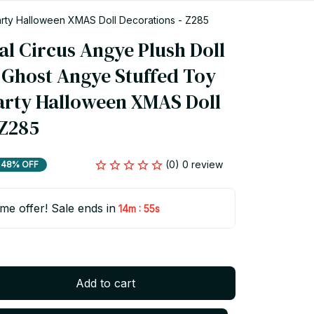
Party Halloween XMAS Doll Decorations - Z285
l Circus Angye Plush Doll 
Ghost Angye Stuffed Toy 
Party Halloween XMAS Doll 
 Z285
(0) 0 review
48% OFF
ime offer! Sale ends in
:
14m
54s
Add to cart