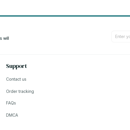
will 
Support
Contact us
Order tracking
FAQs
DMCA