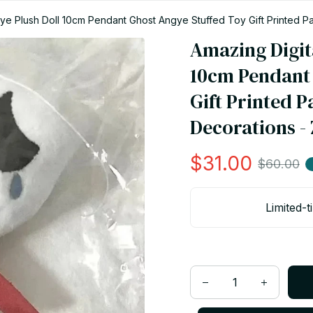
gye Plush Doll 10cm Pendant Ghost Angye Stuffed Toy Gift Printed 
Amazing Digita
10cm Pendant 
Gift Printed 
Decorations -
$31.00
$60.00
Limited-t