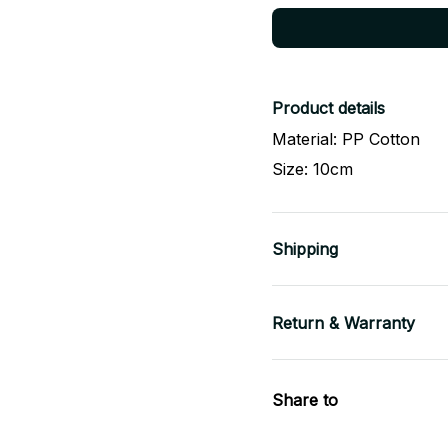
Product details
Material: PP Cotton
Size: 10cm
Shipping
Return & Warranty
Share to