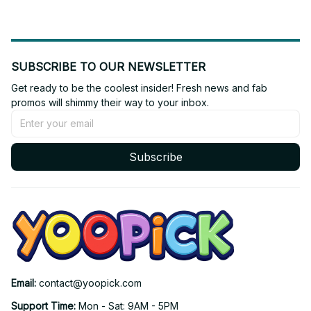
SUBSCRIBE TO OUR NEWSLETTER
Get ready to be the coolest insider! Fresh news and fab 
promos will shimmy their way to your inbox.
Subscribe
Email: 
contact@yoopick.com
Support Time: 
Mon - Sat: 9AM - 5PM