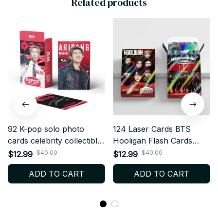
Related products
92 K-pop solo photo
124 Laser Cards BTS
cards celebrity collectible
Hooligan Flash Cards
photo card stickers
Collectible Support Flash
$40.00
$40.00
$12.99
$12.99
greeting cards double-
Cards LOMO Holographic
ADD TO CART
ADD TO CART
sided LOMO cards festival
Cards Fan Collection Card
gift cards
Gift - X25