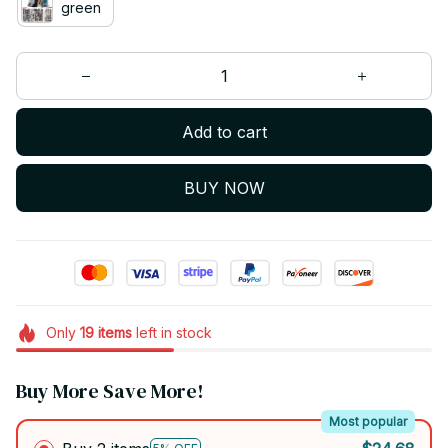
green
Add to cart
BUY NOW
Only
19
items
left in stock
Buy More Save More!
Most popular