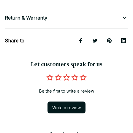
Return & Warranty
Share to
Let customers speak for us
Be the first to write a review
Write a review