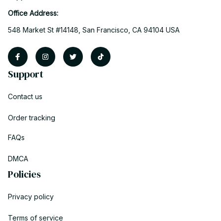
Office Address:
548 Market St #14148, San Francisco, CA 94104 USA
Support
Contact us
Order tracking
FAQs
DMCA
Policies
Privacy policy
Terms of service