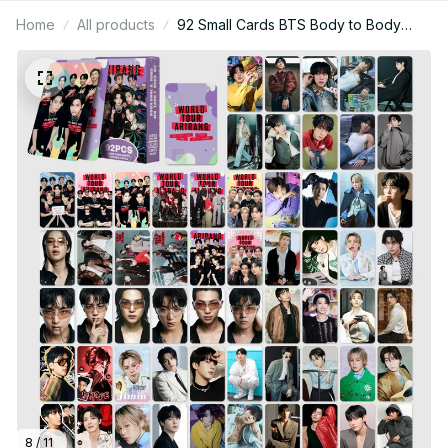
Home
All products
92 Small Cards BTS Body to Body
Merchandise Collectible Photo Card
Stickers LOMO Greeting Cards Gift -
X31
8 / 11