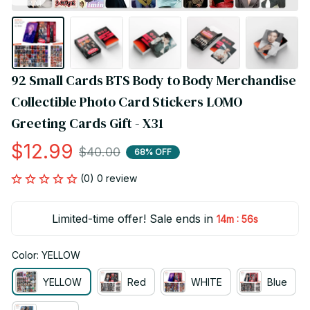
92 Small Cards BTS Body to Body Merchandise 
Collectible Photo Card Stickers LOMO 
Greeting Cards Gift - X31
$12.99
$40.00
68% OFF
(0) 0 review
Limited-time offer! Sale ends in
:
14m
55s
Color: YELLOW
YELLOW
Red
WHITE
Blue