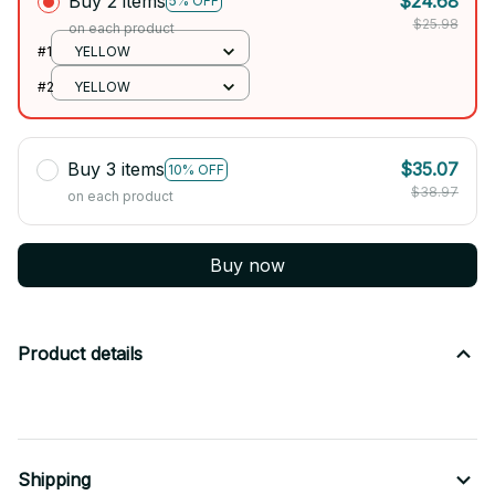
Buy 2 items
$24.68
5% OFF
$25.98
on each product
#1
YELLOW
#2
YELLOW
Buy 3 items
$35.07
10% OFF
$38.97
on each product
Buy now
Product details
Shipping