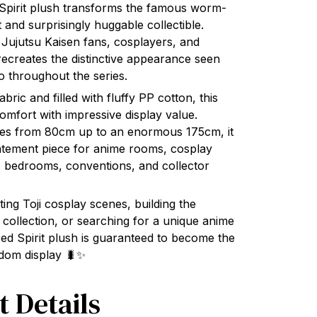
Spirit plush transforms the famous worm-
ft and surprisingly huggable collectible.
 Jujutsu Kaisen fans, cosplayers, and
y recreates the distinctive appearance seen
o throughout the series.
ric and filled with fluffy PP cotton, this
omfort with impressive display value.
sizes from 80cm up to an enormous 175cm, it
atement piece for anime rooms, cosplay
 bedrooms, conventions, and collector
ing Toji cosplay scenes, building the
 collection, or searching for a unique anime
rsed Spirit plush is guaranteed to become the
ndom display 🐛✨
t Details