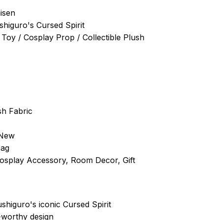
aisen
shiguro's Cursed Spirit
 Toy / Cosplay Prop / Collectible Plush
sh Fabric
 New
Bag
Cosplay Accessory, Room Decor, Gift
ushiguro's iconic Cursed Spirit
-worthy design