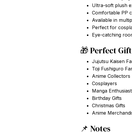
Ultra-soft plush e
Comfortable PP co
Available in multip
Perfect for cospl
Eye-catching roo
🎁 Perfect Gif
Jujutsu Kaisen F
Toji Fushiguro Fa
Anime Collectors
Cosplayers
Manga Enthusiast
Birthday Gifts
Christmas Gifts
Anime Merchandis
📌 Notes