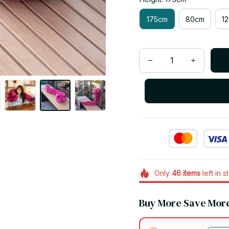
175cm
80cm
1
Only
46
items
left in s
Buy More Save Mor