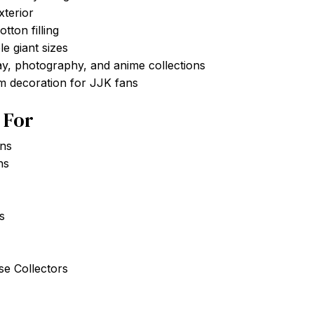
xterior
tton filling
le giant sizes
ay, photography, and anime collections
m decoration for JJK fans
t For
ans
ns
s
e Collectors