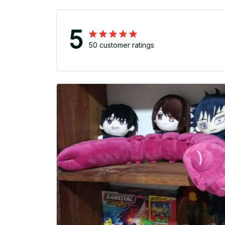
5
50 customer ratings