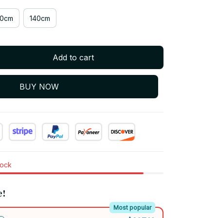
20cm
140cm
Add to cart
BUY NOW
tock
e!
Most popular