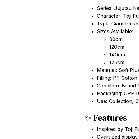
Series: Jujutsu K
Character: Toji Fu
Type: Giant Plush
Sizes Available:
80cm
120cm
140cm
175cm
Material: Soft Plu
Filling: PP Cotton
Condition: Brand
Packaging: OPP 
Use: Collection, 
✨ Features
Inspired by Toji F
Oversized display