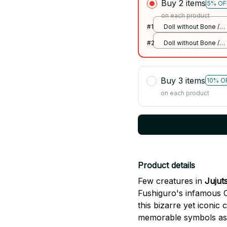
Buy 2 items
5% OF
on each product
#1
Doll without Bone /
175cm
#2
Doll without Bone /
175cm
Buy 3 items
10% O
on each product
Product details
Few creatures in
Jujut
Fushiguro's infamous Cu
this bizarre yet iconi
memorable symbols asso