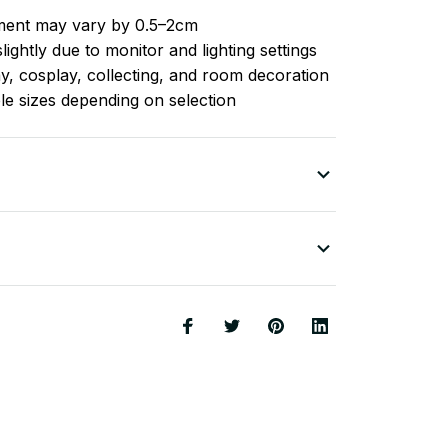
ent may vary by 0.5–2cm
ightly due to monitor and lighting settings
ay, cosplay, collecting, and room decoration
ple sizes depending on selection