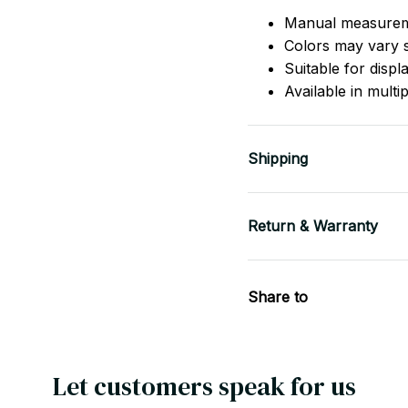
Manual measurem
Colors may vary sl
Suitable for displ
Available in multi
Shipping
Return & Warranty
Share to
Let customers speak for us