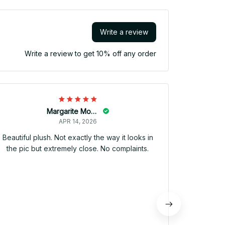
Write a review
Write a review to get 10% off any order
Llegó 
producto, 
una perso
un