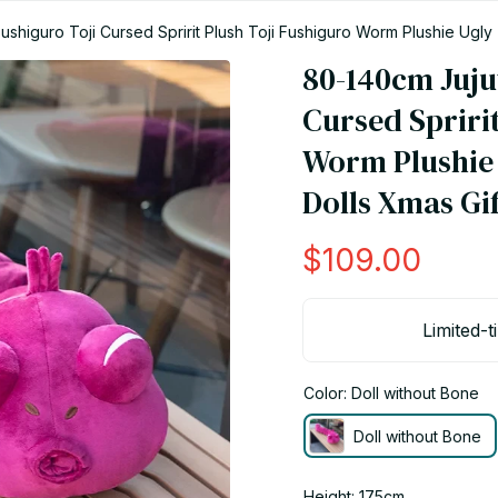
shiguro Toji Cursed Spririt Plush Toji Fushiguro Worm Plushie Ugly
80-140cm Jujut
Cursed Spririt
Worm Plushie 
Dolls Xmas Gif
$109.00
Limited-t
Color: Doll without Bone
Doll without Bone
Height: 175cm