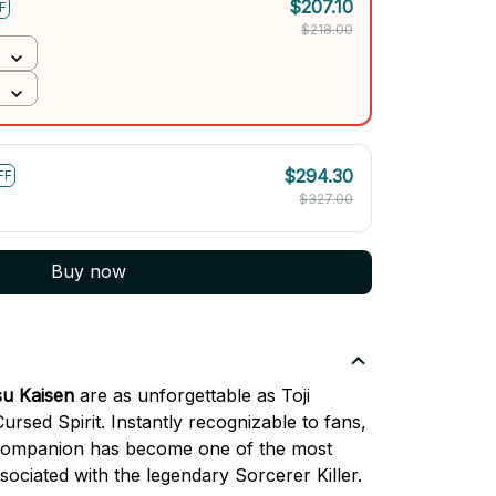
$207.10
F
$218.00
$294.30
FF
$327.00
Buy now
su Kaisen
are as unforgettable as Toji
rsed Spirit. Instantly recognizable to fans,
c companion has become one of the most
ciated with the legendary Sorcerer Killer.