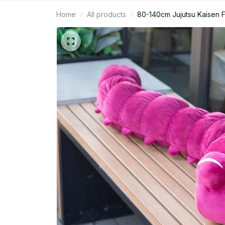
Home
All products
80-140cm Jujutsu Kaisen Fu