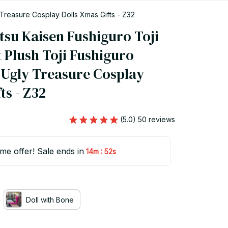
 Treasure Cosplay Dolls Xmas Gifts - Z32
su Kaisen Fushiguro Toji 
 Plush Toji Fushiguro 
Ugly Treasure Cosplay 
ts - Z32
(5.0) 50 reviews
ime offer! Sale ends in
:
14m
50s
Doll with Bone