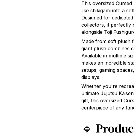
This oversized Cursed 
like shikigami into a so
Designed for dedicated
collectors, it perfectl
alongside Toji Fushigur
Made from soft plush fab
giant plush combines c
Available in multiple 
makes an incredible st
setups, gaming spaces,
displays.
Whether you're recreat
ultimate Jujutsu Kaisen
gift, this oversized Cu
centerpiece of any fa
🔹 Produc