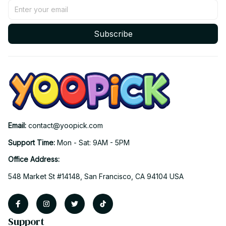
Subscribe
Email: 
contact@yoopick.com
Support Time: 
Mon - Sat: 9AM - 5PM
Office Address:
548 Market St #14148, San Francisco, CA 94104 USA
Support