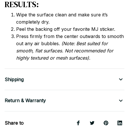
RESULTS:
Wipe the surface clean and make sure it’s
completely dry.
Peel the backing off your favorite MJ sticker.
Press firmly from the center outwards to smooth
out any air bubbles.
(Note: Best suited for
smooth, flat surfaces. Not recommended for
highly textured or mesh surfaces).
Shipping
Return & Warranty
Share to