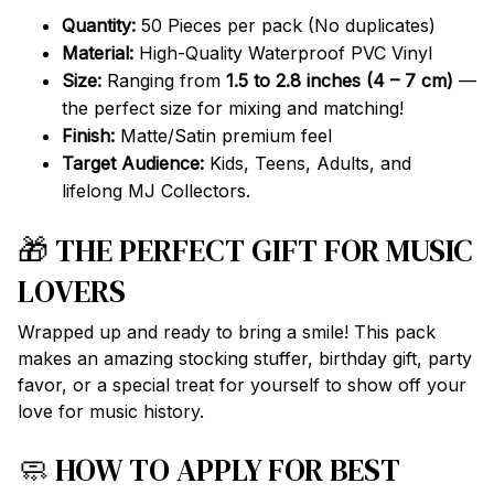
Quantity:
50 Pieces per pack (No duplicates)
Material:
High-Quality Waterproof PVC Vinyl
Size:
Ranging from
1.5 to 2.8 inches (4 – 7 cm)
—
the perfect size for mixing and matching!
Finish:
Matte/Satin premium feel
Target Audience:
Kids, Teens, Adults, and
lifelong MJ Collectors.
🎁 THE PERFECT GIFT FOR MUSIC
LOVERS
Wrapped up and ready to bring a smile! This pack
makes an amazing stocking stuffer, birthday gift, party
favor, or a special treat for yourself to show off your
love for music history.
🧼 HOW TO APPLY FOR BEST