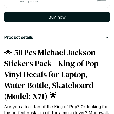
$9.24
on each product
Buy now
Product details
🌟 50 Pcs Michael Jackson
Stickers Pack - King of Pop
Vinyl Decals for Laptop,
Water Bottle, Skateboard
(Model: X71) 🌟
Are you a true fan of the King of Pop? Or looking for
the perfect nostalgic gift for a music lover? Moonwalk