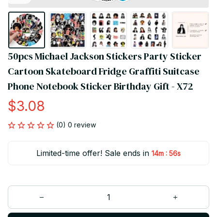
50pcs Michael Jackson Stickers Party Sticker 
Cartoon Skateboard Fridge Graffiti Suitcase 
Phone Notebook Sticker Birthday Gift - X72
$3.08
(0) 0 review
Limited-time offer! Sale ends in
:
14m
55s