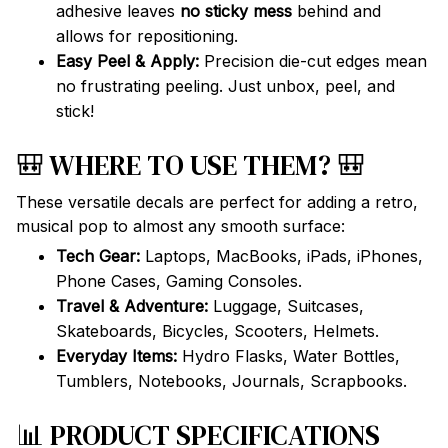
adhesive leaves
no sticky mess
behind and
allows for repositioning.
Easy Peel & Apply:
Precision die-cut edges mean
no frustrating peeling. Just unbox, peel, and
stick!
🎒 WHERE TO USE THEM? 🎒
These versatile decals are perfect for adding a retro,
musical pop to almost any smooth surface:
Tech Gear:
Laptops, MacBooks, iPads, iPhones,
Phone Cases, Gaming Consoles.
Travel & Adventure:
Luggage, Suitcases,
Skateboards, Bicycles, Scooters, Helmets.
Everyday Items:
Hydro Flasks, Water Bottles,
Tumblers, Notebooks, Journals, Scrapbooks.
📊 PRODUCT SPECIFICATIONS