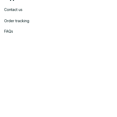
Contact us
Order tracking
FAQs
DMCA
Policies
Privacy policy
Terms of service
Shipping policy
Return policy
Refund policy