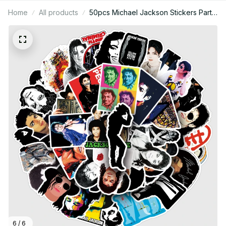
Home
All products
50pcs Michael Jackson Stickers Party
Sticker Cartoon Skateboard Fridge
Graffiti Suitcase Phone Notebook
Sticker Birthday Gift - X72
6 / 6