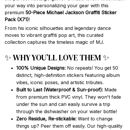
your way into personalizing your gear with this
premium
50-Piece Michael Jackson Graffiti Sticker
Pack (X71)
!
From his iconic silhouettes and legendary dance
moves to vibrant graffiti pop art, this curated
collection captures the timeless magic of MJ.
✨ WHY YOU’LL LOVE THEM ✨
100% Unique Designs:
No repeats! You get 50
distinct, high-definition stickers featuring album
vibes, iconic poses, and artistic tributes.
Built to Last (Waterproof & Sun-proof):
Made
from premium thick PVC vinyl. They won't fade
under the sun and can easily survive a trip
through the dishwasher on your water bottle!
Zero Residue, Re-stickable:
Want to change
things up? Peer them off easily. Our high-quality