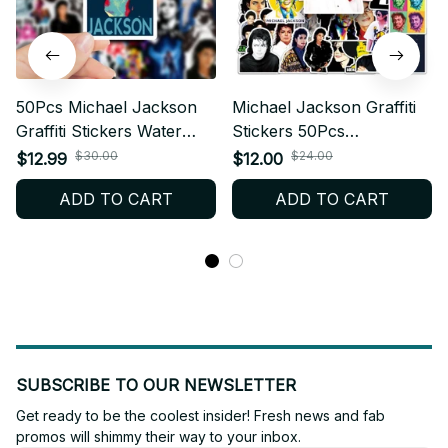
50Pcs Michael Jackson
Michael Jackson Graffiti
Graffiti Stickers Water
Stickers 50Pcs
Bottle Laptop Phone
Waterproof Decal Vinyl
$30.00
$24.00
$12.99
$12.00
Bicycle Luggage Case
Pack Pop Music Legend
ADD TO CART
ADD TO CART
Skateboard Children
Fan Gift Laptop
Adult Sticker - X71
Skateboard Luggage
Decor Model - X246
SUBSCRIBE TO OUR NEWSLETTER
Get ready to be the coolest insider! Fresh news and fab 
promos will shimmy their way to your inbox.