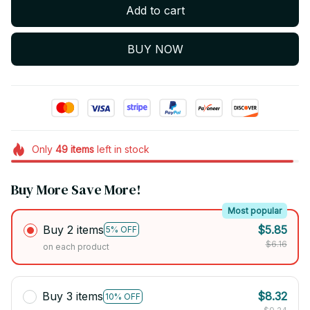
Add to cart
BUY NOW
Only
49
items
left in stock
Buy More Save More!
Most popular
Buy 2 items
$5.85
5% OFF
$6.16
on each product
Buy 3 items
$8.32
10% OFF