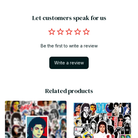
Let customers speak for us
Be the first to write a review
Write a review
Related products