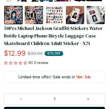
50Pcs Michael Jackson Graffiti Stickers Water 
Bottle Laptop Phone Bicycle Luggage Case 
Skateboard Children Adult Sticker - X71
$12.99
$30.00
57% OFF
(0) 0 review
Limited-time offer! Sale ends in
:
14m
54s