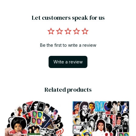
Let customers speak for us
Be the first to write a review
Write a review
Related products