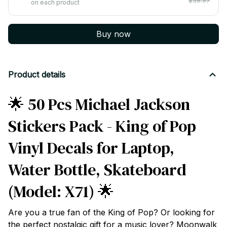
$38.97
on each product
Buy now
Product details
🌟 50 Pcs Michael Jackson
Stickers Pack - King of Pop
Vinyl Decals for Laptop,
Water Bottle, Skateboard
(Model: X71) 🌟
Are you a true fan of the King of Pop? Or looking for
the perfect nostalgic gift for a music lover? Moonwalk