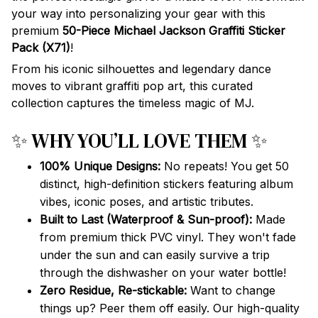
your way into personalizing your gear with this
premium
50-Piece Michael Jackson Graffiti Sticker
Pack (X71)
!
From his iconic silhouettes and legendary dance
moves to vibrant graffiti pop art, this curated
collection captures the timeless magic of MJ.
✨ WHY YOU’LL LOVE THEM ✨
100% Unique Designs:
No repeats! You get 50
distinct, high-definition stickers featuring album
vibes, iconic poses, and artistic tributes.
Built to Last (Waterproof & Sun-proof):
Made
from premium thick PVC vinyl. They won't fade
under the sun and can easily survive a trip
through the dishwasher on your water bottle!
Zero Residue, Re-stickable:
Want to change
things up? Peer them off easily. Our high-quality