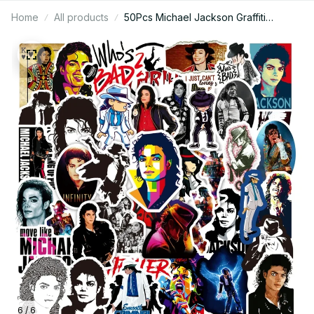
Home
All products
50Pcs Michael Jackson Graffiti
Stickers Water Bottle Laptop Phone
Bicycle Luggage Case Skateboard
Children Adult Sticker - X71
6 / 6