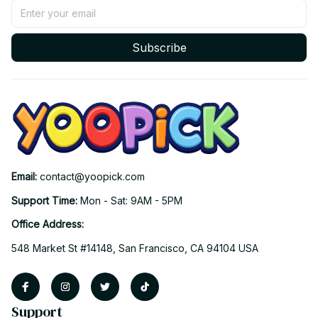
Subscribe
Email: 
contact@yoopick.com
Support Time: 
Mon - Sat: 9AM - 5PM
Office Address:
548 Market St #14148, San Francisco, CA 94104 USA
Support