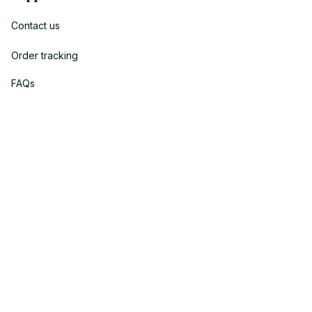
Contact us
Order tracking
FAQs
DMCA
Policies
Privacy policy
Terms of service
Shipping policy
Return policy
Refund policy