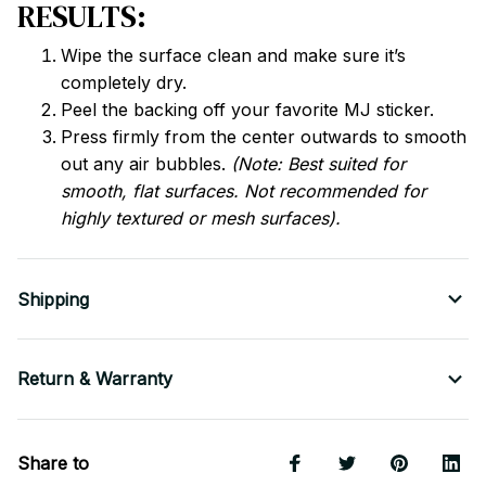
RESULTS:
Wipe the surface clean and make sure it’s
completely dry.
Peel the backing off your favorite MJ sticker.
Press firmly from the center outwards to smooth
out any air bubbles.
(Note: Best suited for
smooth, flat surfaces. Not recommended for
highly textured or mesh surfaces).
Shipping
Return & Warranty
Share to