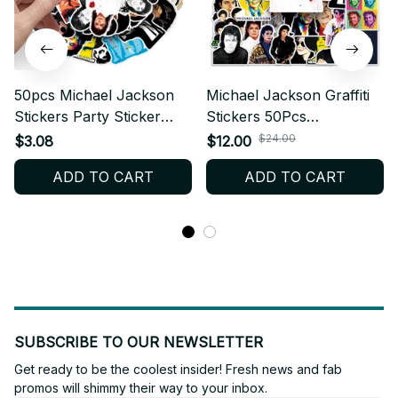
50pcs Michael Jackson
Michael Jackson Graffiti
Stickers Party Sticker
Stickers 50Pcs
Cartoon Skateboard
Waterproof Decal Vinyl
$24.00
$3.08
$12.00
Fridge Graffiti Suitcase
Pack Pop Music Legend
ADD TO CART
ADD TO CART
Phone Notebook Sticker
Fan Gift Laptop
Birthday Gift - X72
Skateboard Luggage
Decor Model - X246
SUBSCRIBE TO OUR NEWSLETTER
Get ready to be the coolest insider! Fresh news and fab 
promos will shimmy their way to your inbox.