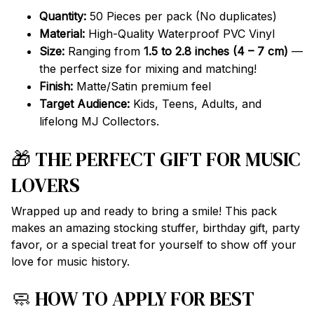
Quantity:
50 Pieces per pack (No duplicates)
Material:
High-Quality Waterproof PVC Vinyl
Size:
Ranging from
1.5 to 2.8 inches (4 – 7 cm)
—
the perfect size for mixing and matching!
Finish:
Matte/Satin premium feel
Target Audience:
Kids, Teens, Adults, and
lifelong MJ Collectors.
🎁 THE PERFECT GIFT FOR MUSIC
LOVERS
Wrapped up and ready to bring a smile! This pack
makes an amazing stocking stuffer, birthday gift, party
favor, or a special treat for yourself to show off your
love for music history.
🧼 HOW TO APPLY FOR BEST