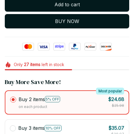
Add to cart
BUY NOW
Only
27
items
left in stock
Buy More Save More!
Most popular
Buy 2 items
$24.68
5% OFF
$25.98
on each product
Buy 3 items
$35.07
10% OFF