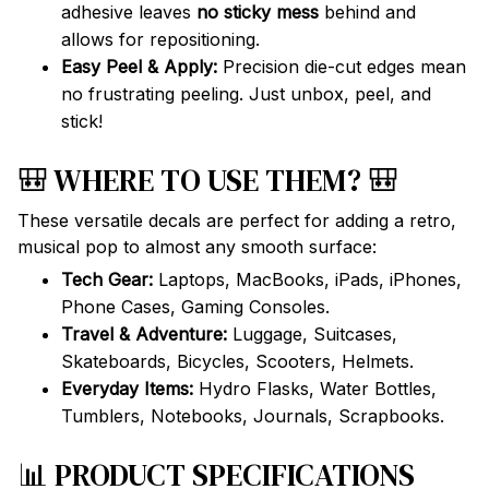
adhesive leaves
no sticky mess
behind and
allows for repositioning.
Easy Peel & Apply:
Precision die-cut edges mean
no frustrating peeling. Just unbox, peel, and
stick!
🎒 WHERE TO USE THEM? 🎒
These versatile decals are perfect for adding a retro,
musical pop to almost any smooth surface:
Tech Gear:
Laptops, MacBooks, iPads, iPhones,
Phone Cases, Gaming Consoles.
Travel & Adventure:
Luggage, Suitcases,
Skateboards, Bicycles, Scooters, Helmets.
Everyday Items:
Hydro Flasks, Water Bottles,
Tumblers, Notebooks, Journals, Scrapbooks.
📊 PRODUCT SPECIFICATIONS