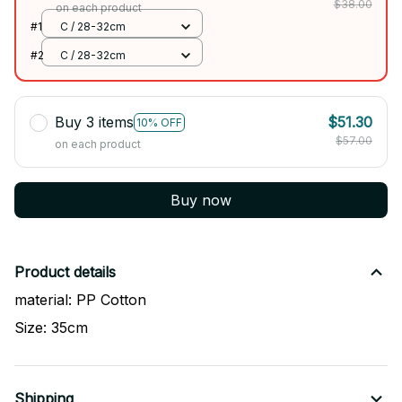
$38.00
on each product
#1
C / 28-32cm
#2
C / 28-32cm
Buy 3 items
$51.30
10% OFF
$57.00
on each product
Buy now
Product details
material: PP Cotton
Size: 35cm
Shipping