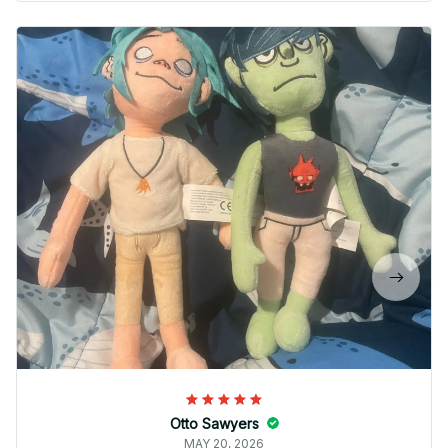
Otto Sawyers
MAY 20, 2026