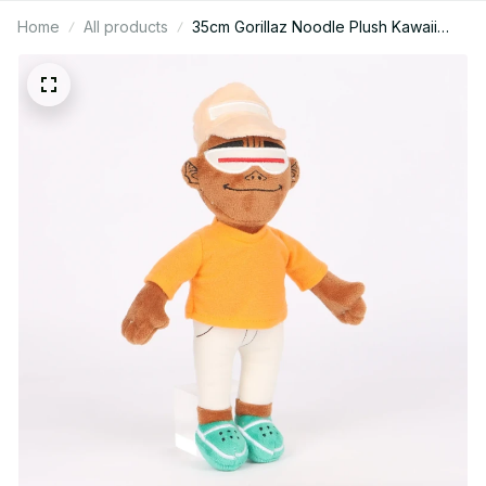
Home
All products
35cm Gorillaz Noodle Plush Kawaii
Virtual Band Street Fighter Stuffed
Plushie Cute Red Cloak Boy For Fan
Enthusiast Children's Gift - X27