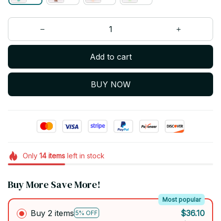
Add to cart
BUY NOW
Only
14
items
left in stock
Buy More Save More!
Most popular
Buy 2 items
$36.10
5% OFF