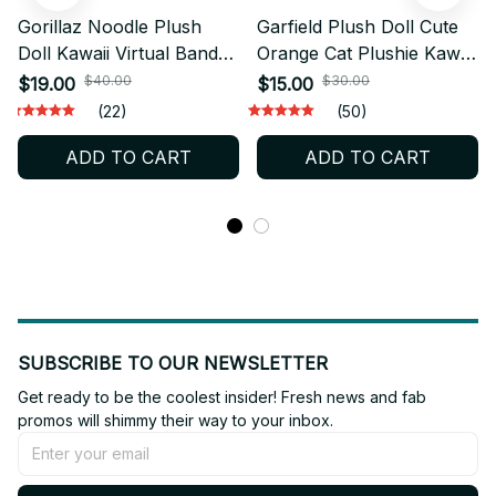
Gorillaz Noodle Plush
Garfield Plush Doll Cute
Doll Kawaii Virtual Band
Orange Cat Plushie Kawaii
Stuffed Toy Fan Gift -
Stuffed Toy Gift - X128
$40.00
$30.00
$19.00
$15.00
X122
(22)
(50)
ADD TO CART
ADD TO CART
SUBSCRIBE TO OUR NEWSLETTER
Get ready to be the coolest insider! Fresh news and fab 
promos will shimmy their way to your inbox.