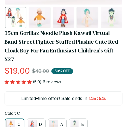
35cm Gorillaz Noodle Plush Kawaii Virtual 
Band Street Fighter Stuffed Plushie Cute Red 
Cloak Boy For Fan Enthusiast Children's Gift - 
X27
$19.00
$40.00
53% OFF
(5.0) 6 reviews
Limited-time offer! Sale ends in
:
14m
53s
Color: C
C
D
A
B