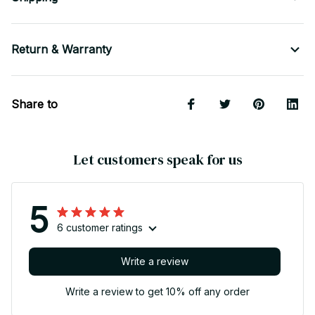
Return & Warranty
Share to
Let customers speak for us
5
6 customer ratings
Write a review
Write a review to get 10% off any order