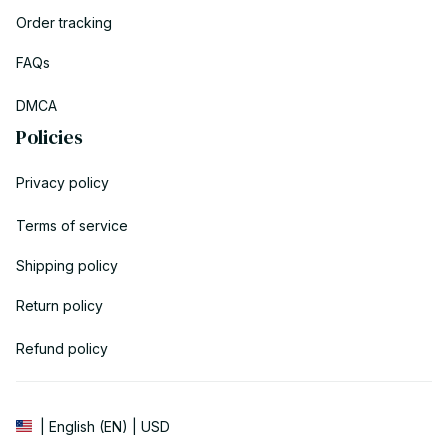
Order tracking
FAQs
DMCA
Policies
Privacy policy
Terms of service
Shipping policy
Return policy
Refund policy
| English (EN) | USD