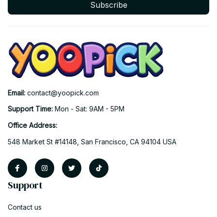
Subscribe
Email: 
contact@yoopick.com
Support Time: 
Mon - Sat: 9AM - 5PM
Office Address:
548 Market St #14148, San Francisco, CA 94104 USA
Support
Contact us