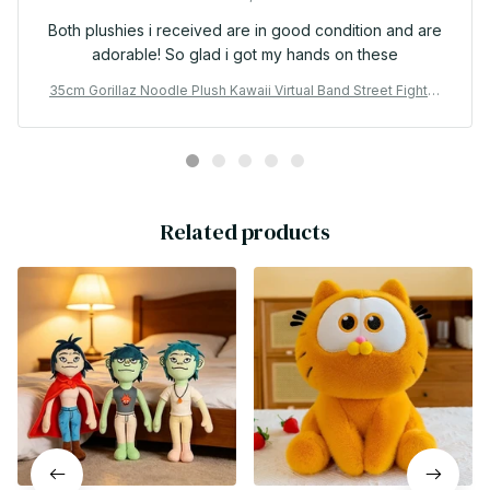
Both plushies i received are in good condition and are
adorable! So glad i got my hands on these
35cm Gorillaz Noodle Plush Kawaii Virtual Band Street Fighter
Stuffed Plushie Cute Red Cloak Boy For Fan Enthusiast Childre
n's Gift - X27
Related products