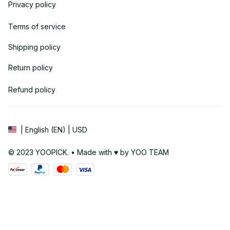
Privacy policy
Terms of service
Shipping policy
Return policy
Refund policy
| English (EN) | USD
© 2023 YOOPICK. • Made with ♥️ by YOO TEAM