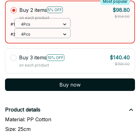
Most popular
Buy 2 items
$98.80
5% OFF
$104.00
on each product
#1
4Pcs
#2
4Pcs
Buy 3 items
$140.40
10% OFF
$156.00
on each product
Buy now
Product details
Material: PP Cotton
Size: 25cm