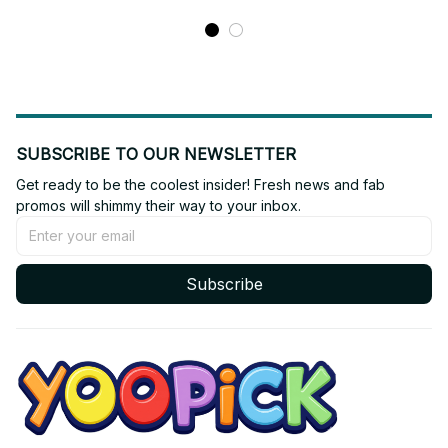
SUBSCRIBE TO OUR NEWSLETTER
Get ready to be the coolest insider! Fresh news and fab 
promos will shimmy their way to your inbox.
Subscribe