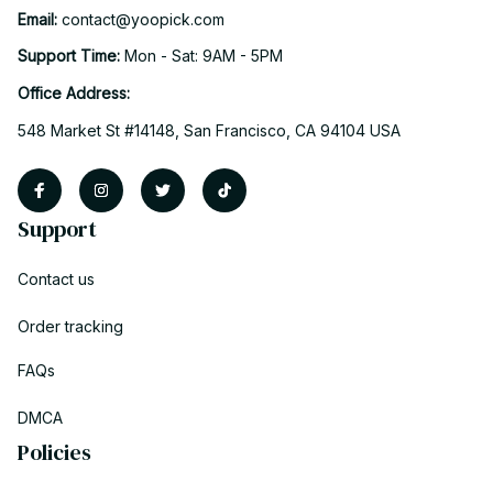
Email: 
contact@yoopick.com
Support Time: 
Mon - Sat: 9AM - 5PM
Office Address:
548 Market St #14148, San Francisco, CA 94104 USA
Support
Contact us
Order tracking
FAQs
DMCA
Policies