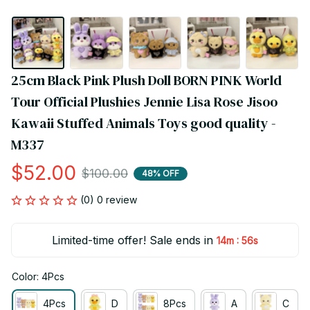
25cm Black Pink Plush Doll BORN PINK World 
Tour Official Plushies Jennie Lisa Rose Jisoo 
Kawaii Stuffed Animals Toys good quality - 
M337
$52.00
$100.00
48% OFF
(0) 0 review
Limited-time offer! Sale ends in
:
14m
55s
Color: 4Pcs
4Pcs
D
8Pcs
A
C