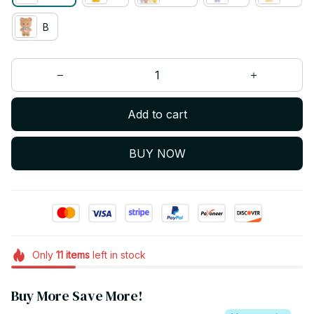
B
Add to cart
BUY NOW
Only
11
items
left in stock
Buy More Save More!