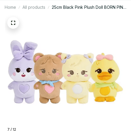
Home
All products
25cm Black Pink Plush Doll BORN PINK
World Tour Official Plushies Jennie
Lisa Rose Jisoo Kawaii Stuffed Animals
Toys good quality - M337
7 / 12