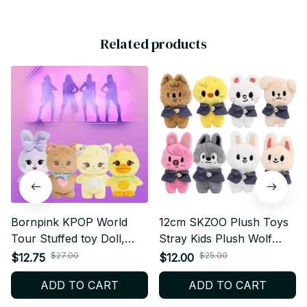
Related products
Bornpink KPOP World
12cm SKZOO Plush Toys
Tour Stuffed toy Doll,
Stray Kids Plush Wolf
Jisoo Jenny Rose Lisa,
Chan Cartoon Stuffed
$27.00
$25.00
$12.75
$12.00
Plush Pillow, Kwai
Animal Plushies- K303
ADD TO CART
ADD TO CART
Pendant, Fans Gift - K256