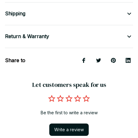
Shipping
Return & Warranty
Share to
Let customers speak for us
Be the first to write a review
Write a review